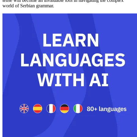
tense will become an invaluable tool in navigating the complex
world of Serbian grammar.