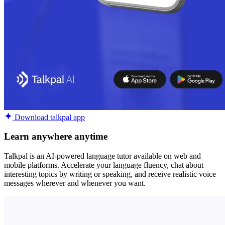
Download talkpal app
Learn anywhere anytime
Talkpal is an AI-powered language tutor available on web and
mobile platforms. Accelerate your language fluency, chat about
interesting topics by writing or speaking, and receive realistic voice
messages wherever and whenever you want.