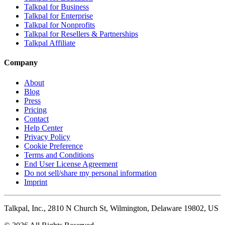
Talkpal for Business
Talkpal for Enterprise
Talkpal for Nonprofits
Talkpal for Resellers & Partnerships
Talkpal Affiliate
Company
About
Blog
Press
Pricing
Contact
Help Center
Privacy Policy
Cookie Preference
Terms and Conditions
End User License Agreement
Do not sell/share my personal information
Imprint
Talkpal, Inc., 2810 N Church St, Wilmington, Delaware 19802, US