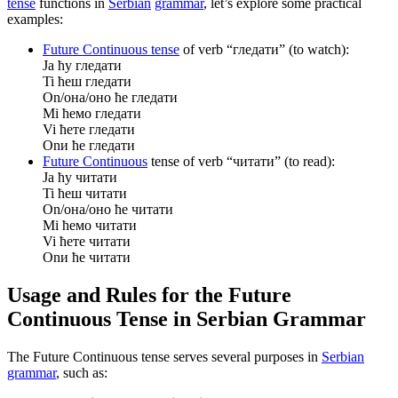
tense
functions in
Serbian
grammar
, let’s explore some practical
examples:
Future Continuous tense
of verb “гледати” (to watch):
Ja ћу гледати
Ti ћеш гледати
On/она/оно ће гледати
Mi ћемо гледати
Vi ћете гледати
Onи ће гледати
Future Continuous
tense of verb “читати” (to read):
Ja ћу читати
Ti ћеш читати
On/она/оно ће читати
Mi ћемо читати
Vi ћете читати
Onи ће читати
Usage and Rules for the Future
Continuous Tense in Serbian Grammar
The Future Continuous tense serves several purposes in
Serbian
grammar
, such as: