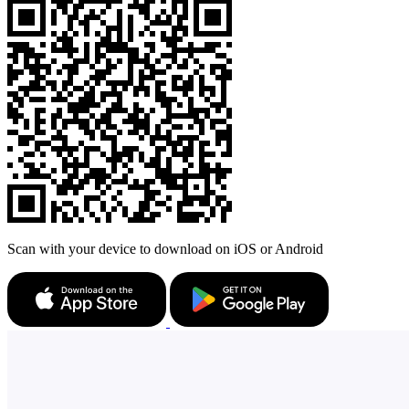
Scan with your device to download on iOS or Android