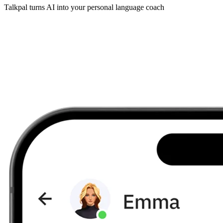
Talkpal turns AI into your personal language coach