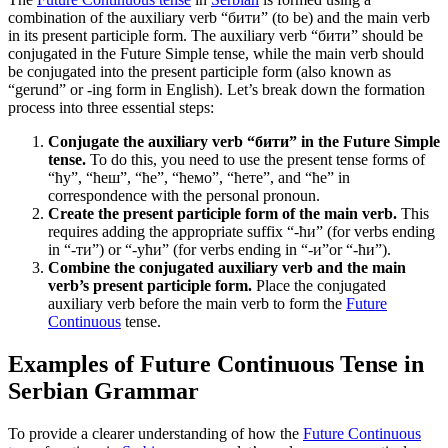
combination of the auxiliary verb “бити” (to be) and the main verb
in its present participle form. The auxiliary verb “бити” should be
conjugated in the Future Simple tense, while the main verb should
be conjugated into the present participle form (also known as
“gerund” or -ing form in English). Let’s break down the formation
process into three essential steps:
Conjugate the auxiliary verb “бити” in the Future Simple
tense.
To do this, you need to use the present tense forms of
“ћу”, “ћеш”, “ће”, “ћемо”, “ћете”, and “ће” in
correspondence with the personal pronoun.
Create the present participle form of the main verb.
This
requires adding the appropriate suffix “-ћи” (for verbs ending
in “-ти”) or “-ући” (for verbs ending in “-и”or “-ћи”).
Combine the conjugated auxiliary verb and the main
verb’s present participle form.
Place the conjugated
auxiliary verb before the main verb to form the
Future
Continuous
tense.
Examples of Future Continuous Tense in
Serbian Grammar
To provide a clearer understanding of how the
Future Continuous