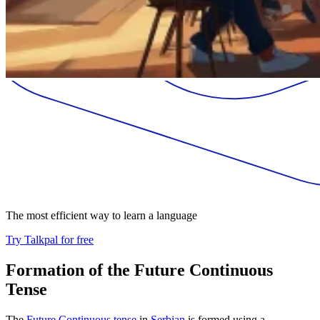
The most efficient way to learn a language
Try Talkpal for free
Formation of the Future Continuous
Tense
The
Future Continuous tense
in
Serbian
is formed using a