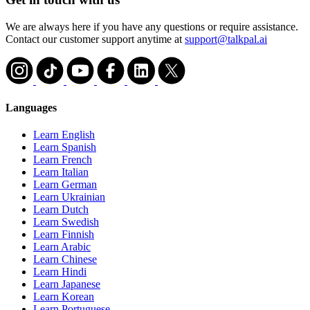
We are always here if you have any questions or require assistance.
Contact our customer support anytime at
support@talkpal.ai
Languages
Learn English
Learn Spanish
Learn French
Learn Italian
Learn German
Learn Ukrainian
Learn Dutch
Learn Swedish
Learn Finnish
Learn Arabic
Learn Chinese
Learn Hindi
Learn Japanese
Learn Korean
Learn Portuguese