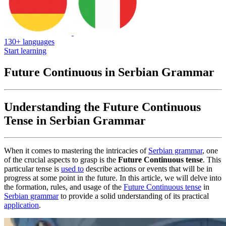
130+ languages
Start learning
Future Continuous in Serbian Grammar
Understanding the Future Continuous
Tense in Serbian Grammar
When it comes to mastering the intricacies of
Serbian grammar
, one
of the crucial aspects to grasp is the
Future Continuous tense
. This
particular tense is
used to
describe actions or events that will be in
progress at some point in the future. In this article, we will delve into
the formation, rules, and usage of the
Future Continuous tense
in
Serbian grammar
to provide a solid understanding of its practical
application
.