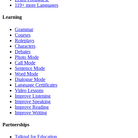
119+ more Languages
Learning
Grammar
Courses
Roleplays
Characters
Debates
Photo Mode
Call Mode
Sentence Mode
Word Mode
Dialogue Mode
Language Certificates
Video Lessons
Improve Listening
Improve Speaking
Improve Reading
Improve Writing
Partnerships
Talkpal for Education