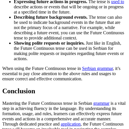
Expressing future actions in progress.
The tense is
used to
describe actions or events that will be ongoing or in progress
at a specified time in the future.
Describing future background events.
The tense can also
be used to indicate background events in the future that are
not the primary focus of a narrative. For example, while
describing a future event, you can use the Future Continuous
tense to provide additional context.
Showing polite requests or inquiries.
Just like in English,
the Future Continuous tense can be used in Serbian for
making polite requests or inquiries regarding future events or
actions.
When using the Future Continuous tense in
Serbian grammar
, it’s
essential to pay close attention to the above rules and usages to
ensure correct and effective communication.
Conclusion
Mastering the Future Continuous tense in Serbian
grammar
is a vital
step in achieving fluency in the language. By understanding its
formation, usage, and rules, learners can effectively express future
events and actions in a comprehensive and accurate manner.
Through dedicated practice and
application
, the Future Continuous