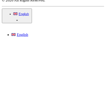
© 2026 All Rights Reserved.
English
English