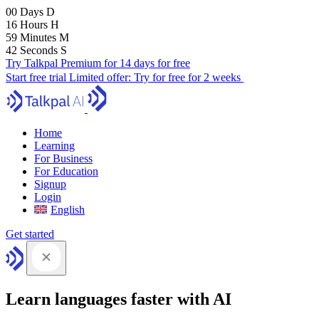
00
Days
D
16
Hours
H
59
Minutes
M
41
Seconds
S
Try Talkpal Premium for 14 days for free
Start free trial
Limited offer:
Try for free for 2 weeks
Home
Learning
For Business
For Education
Signup
Login
English
Get started
Learn languages faster with AI