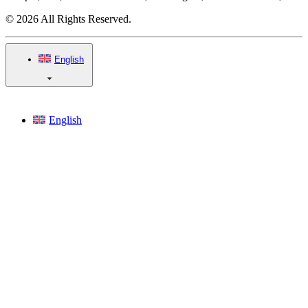
© 2026 All Rights Reserved.
English
English