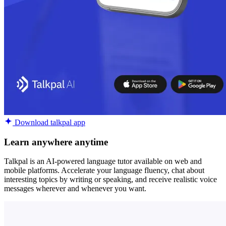
Download talkpal app
Learn anywhere anytime
Talkpal is an AI-powered language tutor available on web and
mobile platforms. Accelerate your language fluency, chat about
interesting topics by writing or speaking, and receive realistic voice
messages wherever and whenever you want.