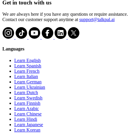
Get in touch with us
We are always here if you have any questions or require assistance.
Contact our customer support anytime at
support@talkpal.ai
Languages
Learn English
Learn Spanish
Learn French
Learn Italian
Learn German
Learn Ukrainian
Learn Dutch
Learn Swedish
Learn Finnish
Learn Arabic
Learn Chinese
Learn Hindi
Learn Japanese
Learn Korean