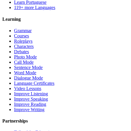
Learn Portuguese
119+ more Languages
Learning
Grammar
Courses
Roleplays
Characters
Debates
Photo Mode
Call Mode
Sentence Mode
Word Mode
Dialogue Mode
Language Certificates
Video Lessons
Improve Listening
Improve Speaking
Improve Reading
Improve Writing
Partnerships