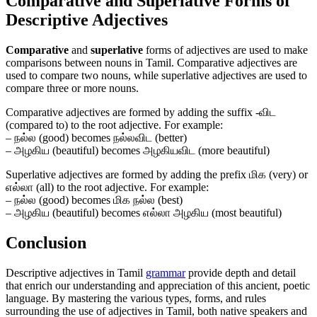
Comparative and Superlative Forms of
Descriptive Adjectives
Comparative
and
superlative
forms of adjectives are used to make
comparisons between nouns in Tamil. Comparative adjectives are
used to compare two nouns, while superlative adjectives are used to
compare three or more nouns.
Comparative adjectives are formed by adding the suffix -விட
(compared to) to the root adjective. For example:
– நல்ல (good) becomes நல்லவிட (better)
– அழகிய (beautiful) becomes அழகியவிட (more beautiful)
Superlative adjectives are formed by adding the prefix மிக (very) or
எல்லா (all) to the root adjective. For example:
– நல்ல (good) becomes மிக நல்ல (best)
– அழகிய (beautiful) becomes எல்லா அழகிய (most beautiful)
Conclusion
Descriptive adjectives in Tamil
grammar
provide depth and detail
that enrich our understanding and appreciation of this ancient, poetic
language. By mastering the various types, forms, and rules
surrounding the use of adjectives in Tamil, both native speakers and