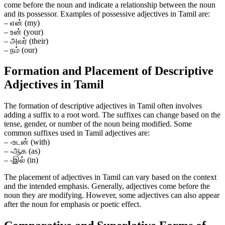
come before the noun and indicate a relationship between the noun
and its possessor. Examples of possessive adjectives in Tamil are:
– என் (my)
– உன் (your)
– அவர் (their)
– நம் (our)
Formation and Placement of Descriptive
Adjectives in Tamil
The formation of descriptive adjectives in Tamil often involves
adding a suffix to a root word. The suffixes can change based on the
tense, gender, or number of the noun being modified. Some
common suffixes used in Tamil adjectives are:
– -உடன் (with)
– -ஆக (as)
– -இல் (in)
The placement of adjectives in Tamil can vary based on the context
and the intended emphasis. Generally, adjectives come before the
noun they are modifying. However, some adjectives can also appear
after the noun for emphasis or poetic effect.