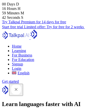
00
Days
D
16
Hours
H
59
Minutes
M
41
Seconds
S
Try Talkpal Premium for 14 days for free
Start free trial
Limited offer:
Try for free for 2 weeks
Home
Learning
For Business
For Education
Signup
Login
English
Get started
Learn languages faster with AI