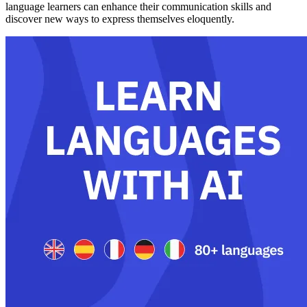
language learners can enhance their communication skills and
discover new ways to express themselves eloquently.