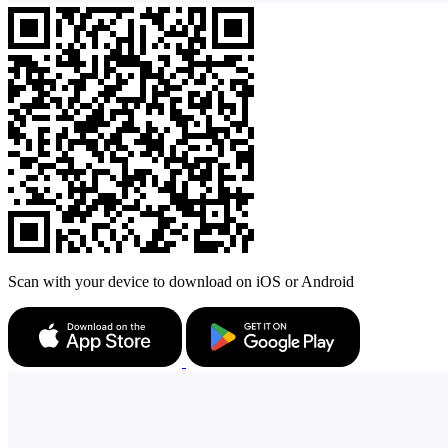
Scan with your device to download on iOS or Android