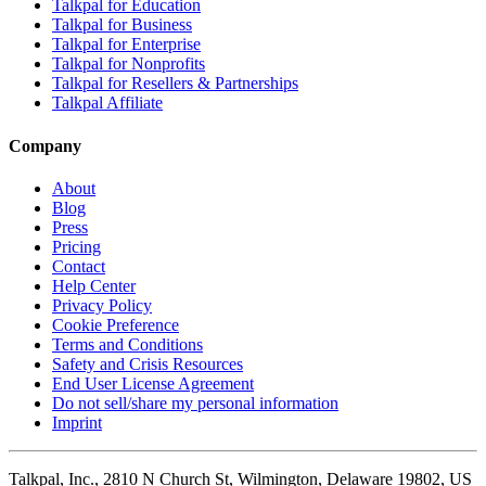
Talkpal for Education
Talkpal for Business
Talkpal for Enterprise
Talkpal for Nonprofits
Talkpal for Resellers & Partnerships
Talkpal Affiliate
Company
About
Blog
Press
Pricing
Contact
Help Center
Privacy Policy
Cookie Preference
Terms and Conditions
Safety and Crisis Resources
End User License Agreement
Do not sell/share my personal information
Imprint
Talkpal, Inc., 2810 N Church St, Wilmington, Delaware 19802, US