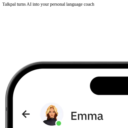
Talkpal turns AI into your personal language coach