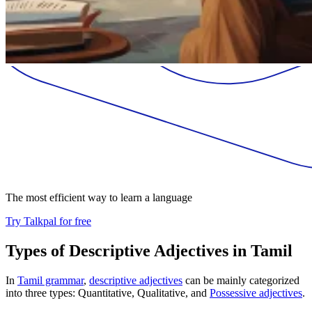
The most efficient way to learn a language
Try Talkpal for free
Types of Descriptive Adjectives in Tamil
In
Tamil grammar
,
descriptive adjectives
can be mainly categorized
into three types: Quantitative, Qualitative, and
Possessive adjectives
.