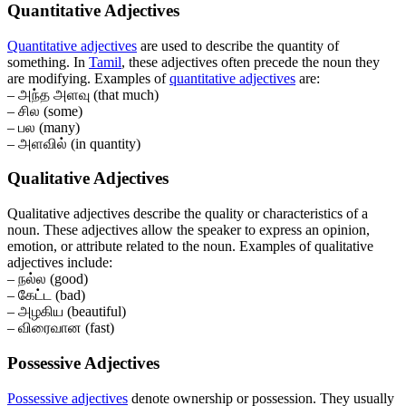
Quantitative Adjectives
Quantitative adjectives
are used to describe the quantity of
something. In
Tamil
, these adjectives often precede the noun they
are modifying. Examples of
quantitative adjectives
are:
– அந்த அளவு (that much)
– சில (some)
– பல (many)
– அளவில் (in quantity)
Qualitative Adjectives
Qualitative adjectives describe the quality or characteristics of a
noun. These adjectives allow the speaker to express an opinion,
emotion, or attribute related to the noun. Examples of qualitative
adjectives include:
– நல்ல (good)
– கேட்ட (bad)
– அழகிய (beautiful)
– விரைவான (fast)
Possessive Adjectives
Possessive adjectives
denote ownership or possession. They usually