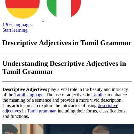
130+ languages
Start learning
Descriptive Adjectives in Tamil Grammar
Understanding Descriptive Adjectives in
Tamil Grammar
Descriptive Adjectives
play a vital role in the beauty and intricacy
of the
Tamil language
. The use of adjectives in
Tamil
can enhance
the meaning of a sentence and provide a more vivid description.
This article aims to explore the intricacies of using
descriptive
adjectives
in
Tamil grammar
, including their forms, classifications,
and functions.