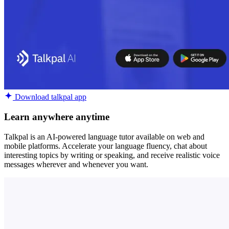
Download talkpal app
Learn anywhere anytime
Talkpal is an AI-powered language tutor available on web and
mobile platforms. Accelerate your language fluency, chat about
interesting topics by writing or speaking, and receive realistic voice
messages wherever and whenever you want.