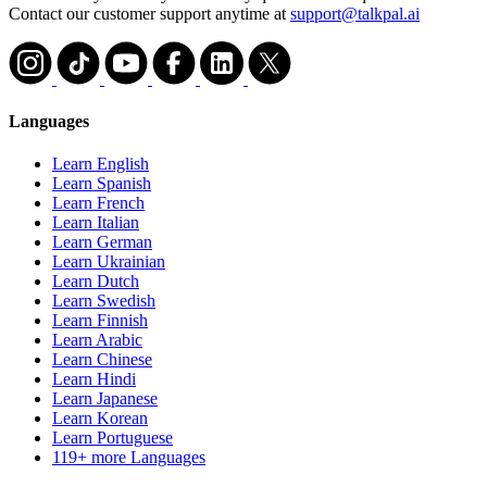
Contact our customer support anytime at
support@talkpal.ai
Languages
Learn English
Learn Spanish
Learn French
Learn Italian
Learn German
Learn Ukrainian
Learn Dutch
Learn Swedish
Learn Finnish
Learn Arabic
Learn Chinese
Learn Hindi
Learn Japanese
Learn Korean
Learn Portuguese
119+ more Languages