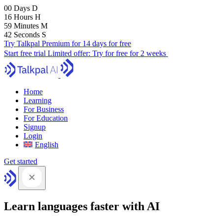
00
Days
D
16
Hours
H
59
Minutes
M
41
Seconds
S
Try Talkpal Premium for 14 days for free
Start free trial
Limited offer:
Try for free for 2 weeks
Home
Learning
For Business
For Education
Signup
Login
English
Get started
Learn languages faster with AI