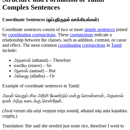
Complex Sentences
Coordinate Sentences (ஒப்புதிருதல் வாக்கியங்கள்)
Coordinate sentences consist of two or more
simple sentences
joined
by
coordinating conjunctions
. These
conjunctions
indicate a
relationship between the clauses, such as addition, contrast, or cause
and effect. The most common
coordinating conjunctions
in
Tamil
include:
அதனால் (athanal) – Therefore
எனவே (enave) – So
ஆனால் (aanaal) – But
அல்லது (allathu) – Or
Example of coordinate sentences in Tamil:
அவள் வெறும் சில அரிசி வேண்டும் என்று சொன்னாள், அதனால்
நான் அந்த கடைக்கு சென்றேன்.
(Aval verum sila ariṣi veṇṭum enṟu sonnāḷ, athanal nāṉ anta kaṭaikku
ceṉṟēṉ.)
Translation: She said she needed just some rice, therefore I went to