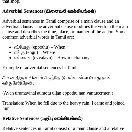
that shop.
Adverbial Sentences (வினைவலி வாக்கியங்கள்)
Adverbial sentences in Tamil comprise of a main clause and an
adverbial clause. The adverbial clause modifies the verb in the main
clause and describes the time, place, or manner of the action. Some
common adverbial words in Tamil are:
எப்போது (eppothu) – When
எங்கு (engu) – Where
எவ்வளவு (evvaḷavu) – How much/many
Example of adverbial sentences in Tamil:
அவன் திருமாவினால் அடிந்தோடு உள்ளான் எப்போது நான்
வந்துசேர்ந்தேன்.
(Avaṉ tirumāviṉāl aṭintōṭu uḷḷāṉ eppothu nāṉ vantucēṟntēṉ.)
Translation: When he fell due to the heavy rain, I came and joined
him.
Relative Sentences (பகுப்பு வாக்கியங்கள்)
Relative sentences in Tamil consist of a main clause and a relative