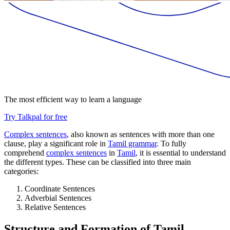
The most efficient way to learn a language
Try Talkpal for free
Complex sentences
, also known as sentences with more than one
clause, play a significant role in
Tamil grammar
. To fully
comprehend
complex sentences
in
Tamil
, it is essential to understand
the different types. These can be classified into three main
categories:
Coordinate Sentences
Adverbial Sentences
Relative Sentences
Structure and Formation of Tamil