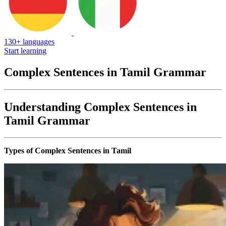
130+ languages
Start learning
Complex Sentences in Tamil Grammar
Understanding Complex Sentences in
Tamil Grammar
Types of Complex Sentences in Tamil