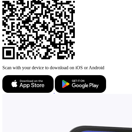
Scan with your device to download on iOS or Android