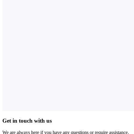
Get in touch with us
We are always here if you have any questions or require assistance.