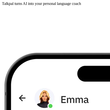
Talkpal turns AI into your personal language coach