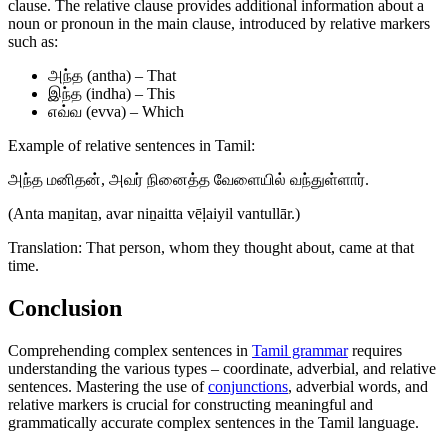
clause. The relative clause provides additional information about a
noun or pronoun in the main clause, introduced by relative markers
such as:
அந்த (antha) – That
இந்த (indha) – This
எவ்வ (evva) – Which
Example of relative sentences in Tamil:
அந்த மனிதன், அவர் நினைத்த வேளையில் வந்துள்ளார்.
(Anta maṉitaṉ, avar niṉaitta vēḷaiyil vantullār.)
Translation: That person, whom they thought about, came at that
time.
Conclusion
Comprehending complex sentences in
Tamil grammar
requires
understanding the various types – coordinate, adverbial, and relative
sentences. Mastering the use of
conjunctions
, adverbial words, and
relative markers is crucial for constructing meaningful and
grammatically accurate complex sentences in the Tamil language.