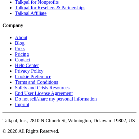
Talkpal for Nonprofits
Talkpal for Resellers & Partnerships
Talkpal Affiliate
Company
About
Blog
Press
Pricing
Contact
Help Center
Privacy Policy
Cookie Preference
Terms and Conditions
Safety and Crisis Resources
End User License Agreement
Do not sell/share my personal information
Imprint
Talkpal, Inc., 2810 N Church St, Wilmington, Delaware 19802, US
© 2026 All Rights Reserved.