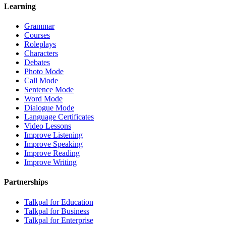
Learning
Grammar
Courses
Roleplays
Characters
Debates
Photo Mode
Call Mode
Sentence Mode
Word Mode
Dialogue Mode
Language Certificates
Video Lessons
Improve Listening
Improve Speaking
Improve Reading
Improve Writing
Partnerships
Talkpal for Education
Talkpal for Business
Talkpal for Enterprise