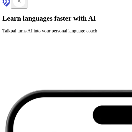
Learn languages faster with AI
Talkpal turns AI into your personal language coach