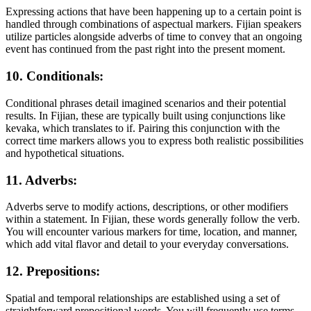
Expressing actions that have been happening up to a certain point is
handled through combinations of aspectual markers. Fijian speakers
utilize particles alongside adverbs of time to convey that an ongoing
event has continued from the past right into the present moment.
10. Conditionals:
Conditional phrases detail imagined scenarios and their potential
results. In Fijian, these are typically built using conjunctions like
kevaka, which translates to if. Pairing this conjunction with the
correct time markers allows you to express both realistic possibilities
and hypothetical situations.
11. Adverbs:
Adverbs serve to modify actions, descriptions, or other modifiers
within a statement. In Fijian, these words generally follow the verb.
You will encounter various markers for time, location, and manner,
which add vital flavor and detail to your everyday conversations.
12. Prepositions:
Spatial and temporal relationships are established using a set of
straightforward prepositional words. You will frequently use terms