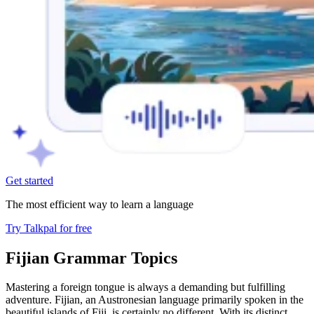
Get started
The most efficient way to learn a language
Try Talkpal for free
Fijian Grammar Topics
Mastering a foreign tongue is always a demanding but fulfilling
adventure. Fijian, an Austronesian language primarily spoken in the
beautiful islands of Fiji, is certainly no different. With its distinct