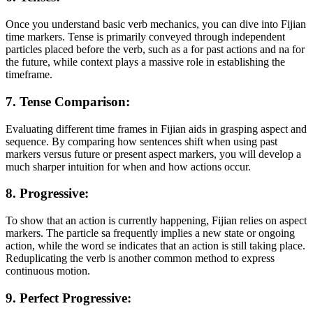
Once you understand basic verb mechanics, you can dive into Fijian
time markers. Tense is primarily conveyed through independent
particles placed before the verb, such as a for past actions and na for
the future, while context plays a massive role in establishing the
timeframe.
7. Tense Comparison:
Evaluating different time frames in Fijian aids in grasping aspect and
sequence. By comparing how sentences shift when using past
markers versus future or present aspect markers, you will develop a
much sharper intuition for when and how actions occur.
8. Progressive:
To show that an action is currently happening, Fijian relies on aspect
markers. The particle sa frequently implies a new state or ongoing
action, while the word se indicates that an action is still taking place.
Reduplicating the verb is another common method to express
continuous motion.
9. Perfect Progressive: