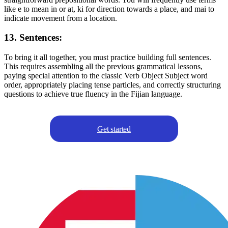
like e to mean in or at, ki for direction towards a place, and mai to
indicate movement from a location.
13. Sentences:
To bring it all together, you must practice building full sentences.
This requires assembling all the previous grammatical lessons,
paying special attention to the classic Verb Object Subject word
order, appropriately placing tense particles, and correctly structuring
questions to achieve true fluency in the Fijian language.
Get started