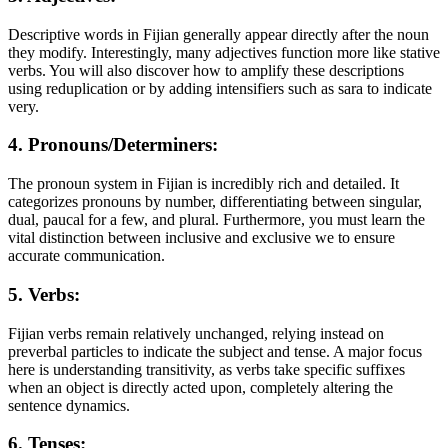
Descriptive words in Fijian generally appear directly after the noun
they modify. Interestingly, many adjectives function more like stative
verbs. You will also discover how to amplify these descriptions
using reduplication or by adding intensifiers such as sara to indicate
very.
4. Pronouns/Determiners:
The pronoun system in Fijian is incredibly rich and detailed. It
categorizes pronouns by number, differentiating between singular,
dual, paucal for a few, and plural. Furthermore, you must learn the
vital distinction between inclusive and exclusive we to ensure
accurate communication.
5. Verbs:
Fijian verbs remain relatively unchanged, relying instead on
preverbal particles to indicate the subject and tense. A major focus
here is understanding transitivity, as verbs take specific suffixes
when an object is directly acted upon, completely altering the
sentence dynamics.
6. Tenses: