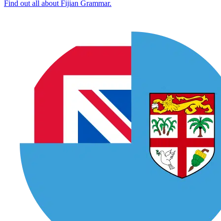
Find out all about Fijian Grammar.