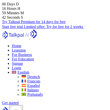
00
Days
D
16
Hours
H
59
Minutes
M
41
Seconds
S
Try Talkpal Premium for 14 days for free
Start free trial
Limited offer:
Try for free for 2 weeks
Home
Learning
For Business
For Education
Signup
Login
English
Deutsch
Français
Español
Italiano
Português
Get started