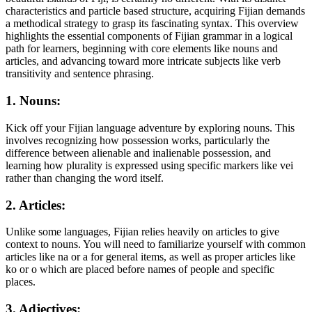
characteristics and particle based structure, acquiring Fijian demands
a methodical strategy to grasp its fascinating syntax. This overview
highlights the essential components of Fijian grammar in a logical
path for learners, beginning with core elements like nouns and
articles, and advancing toward more intricate subjects like verb
transitivity and sentence phrasing.
1. Nouns:
Kick off your Fijian language adventure by exploring nouns. This
involves recognizing how possession works, particularly the
difference between alienable and inalienable possession, and
learning how plurality is expressed using specific markers like vei
rather than changing the word itself.
2. Articles:
Unlike some languages, Fijian relies heavily on articles to give
context to nouns. You will need to familiarize yourself with common
articles like na or a for general items, as well as proper articles like
ko or o which are placed before names of people and specific
places.
3. Adjectives: