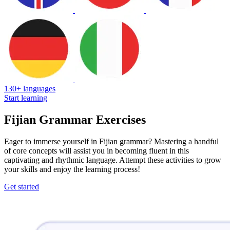
130+ languages
Start learning
Fijian Grammar Exercises
Eager to immerse yourself in Fijian grammar? Mastering a handful
of core concepts will assist you in becoming fluent in this
captivating and rhythmic language. Attempt these activities to grow
your skills and enjoy the learning process!
Get started