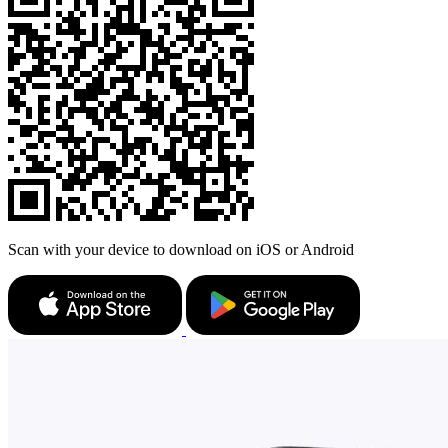
Scan with your device to download on iOS or Android