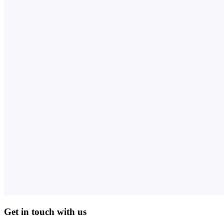
Get in touch with us