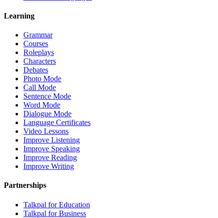
Learning
Grammar
Courses
Roleplays
Characters
Debates
Photo Mode
Call Mode
Sentence Mode
Word Mode
Dialogue Mode
Language Certificates
Video Lessons
Improve Listening
Improve Speaking
Improve Reading
Improve Writing
Partnerships
Talkpal for Education
Talkpal for Business