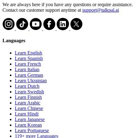
We are always here if you have any questions or require assistance.
Contact our customer support anytime at
support@talkpal.ai
Languages
Learn English
Learn Spanish
Learn French
Learn Italian
Learn German
Learn Ukrainian
Learn Dutch
Learn Swedish
Learn Finnish
Learn Arabic
Learn Chinese
Learn Hindi
Learn Japanese
Learn Korean
Learn Portuguese
119+ more Languages