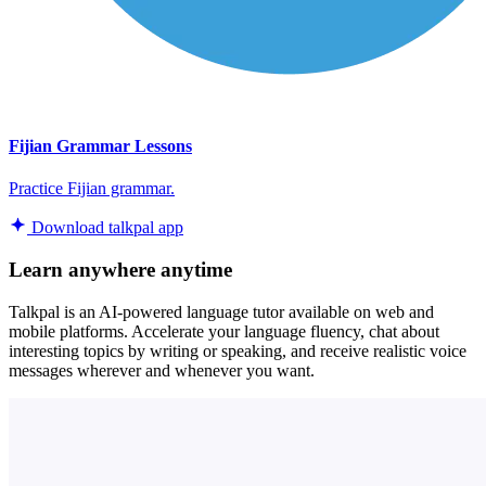
Fijian Grammar Lessons
Practice Fijian grammar.
Download talkpal app
Learn anywhere anytime
Talkpal is an AI-powered language tutor available on web and
mobile platforms. Accelerate your language fluency, chat about
interesting topics by writing or speaking, and receive realistic voice
messages wherever and whenever you want.