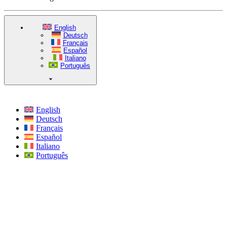
English
Deutsch
Français
Español
Italiano
Português
English
Deutsch
Français
Español
Italiano
Português