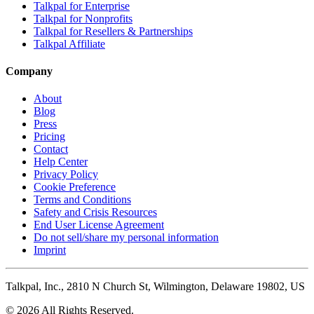
Talkpal for Enterprise
Talkpal for Nonprofits
Talkpal for Resellers & Partnerships
Talkpal Affiliate
Company
About
Blog
Press
Pricing
Contact
Help Center
Privacy Policy
Cookie Preference
Terms and Conditions
Safety and Crisis Resources
End User License Agreement
Do not sell/share my personal information
Imprint
Talkpal, Inc., 2810 N Church St, Wilmington, Delaware 19802, US
© 2026 All Rights Reserved.