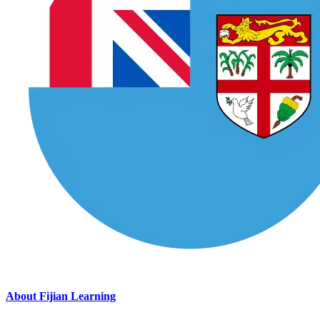
About Fijian Learning