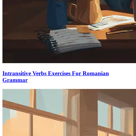
Intransitive Verbs Exercises For Romanian
Grammar