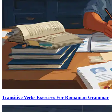
Transitive Verbs Exercises For Romanian Grammar