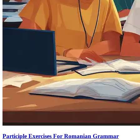
Participle Exercises For Romanian Grammar