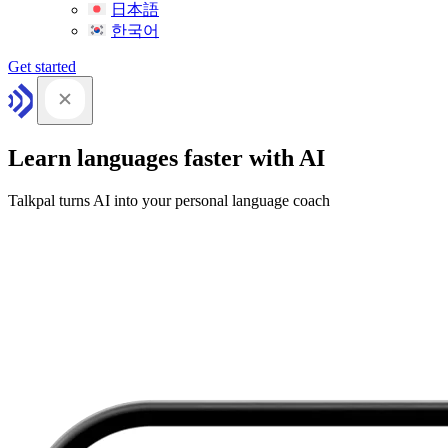
日本語
한국어
Get started
Learn languages faster with AI
Talkpal turns AI into your personal language coach