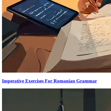
Imperative Exercises For Romanian Grammar