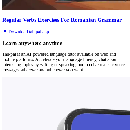
Regular Verbs Exercises For Romanian Grammar
Download talkpal app
Learn anywhere anytime
Talkpal is an AI-powered language tutor available on web and
mobile platforms. Accelerate your language fluency, chat about
interesting topics by writing or speaking, and receive realistic voice
messages wherever and whenever you want.