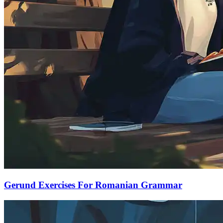
Gerund Exercises For Romanian Grammar