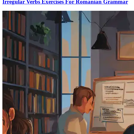
Irregular Verbs Exercises For Romanian Grammar