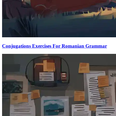
Conjugations Exercises For Romanian Grammar