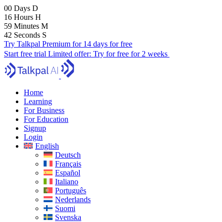
00
Days
D
16
Hours
H
59
Minutes
M
40
Seconds
S
Try Talkpal Premium for 14 days for free
Start free trial
Limited offer:
Try for free for 2 weeks
Home
Learning
For Business
For Education
Signup
Login
English
Deutsch
Français
Español
Italiano
Português
Nederlands
Suomi
Svenska