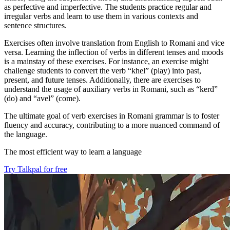
as perfective and imperfective. The students practice regular and
irregular verbs and learn to use them in various contexts and
sentence structures.
Exercises often involve translation from English to Romani and vice
versa. Learning the inflection of verbs in different tenses and moods
is a mainstay of these exercises. For instance, an exercise might
challenge students to convert the verb “khel” (play) into past,
present, and future tenses. Additionally, there are exercises to
understand the usage of auxiliary verbs in Romani, such as “kerd”
(do) and “avel” (come).
The ultimate goal of verb exercises in Romani grammar is to foster
fluency and accuracy, contributing to a more nuanced command of
the language.
The most efficient way to learn a language
Try Talkpal for free