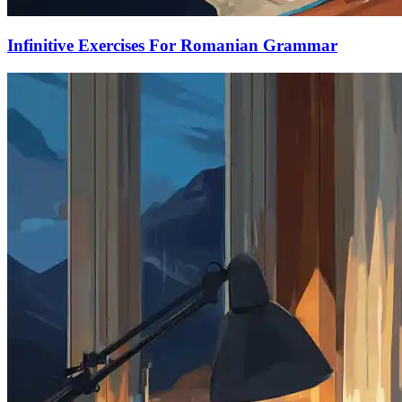
Infinitive Exercises For Romanian Grammar