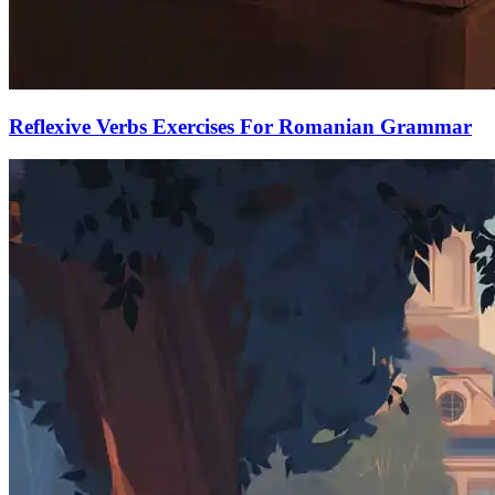
Reflexive Verbs Exercises For Romanian Grammar