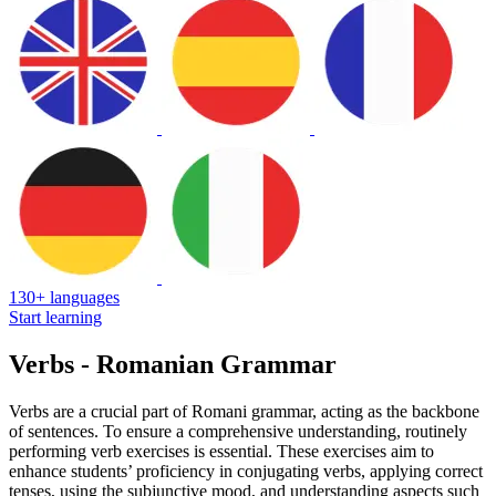
130+ languages
Start learning
Verbs - Romanian Grammar
Verbs are a crucial part of Romani grammar, acting as the backbone
of sentences. To ensure a comprehensive understanding, routinely
performing verb exercises is essential. These exercises aim to
enhance students’ proficiency in conjugating verbs, applying correct
tenses, using the subjunctive mood, and understanding aspects such