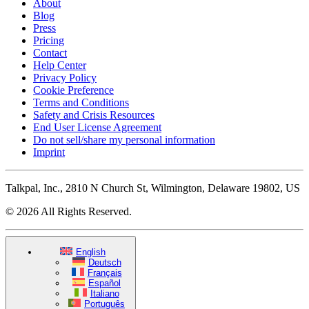
About
Blog
Press
Pricing
Contact
Help Center
Privacy Policy
Cookie Preference
Terms and Conditions
Safety and Crisis Resources
End User License Agreement
Do not sell/share my personal information
Imprint
Talkpal, Inc., 2810 N Church St, Wilmington, Delaware 19802, US
© 2026 All Rights Reserved.
English
Deutsch
Français
Español
Italiano
Português