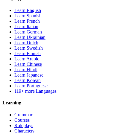
Learn English
Learn Spanish
Learn French
Learn Italian
Learn German
Learn Ukrainian
Learn Dutch
Learn Swedish
Learn Finnish
Learn Arabic
Learn Chinese
Learn Hindi
Learn Japanese
Learn Korean
Learn Portuguese
119+ more Languages
Learning
Grammar
Courses
Roleplays
Characters