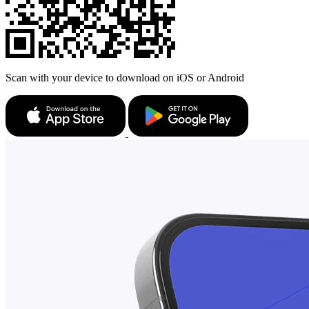
Scan with your device to download on iOS or Android