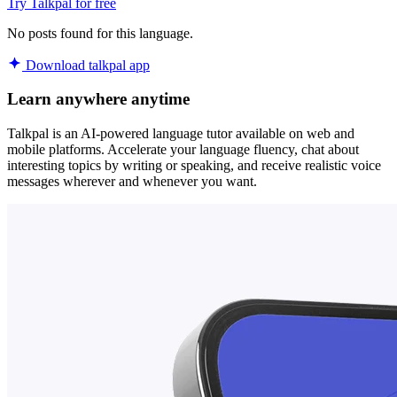
Try Talkpal for free
No posts found for this language.
Download talkpal app
Learn anywhere anytime
Talkpal is an AI-powered language tutor available on web and
mobile platforms. Accelerate your language fluency, chat about
interesting topics by writing or speaking, and receive realistic voice
messages wherever and whenever you want.