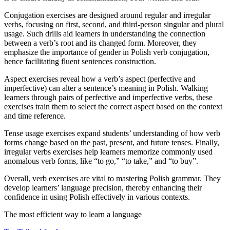
Conjugation exercises are designed around regular and irregular
verbs, focusing on first, second, and third-person singular and plural
usage. Such drills aid learners in understanding the connection
between a verb’s root and its changed form. Moreover, they
emphasize the importance of gender in Polish verb conjugation,
hence facilitating fluent sentences construction.
Aspect exercises reveal how a verb’s aspect (perfective and
imperfective) can alter a sentence’s meaning in Polish. Walking
learners through pairs of perfective and imperfective verbs, these
exercises train them to select the correct aspect based on the context
and time reference.
Tense usage exercises expand students’ understanding of how verb
forms change based on the past, present, and future tenses. Finally,
irregular verbs exercises help learners memorize commonly used
anomalous verb forms, like “to go,” “to take,” and “to buy”.
Overall, verb exercises are vital to mastering Polish grammar. They
develop learners’ language precision, thereby enhancing their
confidence in using Polish effectively in various contexts.
The most efficient way to learn a language