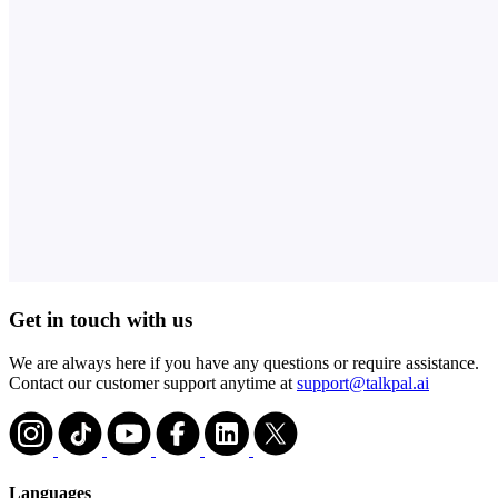
Get in touch with us
We are always here if you have any questions or require assistance.
Contact our customer support anytime at
support@talkpal.ai
Languages