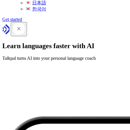
日本語
한국어
Get started
Learn languages faster with AI
Talkpal turns AI into your personal language coach