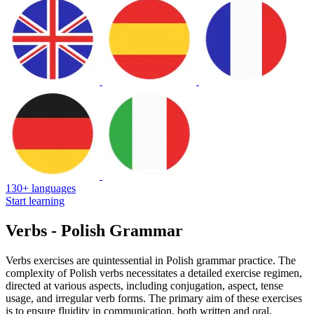
130+ languages
Start learning
Verbs - Polish Grammar
Verbs exercises are quintessential in Polish grammar practice. The
complexity of Polish verbs necessitates a detailed exercise regimen,
directed at various aspects, including conjugation, aspect, tense
usage, and irregular verb forms. The primary aim of these exercises
is to ensure fluidity in communication, both written and oral.