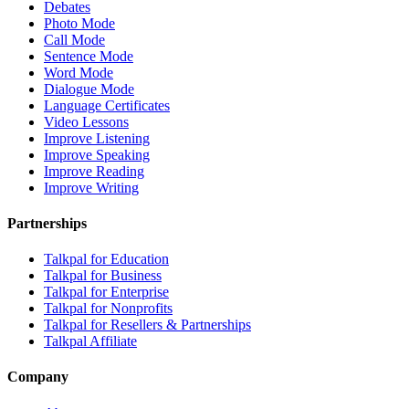
Debates
Photo Mode
Call Mode
Sentence Mode
Word Mode
Dialogue Mode
Language Certificates
Video Lessons
Improve Listening
Improve Speaking
Improve Reading
Improve Writing
Partnerships
Talkpal for Education
Talkpal for Business
Talkpal for Enterprise
Talkpal for Nonprofits
Talkpal for Resellers & Partnerships
Talkpal Affiliate
Company