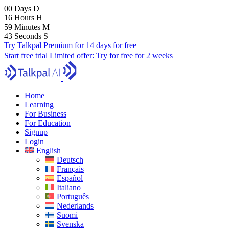
00
Days
D
16
Hours
H
59
Minutes
M
42
Seconds
S
Try Talkpal Premium for 14 days for free
Start free trial
Limited offer:
Try for free for 2 weeks
Home
Learning
For Business
For Education
Signup
Login
English
Deutsch
Français
Español
Italiano
Português
Nederlands
Suomi
Svenska