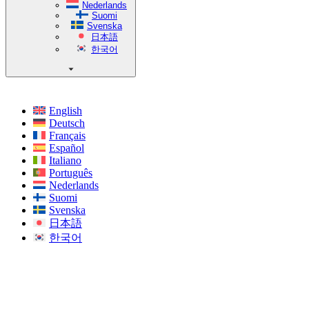
Nederlands
Suomi
Svenska
日本語
한국어
English
Deutsch
Français
Español
Italiano
Português
Nederlands
Suomi
Svenska
日本語
한국어