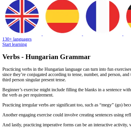
130+ languages
Start learning
Verbs - Hungarian Grammar
Practicing verbs in the Hungarian language can turn into fun exercise
since they’re conjugated according to tense, number, and person, and t
third person singular present tense.
Beginner’s exercise might include filling the blanks in a sentence with
the verb as per requirement.
Practicing irregular verbs are significant too, such as “megy” (go) be
Another engaging exercise could involve creating sentences using refl
And lastly, practicing imperative forms can be an interactive activi