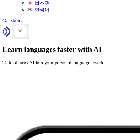
日本語
한국어
Get started
Learn languages faster with AI
Talkpal turns AI into your personal language coach