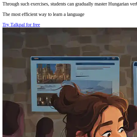
Through such exercises, students can gradually master Hungarian verb 
The most efficient way to learn a language
Try Talkpal for free