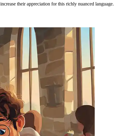
ncrease their appreciation for this richly nuanced language.