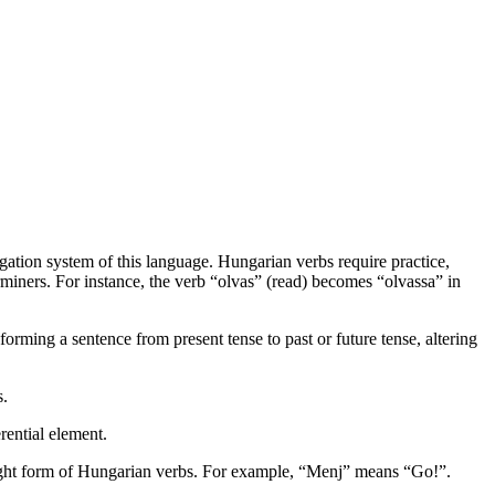
gation system of this language. Hungarian verbs require practice,
rminers. For instance, the verb “olvas” (read) becomes “olvassa” in
orming a sentence from present tense to past or future tense, altering
s.
rential element.
 right form of Hungarian verbs. For example, “Menj” means “Go!”.