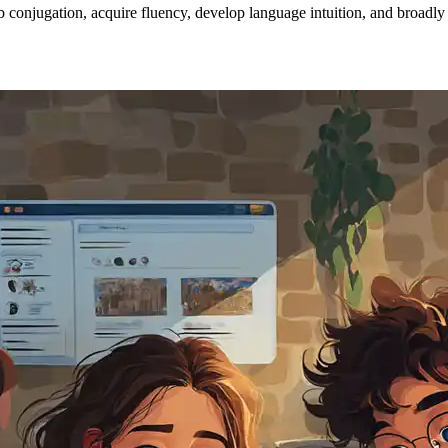
conjugation, acquire fluency, develop language intuition, and broadly i