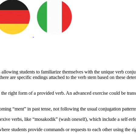
s allowing students to familiarize themselves with the unique verb conju
here are specific endings attached to the verb stem based on these dete
 the right form of a provided verb. An advanced exercise could be transf
coming “ment” in past tense, not following the usual conjugation pattern
exive verbs, like “mosakodik” (wash oneself), which include a self-refe
ty, where students provide commands or requests to each other using the