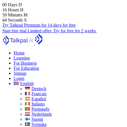
00
Days
D
16
Hours
H
59
Minutes
M
43
Seconds
S
Try Talkpal Premium for 14 days for free
Start free trial
Limited offer:
Try for free for 2 weeks
Home
Learning
For Business
For Education
Signup
Login
English
Deutsch
Français
Español
Italiano
Português
Nederlands
Suomi
Svenska