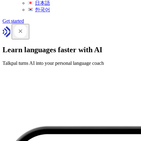
日本語
한국어
Get started
Learn languages faster with AI
Talkpal turns AI into your personal language coach