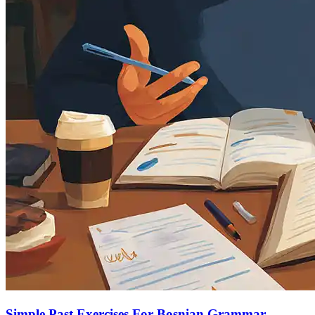
Simple Past Exercises For Bosnian Grammar