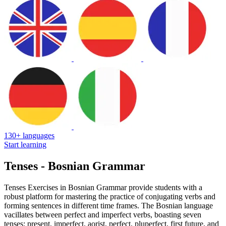
130+ languages
Start learning
Tenses - Bosnian Grammar
Tenses Exercises in Bosnian Grammar provide students with a
robust platform for mastering the practice of conjugating verbs and
forming sentences in different time frames. The Bosnian language
vacillates between perfect and imperfect verbs, boasting seven
tenses: present, imperfect, aorist, perfect, pluperfect, first future, and