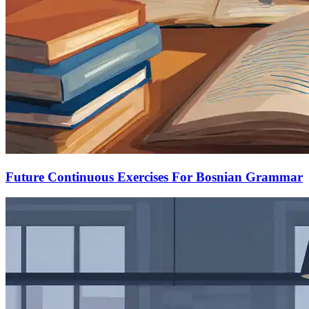
Future Continuous Exercises For Bosnian Grammar