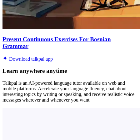
Present Continuous Exercises For Bosnian
Grammar
Download talkpal app
Learn anywhere anytime
Talkpal is an AI-powered language tutor available on web and
mobile platforms. Accelerate your language fluency, chat about
interesting topics by writing or speaking, and receive realistic voice
messages wherever and whenever you want.