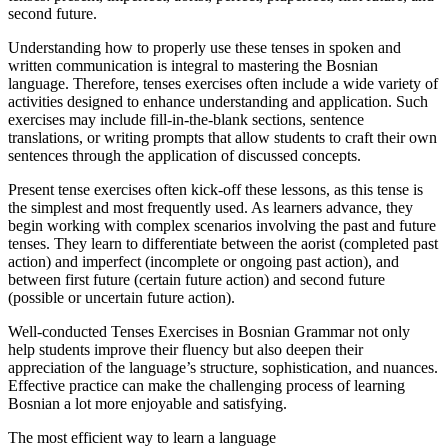
second future.
Understanding how to properly use these tenses in spoken and
written communication is integral to mastering the Bosnian
language. Therefore, tenses exercises often include a wide variety of
activities designed to enhance understanding and application. Such
exercises may include fill-in-the-blank sections, sentence
translations, or writing prompts that allow students to craft their own
sentences through the application of discussed concepts.
Present tense exercises often kick-off these lessons, as this tense is
the simplest and most frequently used. As learners advance, they
begin working with complex scenarios involving the past and future
tenses. They learn to differentiate between the aorist (completed past
action) and imperfect (incomplete or ongoing past action), and
between first future (certain future action) and second future
(possible or uncertain future action).
Well-conducted Tenses Exercises in Bosnian Grammar not only
help students improve their fluency but also deepen their
appreciation of the language’s structure, sophistication, and nuances.
Effective practice can make the challenging process of learning
Bosnian a lot more enjoyable and satisfying.
The most efficient way to learn a language