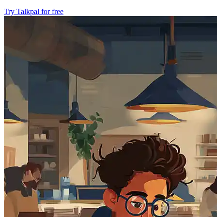
Try Talkpal for free