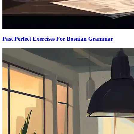
Past Perfect Exercises For Bosnian Grammar