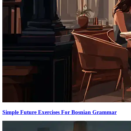
Simple Future Exercises For Bosnian Grammar