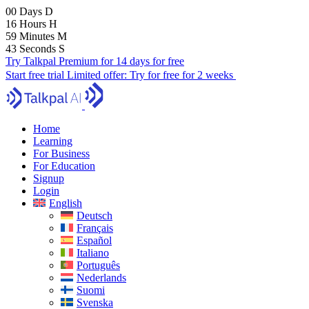
00
Days
D
16
Hours
H
59
Minutes
M
41
Seconds
S
Try Talkpal Premium for 14 days for free
Start free trial
Limited offer:
Try for free for 2 weeks
Home
Learning
For Business
For Education
Signup
Login
English
Deutsch
Français
Español
Italiano
Português
Nederlands
Suomi
Svenska