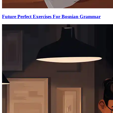
Future Perfect Exercises For Bosnian Grammar