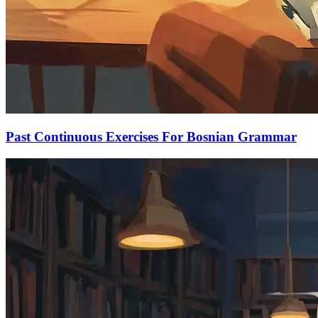
Past Continuous Exercises For Bosnian Grammar