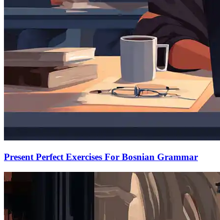
Present Perfect Exercises For Bosnian Grammar