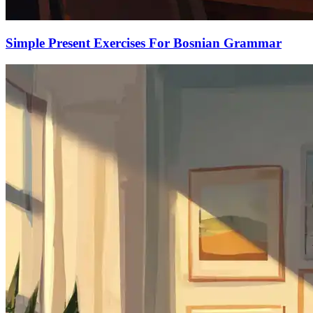
Simple Present Exercises For Bosnian Grammar