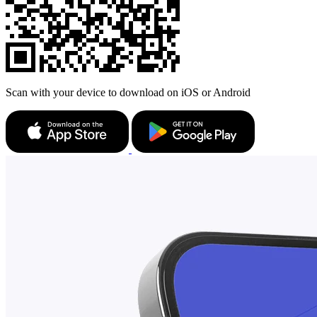
Scan with your device to download on iOS or Android