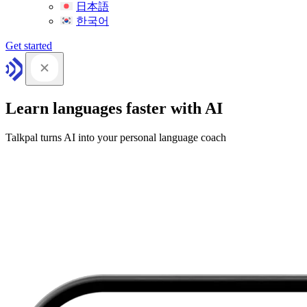
日本語
한국어
Get started
Learn languages faster with AI
Talkpal turns AI into your personal language coach