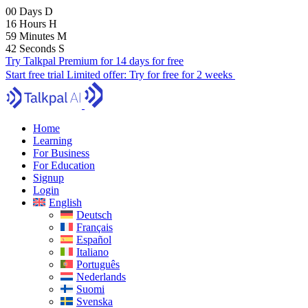
00
Days
D
16
Hours
H
59
Minutes
M
42
Seconds
S
Try Talkpal Premium for 14 days for free
Start free trial
Limited offer:
Try for free for 2 weeks
Home
Learning
For Business
For Education
Signup
Login
English
Deutsch
Français
Español
Italiano
Português
Nederlands
Suomi
Svenska