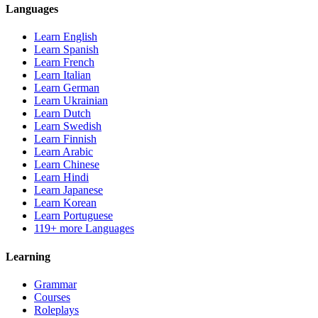
Languages
Learn English
Learn Spanish
Learn French
Learn Italian
Learn German
Learn Ukrainian
Learn Dutch
Learn Swedish
Learn Finnish
Learn Arabic
Learn Chinese
Learn Hindi
Learn Japanese
Learn Korean
Learn Portuguese
119+ more Languages
Learning
Grammar
Courses
Roleplays