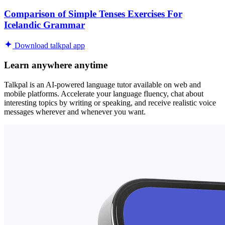
Comparison of Simple Tenses Exercises For
Icelandic Grammar
Download talkpal app
Learn anywhere anytime
Talkpal is an AI-powered language tutor available on web and
mobile platforms. Accelerate your language fluency, chat about
interesting topics by writing or speaking, and receive realistic voice
messages wherever and whenever you want.