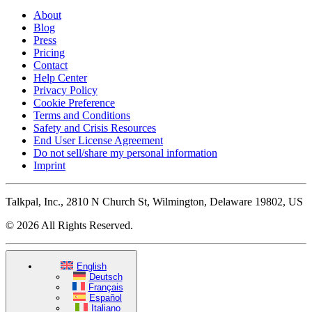
About
Blog
Press
Pricing
Contact
Help Center
Privacy Policy
Cookie Preference
Terms and Conditions
Safety and Crisis Resources
End User License Agreement
Do not sell/share my personal information
Imprint
Talkpal, Inc., 2810 N Church St, Wilmington, Delaware 19802, US
© 2026 All Rights Reserved.
English
Deutsch
Français
Español
Italiano