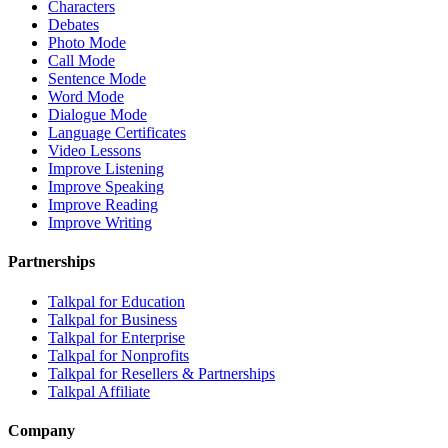
Characters
Debates
Photo Mode
Call Mode
Sentence Mode
Word Mode
Dialogue Mode
Language Certificates
Video Lessons
Improve Listening
Improve Speaking
Improve Reading
Improve Writing
Partnerships
Talkpal for Education
Talkpal for Business
Talkpal for Enterprise
Talkpal for Nonprofits
Talkpal for Resellers & Partnerships
Talkpal Affiliate
Company