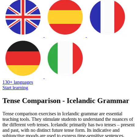
130+ languages
Start learning
Tense Comparison - Icelandic Grammar
Tense comparison exercises in Icelandic grammar are essential
teaching tools. They stimulate students to understand the nuances of
the different verb tenses. Icelandic primarily has two tenses – present
and past, with no distinct future tense form. Its indicative and
subjunctive moods are used to express time-sensitive sentences.