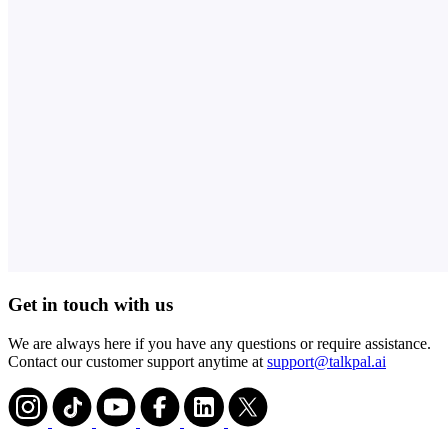
Get in touch with us
We are always here if you have any questions or require assistance.
Contact our customer support anytime at
support@talkpal.ai