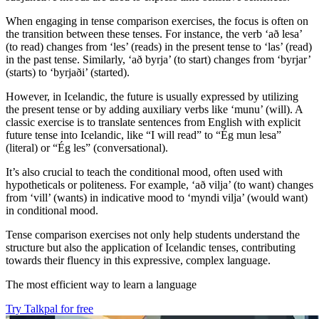
When engaging in tense comparison exercises, the focus is often on
the transition between these tenses. For instance, the verb ‘að lesa’
(to read) changes from ‘les’ (reads) in the present tense to ‘las’ (read)
in the past tense. Similarly, ‘að byrja’ (to start) changes from ‘byrjar’
(starts) to ‘byrjaði’ (started).
However, in Icelandic, the future is usually expressed by utilizing
the present tense or by adding auxiliary verbs like ‘munu’ (will). A
classic exercise is to translate sentences from English with explicit
future tense into Icelandic, like “I will read” to “Ég mun lesa”
(literal) or “Ég les” (conversational).
It’s also crucial to teach the conditional mood, often used with
hypotheticals or politeness. For example, ‘að vilja’ (to want) changes
from ‘vill’ (wants) in indicative mood to ‘myndi vilja’ (would want)
in conditional mood.
Tense comparison exercises not only help students understand the
structure but also the application of Icelandic tenses, contributing
towards their fluency in this expressive, complex language.
The most efficient way to learn a language
Try Talkpal for free