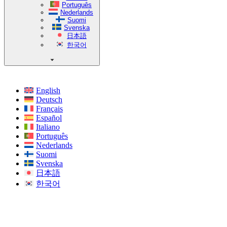
Português
Nederlands
Suomi
Svenska
日本語
한국어
English
Deutsch
Français
Español
Italiano
Português
Nederlands
Suomi
Svenska
日本語
한국어