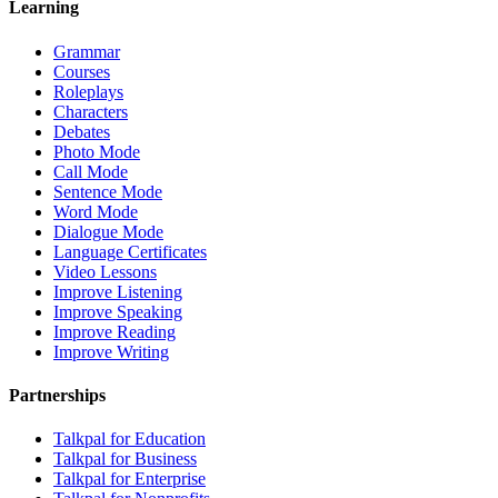
Learning
Grammar
Courses
Roleplays
Characters
Debates
Photo Mode
Call Mode
Sentence Mode
Word Mode
Dialogue Mode
Language Certificates
Video Lessons
Improve Listening
Improve Speaking
Improve Reading
Improve Writing
Partnerships
Talkpal for Education
Talkpal for Business
Talkpal for Enterprise