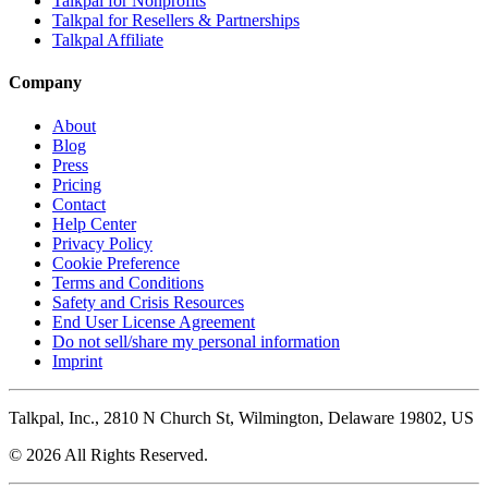
Talkpal for Nonprofits
Talkpal for Resellers & Partnerships
Talkpal Affiliate
Company
About
Blog
Press
Pricing
Contact
Help Center
Privacy Policy
Cookie Preference
Terms and Conditions
Safety and Crisis Resources
End User License Agreement
Do not sell/share my personal information
Imprint
Talkpal, Inc., 2810 N Church St, Wilmington, Delaware 19802, US
© 2026 All Rights Reserved.