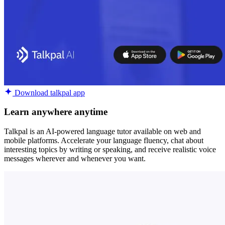
Download talkpal app
Learn anywhere anytime
Talkpal is an AI-powered language tutor available on web and
mobile platforms. Accelerate your language fluency, chat about
interesting topics by writing or speaking, and receive realistic voice
messages wherever and whenever you want.