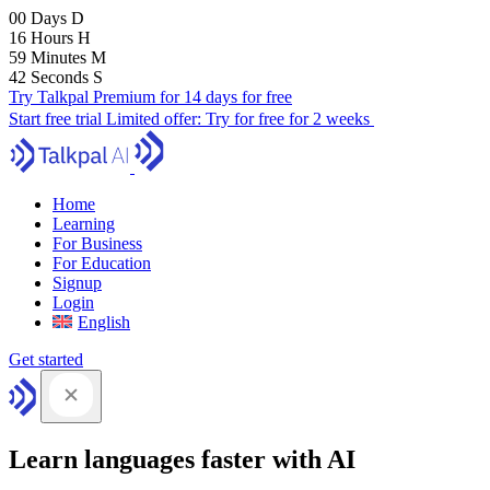
00
Days
D
16
Hours
H
59
Minutes
M
41
Seconds
S
Try Talkpal Premium for 14 days for free
Start free trial
Limited offer:
Try for free for 2 weeks
Home
Learning
For Business
For Education
Signup
Login
English
Get started
Learn languages faster with AI