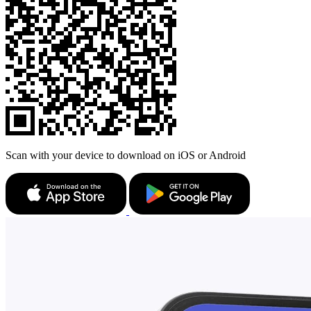
Scan with your device to download on iOS or Android