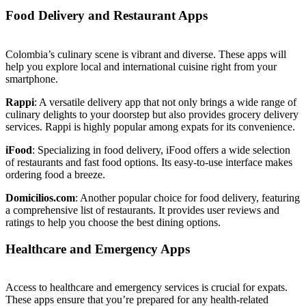
Food Delivery and Restaurant Apps
Colombia’s culinary scene is vibrant and diverse. These apps will
help you explore local and international cuisine right from your
smartphone.
Rappi
: A versatile delivery app that not only brings a wide range of
culinary delights to your doorstep but also provides grocery delivery
services. Rappi is highly popular among expats for its convenience.
iFood
: Specializing in food delivery, iFood offers a wide selection
of restaurants and fast food options. Its easy-to-use interface makes
ordering food a breeze.
Domicilios.com
: Another popular choice for food delivery, featuring
a comprehensive list of restaurants. It provides user reviews and
ratings to help you choose the best dining options.
Healthcare and Emergency Apps
Access to healthcare and emergency services is crucial for expats.
These apps ensure that you’re prepared for any health-related