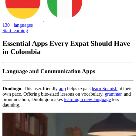
130+ languages
Start learning
Essential Apps Every Expat Should Have
in Colombia
Language and Communication Apps
Duolingo
: This user-friendly
app
helps expats
learn Spanish
at their
own pace. Offering bite-sized lessons on vocabulary,
grammar
, and
pronunciation, Duolingo makes
learning a new language
less
daunting.