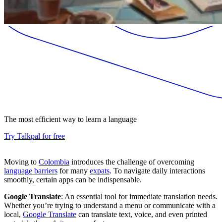
The most efficient way to learn a language
Try Talkpal for free
Moving to
Colombia
introduces the challenge of overcoming
language barriers
for many
expats
. To navigate daily interactions
smoothly, certain apps can be indispensable.
Google Translate
: An essential tool for immediate translation needs.
Whether you’re trying to understand a menu or communicate with a
local,
Google Translate
can translate text, voice, and even printed