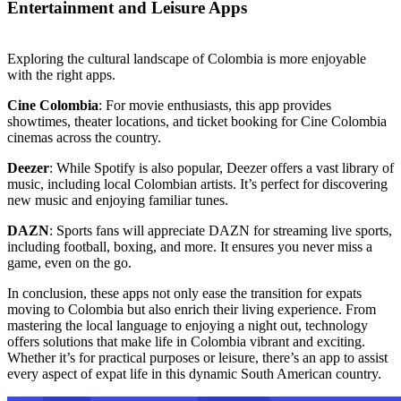
Entertainment and Leisure Apps
Exploring the cultural landscape of Colombia is more enjoyable
with the right apps.
Cine Colombia
: For movie enthusiasts, this app provides
showtimes, theater locations, and ticket booking for Cine Colombia
cinemas across the country.
Deezer
: While Spotify is also popular, Deezer offers a vast library of
music, including local Colombian artists. It’s perfect for discovering
new music and enjoying familiar tunes.
DAZN
: Sports fans will appreciate DAZN for streaming live sports,
including football, boxing, and more. It ensures you never miss a
game, even on the go.
In conclusion, these apps not only ease the transition for expats
moving to Colombia but also enrich their living experience. From
mastering the local language to enjoying a night out, technology
offers solutions that make life in Colombia vibrant and exciting.
Whether it’s for practical purposes or leisure, there’s an app to assist
every aspect of expat life in this dynamic South American country.