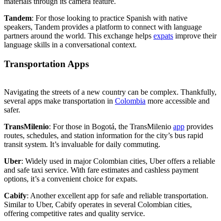
materials through its camera feature.
Tandem
: For those looking to practice Spanish with native
speakers, Tandem provides a platform to connect with language
partners around the world. This exchange helps
expats
improve their
language skills in a conversational context.
Transportation Apps
Navigating the streets of a new country can be complex. Thankfully,
several apps make transportation in
Colombia
more accessible and
safer.
TransMilenio
: For those in Bogotá, the TransMilenio
app
provides
routes, schedules, and station information for the city’s bus rapid
transit system. It’s invaluable for daily commuting.
Uber
: Widely used in major Colombian cities, Uber offers a reliable
and safe taxi service. With fare estimates and cashless payment
options, it’s a convenient choice for expats.
Cabify
: Another excellent app for safe and reliable transportation.
Similar to Uber, Cabify operates in several Colombian cities,
offering competitive rates and quality service.