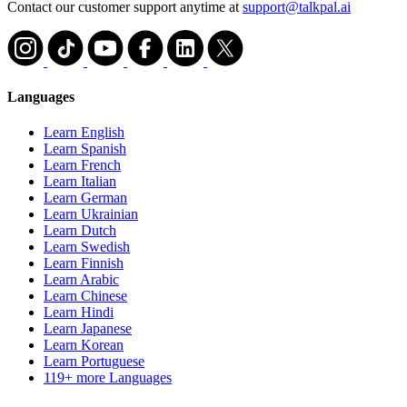
Contact our customer support anytime at
support@talkpal.ai
Languages
Learn English
Learn Spanish
Learn French
Learn Italian
Learn German
Learn Ukrainian
Learn Dutch
Learn Swedish
Learn Finnish
Learn Arabic
Learn Chinese
Learn Hindi
Learn Japanese
Learn Korean
Learn Portuguese
119+ more Languages