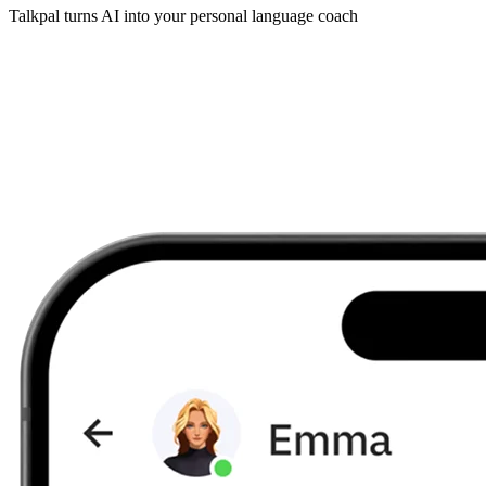
Talkpal turns AI into your personal language coach