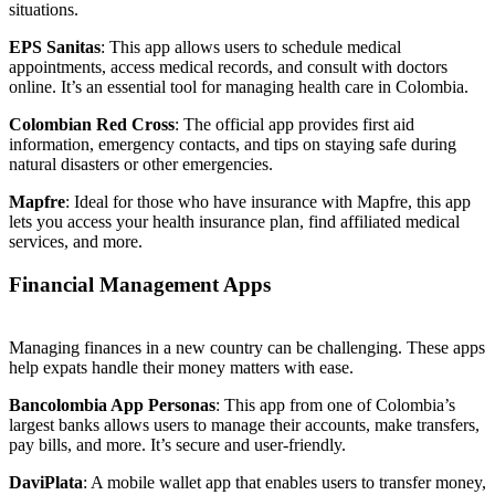
situations.
EPS Sanitas
: This app allows users to schedule medical
appointments, access medical records, and consult with doctors
online. It’s an essential tool for managing health care in Colombia.
Colombian Red Cross
: The official app provides first aid
information, emergency contacts, and tips on staying safe during
natural disasters or other emergencies.
Mapfre
: Ideal for those who have insurance with Mapfre, this app
lets you access your health insurance plan, find affiliated medical
services, and more.
Financial Management Apps
Managing finances in a new country can be challenging. These apps
help expats handle their money matters with ease.
Bancolombia App Personas
: This app from one of Colombia’s
largest banks allows users to manage their accounts, make transfers,
pay bills, and more. It’s secure and user-friendly.
DaviPlata
: A mobile wallet app that enables users to transfer money,