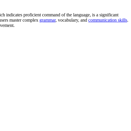
ch indicates proficient command of the language, is a significant
lp users master complex
grammar
, vocabulary, and
communication skills
.
rovement.