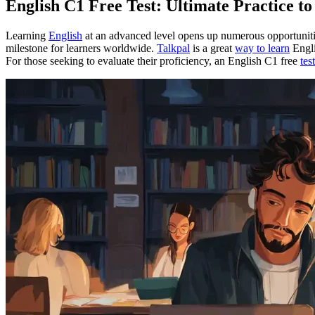
English C1 Free Test: Ultimate Practice t
Learning
English
at an advanced level opens up numerous opportunit
milestone for learners worldwide.
Talkpal
is a great
way to learn
Engli
For those seeking to evaluate their proficiency, an English C1 free
test