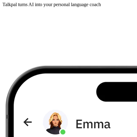
Talkpal turns AI into your personal language coach