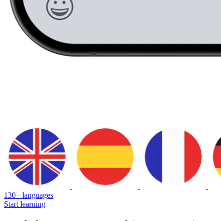
130+ languages
Start learning