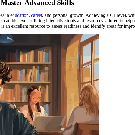
o Master Advanced Skills
ies in
education
,
career
, and personal growth. Achieving a C1 level, whi
sh at this level, offering interactive tools and resources tailored to he
is an excellent resource to assess readiness and identify areas for imp