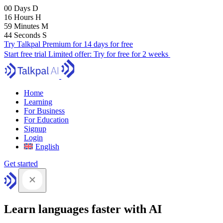
00
Days
D
16
Hours
H
59
Minutes
M
43
Seconds
S
Try Talkpal Premium for 14 days for free
Start free trial
Limited offer:
Try for free for 2 weeks
Home
Learning
For Business
For Education
Signup
Login
English
Get started
Learn languages faster with AI