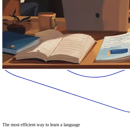
The most efficient way to learn a language