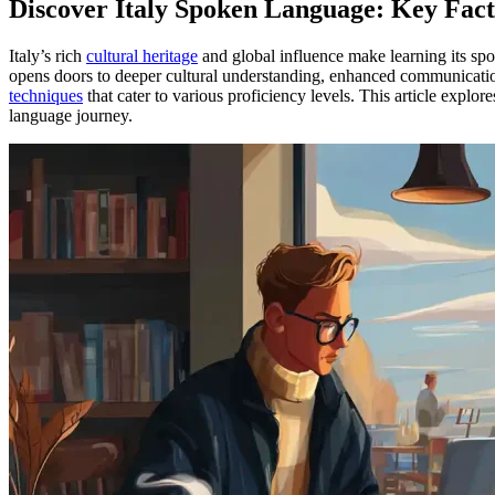
Discover Italy Spoken Language: Key Fact
Italy’s rich
cultural heritage
and global influence make learning its sp
opens doors to deeper cultural understanding, enhanced communicatio
techniques
that cater to various proficiency levels. This article explor
language journey.