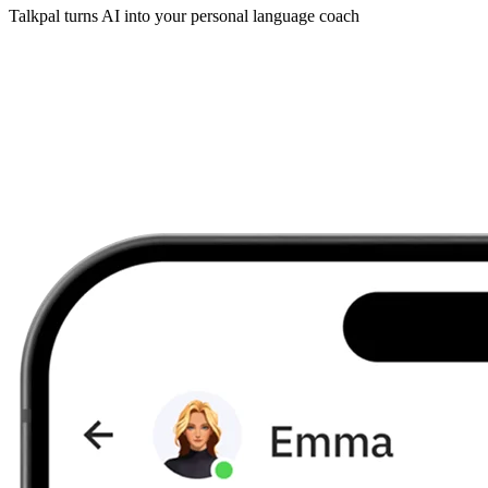
Talkpal turns AI into your personal language coach