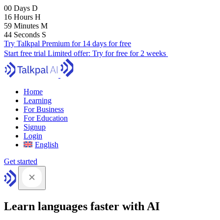
00
Days
D
16
Hours
H
59
Minutes
M
43
Seconds
S
Try Talkpal Premium for 14 days for free
Start free trial
Limited offer:
Try for free for 2 weeks
Home
Learning
For Business
For Education
Signup
Login
English
Get started
Learn languages faster with AI