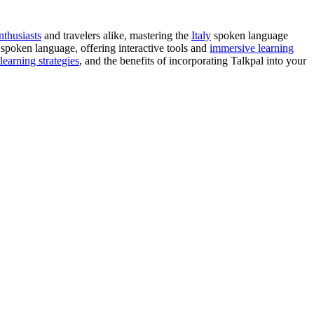
nthusiasts
and travelers alike, mastering the
Italy
spoken language
 spoken language, offering interactive tools and
immersive learning
learning strategies
, and the benefits of incorporating Talkpal into your