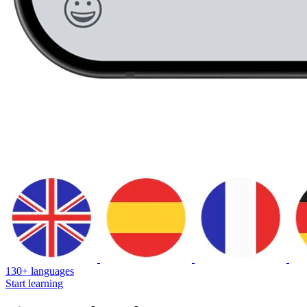
130+ languages
Start learning