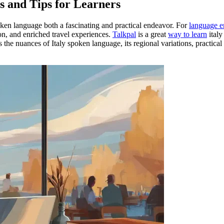
s and Tips for Learners
oken language both a fascinating and practical endeavor. For
language e
n, and enriched travel experiences.
Talkpal
is a great
way to learn
italy
es the nuances of Italy spoken language, its regional variations, practical