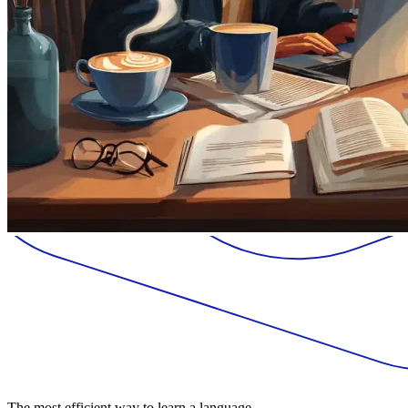
The most efficient way to learn a language