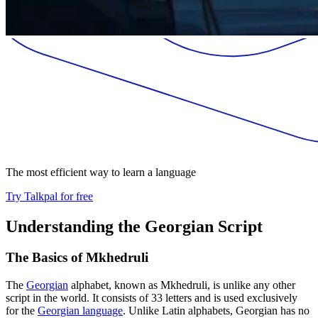
The most efficient way to learn a language
Try Talkpal for free
Understanding the Georgian Script
The Basics of Mkhedruli
The
Georgian
alphabet, known as Mkhedruli, is unlike any other
script in the world. It consists of 33 letters and is used exclusively
for the
Georgian language
. Unlike Latin alphabets, Georgian has no