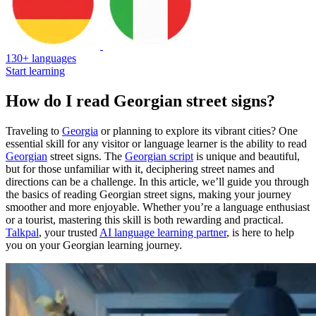
130+ languages
Start learning
How do I read Georgian street signs?
Traveling to
Georgia
or planning to explore its vibrant cities? One
essential skill for any visitor or language learner is the ability to read
Georgian
street signs. The
Georgian script
is unique and beautiful,
but for those unfamiliar with it, deciphering street names and
directions can be a challenge. In this article, we’ll guide you through
the basics of reading Georgian street signs, making your journey
smoother and more enjoyable. Whether you’re a language enthusiast
or a tourist, mastering this skill is both rewarding and practical.
Talkpal
, your trusted
AI language learning partner
, is here to help
you on your Georgian learning journey.