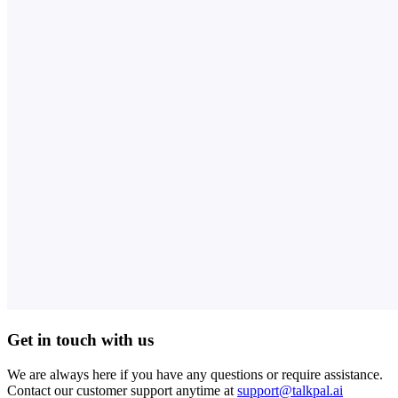
Get in touch with us
We are always here if you have any questions or require assistance.
Contact our customer support anytime at
support@talkpal.ai