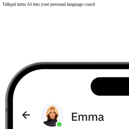
Talkpal turns AI into your personal language coach