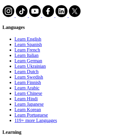
Languages
Learn English
Learn Spanish
Learn French
Learn Italian
Learn German
Learn Ukrainian
Learn Dutch
Learn Swedish
Learn Finnish
Learn Arabic
Learn Chinese
Learn Hindi
Learn Japanese
Learn Korean
Learn Portuguese
119+ more Languages
Learning