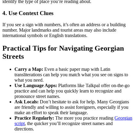
identify the type of place you’re reading about.
4. Use Context Clues
If you see a sign with numbers, it’s often an address or a building
number. Major landmarks and tourist areas may also include
international symbols or English translations.
Practical Tips for Navigating Georgian
Streets
Carry a Map:
Even a basic paper map with Latin
transliterations can help you match what you see on signs to
what you need.
Use Language Apps:
Platforms like Talkpal offer on-the-go
practice and can help you quickly learn to recognize and
pronounce street names.
Ask Locals:
Don’t hesitate to ask for help. Many Georgians
are friendly and willing to assist foreigners, especially if you
make an effort to speak their language.
Practice Regularly:
The more you practice reading
Georgian
script
, the quicker you’ll recognize street names and
directions.