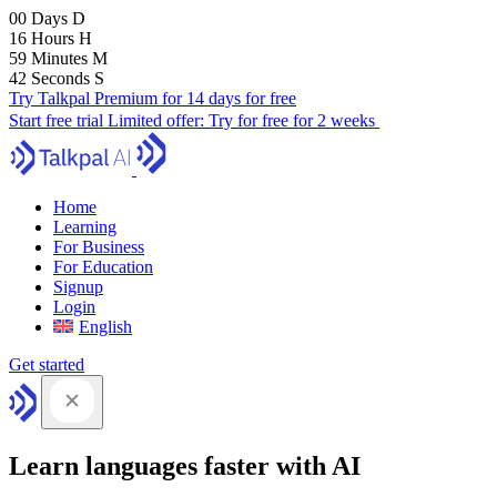
00
Days
D
16
Hours
H
59
Minutes
M
41
Seconds
S
Try Talkpal Premium for 14 days for free
Start free trial
Limited offer:
Try for free for 2 weeks
Home
Learning
For Business
For Education
Signup
Login
English
Get started
Learn languages faster with AI