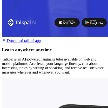
Download talkpal app
Learn anywhere anytime
Talkpal is an AI-powered language tutor available on web and
mobile platforms. Accelerate your language fluency, chat about
interesting topics by writing or speaking, and receive realistic voice
messages wherever and whenever you want.