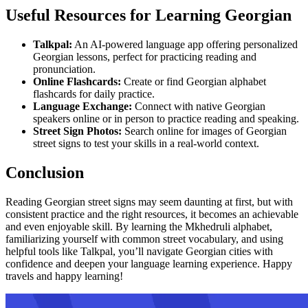
Useful Resources for Learning Georgian
Talkpal:
An AI-powered language app offering personalized
Georgian lessons, perfect for practicing reading and
pronunciation.
Online Flashcards:
Create or find Georgian alphabet
flashcards for daily practice.
Language Exchange:
Connect with native Georgian
speakers online or in person to practice reading and speaking.
Street Sign Photos:
Search online for images of Georgian
street signs to test your skills in a real-world context.
Conclusion
Reading Georgian street signs may seem daunting at first, but with
consistent practice and the right resources, it becomes an achievable
and even enjoyable skill. By learning the Mkhedruli alphabet,
familiarizing yourself with common street vocabulary, and using
helpful tools like Talkpal, you’ll navigate Georgian cities with
confidence and deepen your language learning experience. Happy
travels and happy learning!