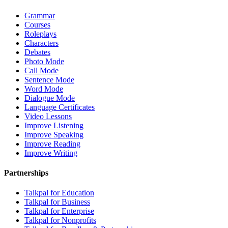
Grammar
Courses
Roleplays
Characters
Debates
Photo Mode
Call Mode
Sentence Mode
Word Mode
Dialogue Mode
Language Certificates
Video Lessons
Improve Listening
Improve Speaking
Improve Reading
Improve Writing
Partnerships
Talkpal for Education
Talkpal for Business
Talkpal for Enterprise
Talkpal for Nonprofits