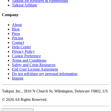
Talkpal for Resellers & Partnerships
Talkpal Affiliate
Company
About
Blog
Press
Pricing
Contact
Help Center
Privacy Policy
Cookie Preference
Terms and Conditions
Safety and Crisis Resources
End User License Agreement
Do not sell/share my personal information
Imprint
Talkpal, Inc., 2810 N Church St, Wilmington, Delaware 19802, US
© 2026 All Rights Reserved.