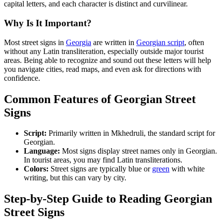
capital letters, and each character is distinct and curvilinear.
Why Is It Important?
Most street signs in
Georgia
are written in
Georgian script
, often
without any Latin transliteration, especially outside major tourist
areas. Being able to recognize and sound out these letters will help
you navigate cities, read maps, and even ask for directions with
confidence.
Common Features of Georgian Street
Signs
Script:
Primarily written in Mkhedruli, the standard script for
Georgian.
Language:
Most signs display street names only in Georgian.
In tourist areas, you may find Latin transliterations.
Colors:
Street signs are typically blue or
green
with white
writing, but this can vary by city.
Step-by-Step Guide to Reading Georgian
Street Signs