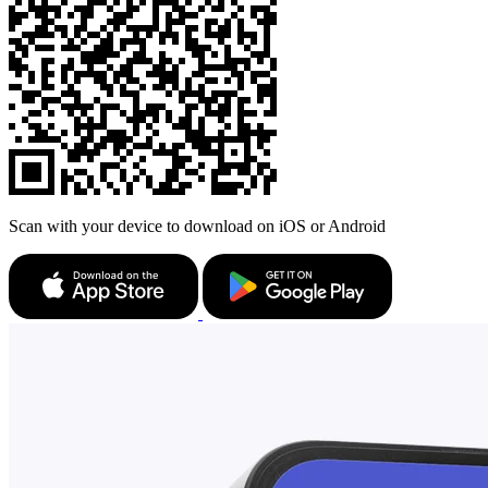
Scan with your device to download on iOS or Android