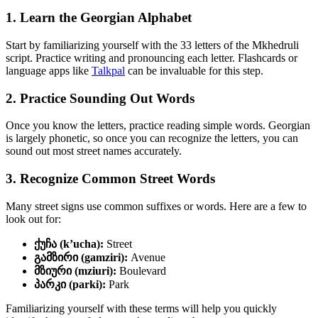
1. Learn the Georgian Alphabet
Start by familiarizing yourself with the 33 letters of the Mkhedruli
script. Practice writing and pronouncing each letter. Flashcards or
language apps like
Talkpal
can be invaluable for this step.
2. Practice Sounding Out Words
Once you know the letters, practice reading simple words. Georgian
is largely phonetic, so once you can recognize the letters, you can
sound out most street names accurately.
3. Recognize Common Street Words
Many street signs use common suffixes or words. Here are a few to
look out for:
ქუჩა (k’ucha):
Street
გამზირი (gamziri):
Avenue
მზიური (mziuri):
Boulevard
პარკი (parki):
Park
Familiarizing yourself with these terms will help you quickly