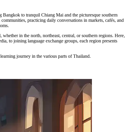
ing Bangkok to tranquil Chiang Mai and the picturesque southern
communities, practicing daily conversations in markets, cafés, and
toms.
hether in the north, northeast, central, or southern regions. Here,
media, to joining language exchange groups, each region presents
earning journey in the various parts of Thailand.