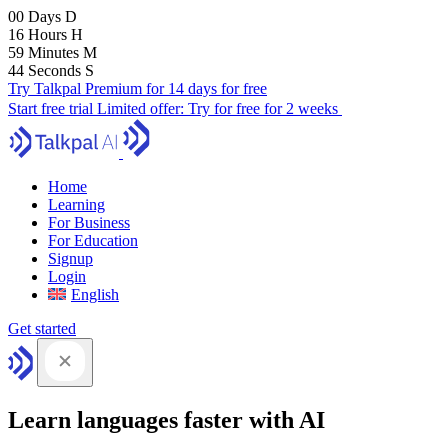
00
Days
D
16
Hours
H
59
Minutes
M
43
Seconds
S
Try Talkpal Premium for 14 days for free
Start free trial
Limited offer:
Try for free for 2 weeks
Home
Learning
For Business
For Education
Signup
Login
English
Get started
Learn languages faster with AI