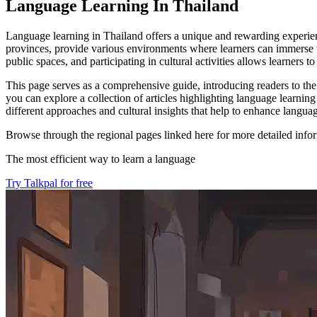
Language Learning In Thailand
Language learning in Thailand offers a unique and rewarding experienc
provinces, provide various environments where learners can immerse t
public spaces, and participating in cultural activities allows learners
This page serves as a comprehensive guide, introducing readers to the
you can explore a collection of articles highlighting language learnin
different approaches and cultural insights that help to enhance language
Browse through the regional pages linked here for more detailed infor
The most efficient way to learn a language
Try Talkpal for free