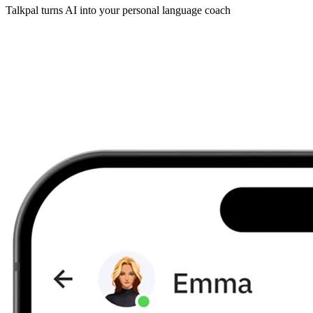
Talkpal turns AI into your personal language coach