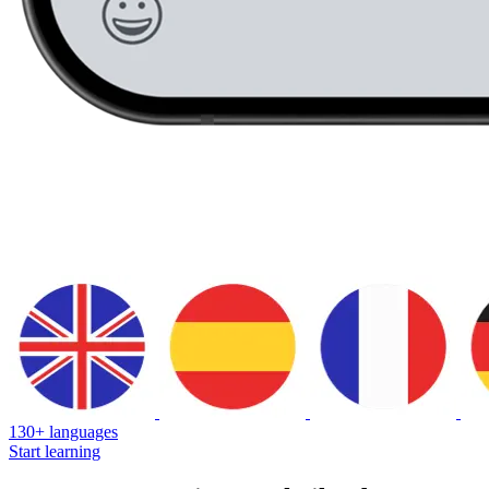
130+ languages
Start learning