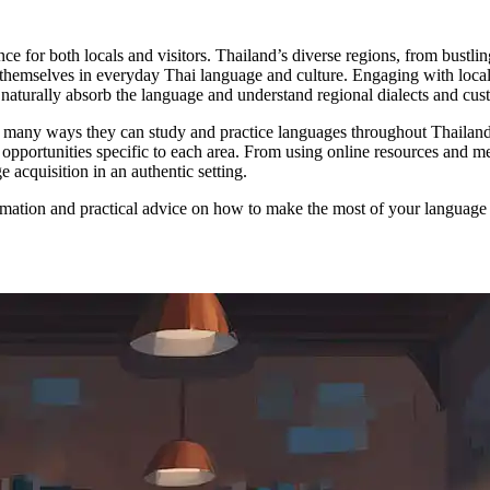
e for both locals and visitors. Thailand’s diverse regions, from bustl
hemselves in everyday Thai language and culture. Engaging with local 
 to naturally absorb the language and understand regional dialects and cus
 many ways they can study and practice languages throughout Thailand, w
g opportunities specific to each area. From using online resources and 
 acquisition in an authentic setting.
mation and practical advice on how to make the most of your language l