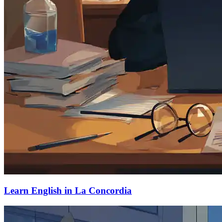
Learn English in La Concordia