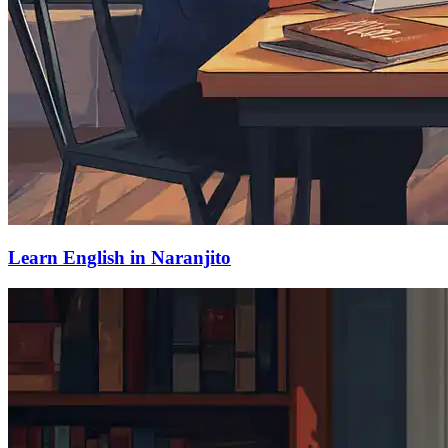
Learn English in Naranjito