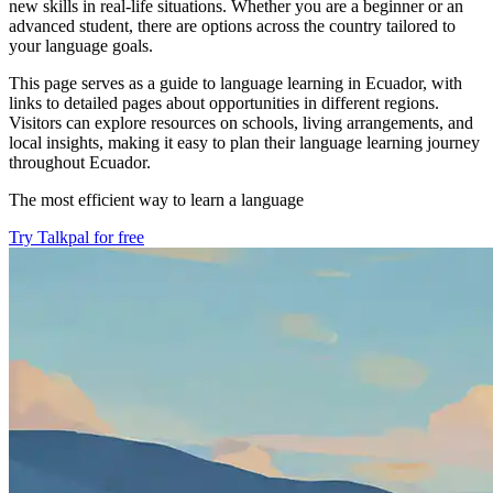
new skills in real-life situations. Whether you are a beginner or an
advanced student, there are options across the country tailored to
your language goals.
This page serves as a guide to language learning in Ecuador, with
links to detailed pages about opportunities in different regions.
Visitors can explore resources on schools, living arrangements, and
local insights, making it easy to plan their language learning journey
throughout Ecuador.
The most efficient way to learn a language
Try Talkpal for free