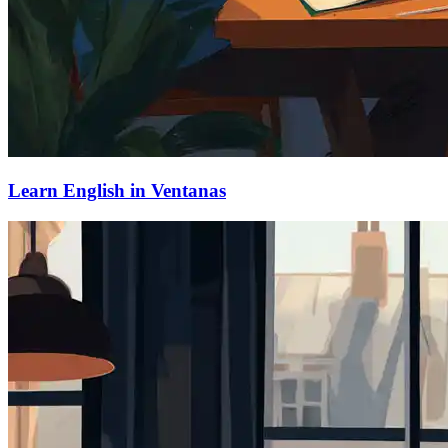
Learn English in Ventanas