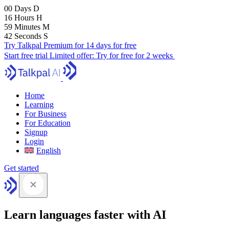
00
Days
D
16
Hours
H
59
Minutes
M
40
Seconds
S
Try Talkpal Premium for 14 days for free
Start free trial
Limited offer:
Try for free for 2 weeks
Home
Learning
For Business
For Education
Signup
Login
English
Get started
Learn languages faster with AI