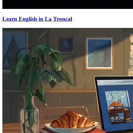
Learn English in La Troncal