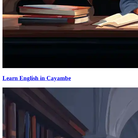
Learn English in Cayambe