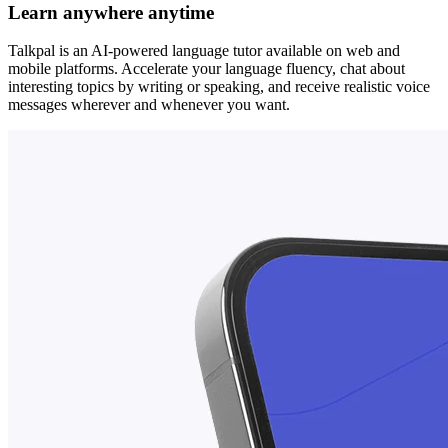
Learn anywhere anytime
Talkpal is an AI-powered language tutor available on web and
mobile platforms. Accelerate your language fluency, chat about
interesting topics by writing or speaking, and receive realistic voice
messages wherever and whenever you want.