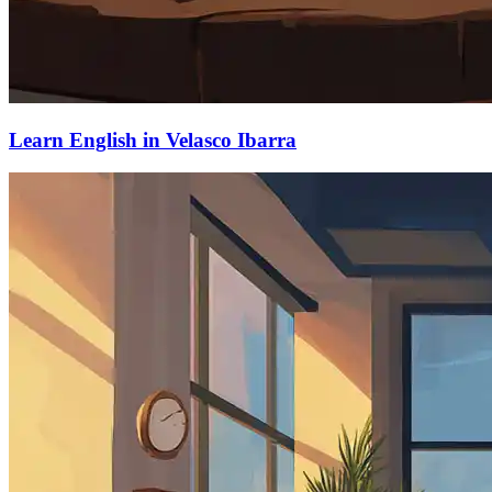
Learn English in Velasco Ibarra