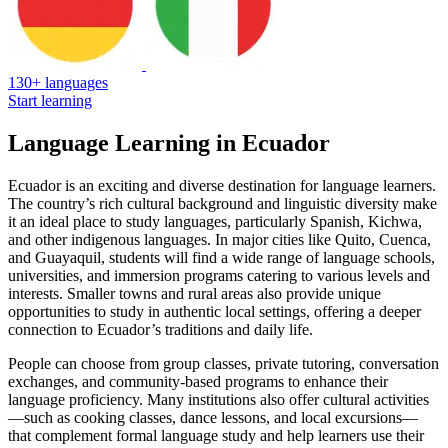
130+ languages
Start learning
Language Learning in Ecuador
Ecuador is an exciting and diverse destination for language learners.
The country’s rich cultural background and linguistic diversity make
it an ideal place to study languages, particularly Spanish, Kichwa,
and other indigenous languages. In major cities like Quito, Cuenca,
and Guayaquil, students will find a wide range of language schools,
universities, and immersion programs catering to various levels and
interests. Smaller towns and rural areas also provide unique
opportunities to study in authentic local settings, offering a deeper
connection to Ecuador’s traditions and daily life.
People can choose from group classes, private tutoring, conversation
exchanges, and community-based programs to enhance their
language proficiency. Many institutions also offer cultural activities
—such as cooking classes, dance lessons, and local excursions—
that complement formal language study and help learners use their