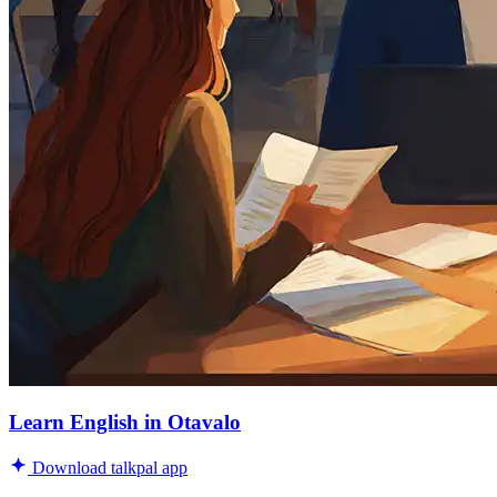
Learn English in Otavalo
Download talkpal app