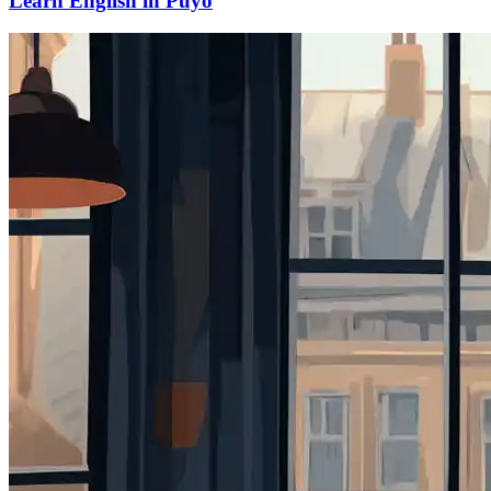
Learn English in Puyo