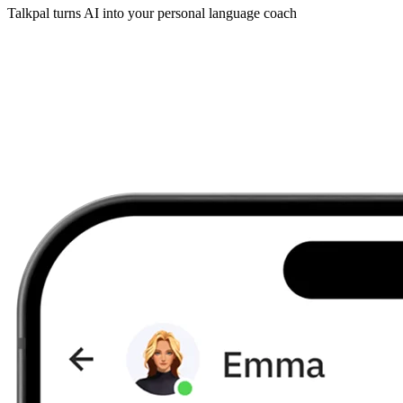
Talkpal turns AI into your personal language coach