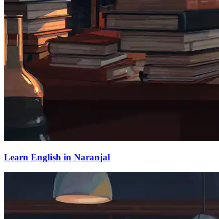
Learn English in Naranjal