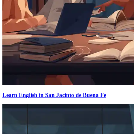
Learn English in San Jacinto de Buena Fe