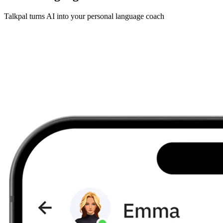
Talkpal turns AI into your personal language coach