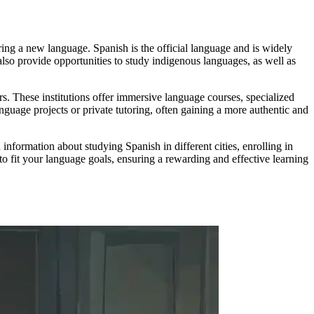
ering a new language. Spanish is the official language and is widely
also provide opportunities to study indigenous languages, as well as
s. These institutions offer immersive language courses, specialized
guage projects or private tutoring, often gaining a more authentic and
nformation about studying Spanish in different cities, enrolling in
to fit your language goals, ensuring a rewarding and effective learning