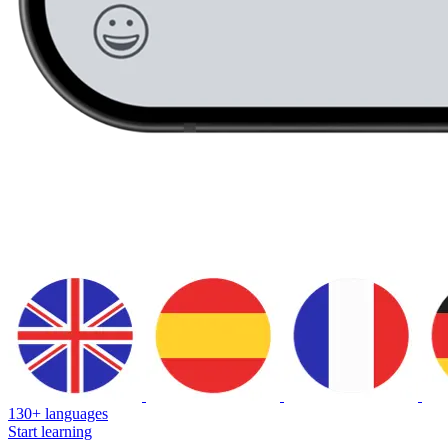
130+ languages
Start learning