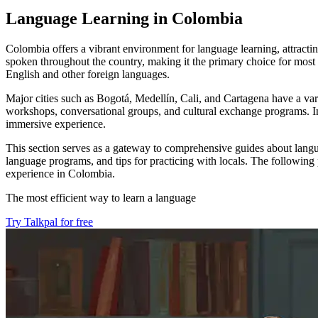
Language Learning in Colombia
Colombia offers a vibrant environment for language learning, attractin
spoken throughout the country, making it the primary choice for most 
English and other foreign languages.
Major cities such as Bogotá, Medellín, Cali, and Cartagena have a var
workshops, conversational groups, and cultural exchange programs. In 
immersive experience.
This section serves as a gateway to comprehensive guides about languag
language programs, and tips for practicing with locals. The following 
experience in Colombia.
The most efficient way to learn a language
Try Talkpal for free