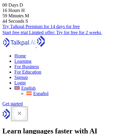
00
Days
D
16
Hours
H
59
Minutes
M
42
Seconds
S
Try Talkpal Premium for 14 days for free
Start free trial
Limited offer:
Try for free for 2 weeks
Home
Learning
For Business
For Education
Signup
Login
English
Español
Get started
Learn languages faster with AI