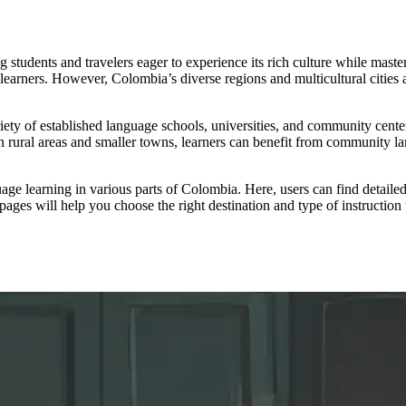
g students and travelers eager to experience its rich culture while mast
learners. However, Colombia’s diverse regions and multicultural cities 
iety of established language schools, universities, and community center
rural areas and smaller towns, learners can benefit from community lan
e learning in various parts of Colombia. Here, users can find detailed i
pages will help you choose the right destination and type of instruction 