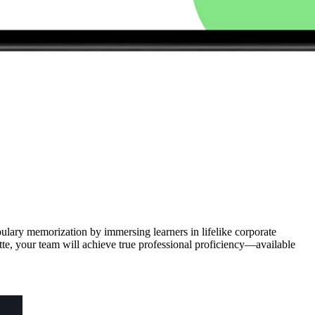
bulary memorization by immersing learners in lifelike corporate
te, your team will achieve true professional proficiency—available