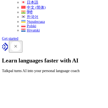
日本語
中文 (简体)
हिंदी
한국어
Українська
Polski
Hrvatski
Get started
Learn languages faster with AI
Talkpal turns AI into your personal language coach