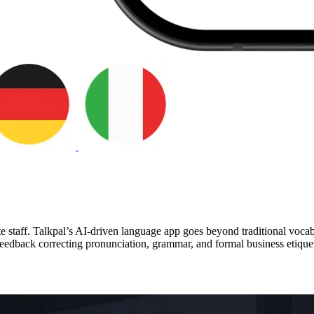
te staff. Talkpal’s AI-driven language app goes beyond traditional voca
eedback correcting pronunciation, grammar, and formal business etiquet