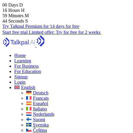
00
Days
D
16
Hours
H
59
Minutes
M
43
Seconds
S
Try Talkpal Premium for 14 days for free
Start free trial
Limited offer:
Try for free for 2 weeks
Home
Learning
For Business
For Education
Signup
Login
English
Deutsch
Français
Español
Italiano
Nederlands
Suomi
Svenska
Čeština