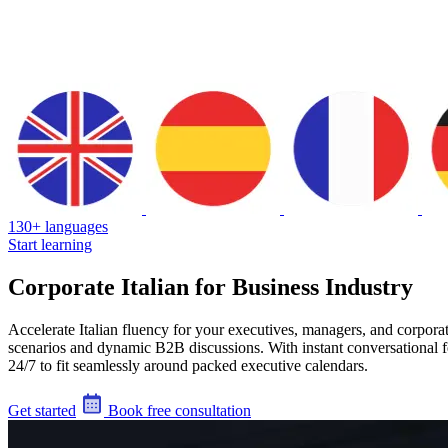
130+ languages
Start learning
Corporate Italian for Business Industry
Accelerate Italian fluency for your executives, managers, and corpora
scenarios and dynamic B2B discussions. With instant conversational f
24/7 to fit seamlessly around packed executive calendars.
Get started
Book free consultation