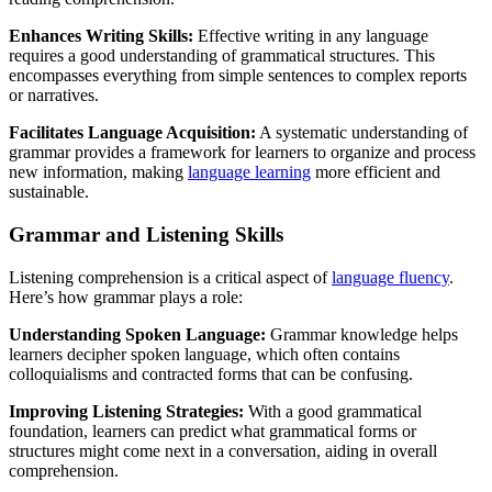
Enhances Writing Skills:
Effective writing in any language
requires a good understanding of grammatical structures. This
encompasses everything from simple sentences to complex reports
or narratives.
Facilitates Language Acquisition:
A systematic understanding of
grammar provides a framework for learners to organize and process
new information, making
language learning
more efficient and
sustainable.
Grammar and Listening Skills
Listening comprehension is a critical aspect of
language fluency
.
Here’s how grammar plays a role:
Understanding Spoken Language:
Grammar knowledge helps
learners decipher spoken language, which often contains
colloquialisms and contracted forms that can be confusing.
Improving Listening Strategies:
With a good grammatical
foundation, learners can predict what grammatical forms or
structures might come next in a conversation, aiding in overall
comprehension.