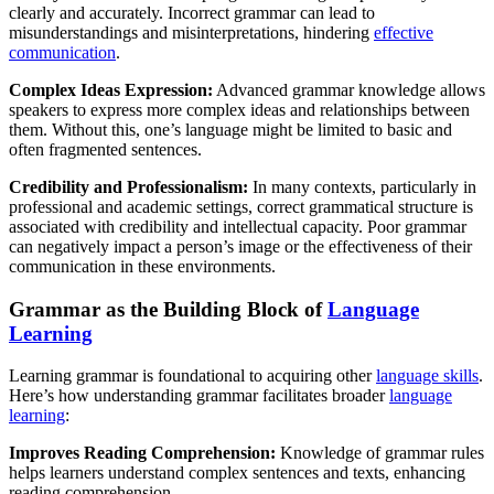
clearly and accurately. Incorrect grammar can lead to
misunderstandings and misinterpretations, hindering
effective
communication
.
Complex Ideas Expression:
Advanced grammar knowledge allows
speakers to express more complex ideas and relationships between
them. Without this, one’s language might be limited to basic and
often fragmented sentences.
Credibility and Professionalism:
In many contexts, particularly in
professional and academic settings, correct grammatical structure is
associated with credibility and intellectual capacity. Poor grammar
can negatively impact a person’s image or the effectiveness of their
communication in these environments.
Grammar as the Building Block of
Language
Learning
Learning grammar is foundational to acquiring other
language skills
.
Here’s how understanding grammar facilitates broader
language
learning
:
Improves Reading Comprehension:
Knowledge of grammar rules
helps learners understand complex sentences and texts, enhancing
reading comprehension.