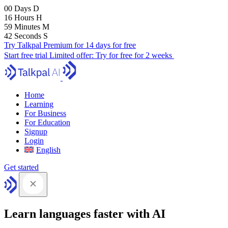
00
Days
D
16
Hours
H
59
Minutes
M
41
Seconds
S
Try Talkpal Premium for 14 days for free
Start free trial
Limited offer:
Try for free for 2 weeks
Home
Learning
For Business
For Education
Signup
Login
English
Get started
Learn languages faster with AI