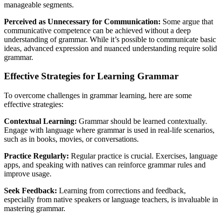
manageable segments.
Perceived as Unnecessary for Communication:
Some argue that
communicative competence can be achieved without a deep
understanding of grammar. While it’s possible to communicate basic
ideas, advanced expression and nuanced understanding require solid
grammar.
Effective Strategies for Learning Grammar
To overcome challenges in grammar learning, here are some
effective strategies:
Contextual Learning:
Grammar should be learned contextually.
Engage with language where grammar is used in real-life scenarios,
such as in books, movies, or conversations.
Practice Regularly:
Regular practice is crucial. Exercises, language
apps, and speaking with natives can reinforce grammar rules and
improve usage.
Seek Feedback:
Learning from corrections and feedback,
especially from native speakers or language teachers, is invaluable in
mastering grammar.