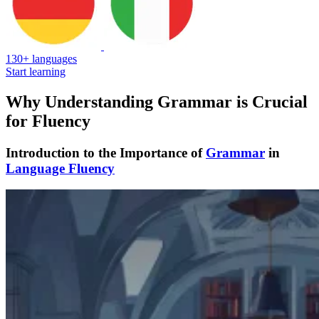
130+ languages
Start learning
Why Understanding Grammar is Crucial
for Fluency
Introduction to the Importance of
Grammar
in
Language Fluency