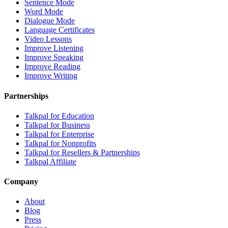
Sentence Mode
Word Mode
Dialogue Mode
Language Certificates
Video Lessons
Improve Listening
Improve Speaking
Improve Reading
Improve Writing
Partnerships
Talkpal for Education
Talkpal for Business
Talkpal for Enterprise
Talkpal for Nonprofits
Talkpal for Resellers & Partnerships
Talkpal Affiliate
Company
About
Blog
Press