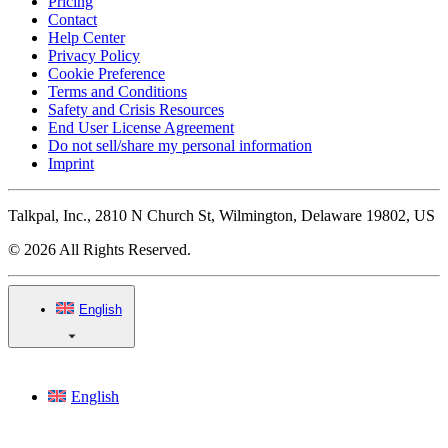
Pricing
Contact
Help Center
Privacy Policy
Cookie Preference
Terms and Conditions
Safety and Crisis Resources
End User License Agreement
Do not sell/share my personal information
Imprint
Talkpal, Inc., 2810 N Church St, Wilmington, Delaware 19802, US
© 2026 All Rights Reserved.
English
English