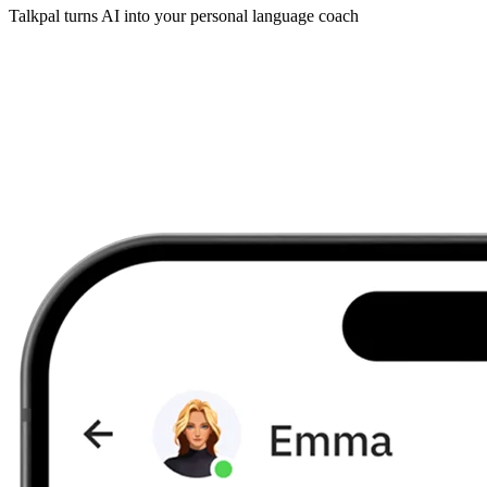
Talkpal turns AI into your personal language coach