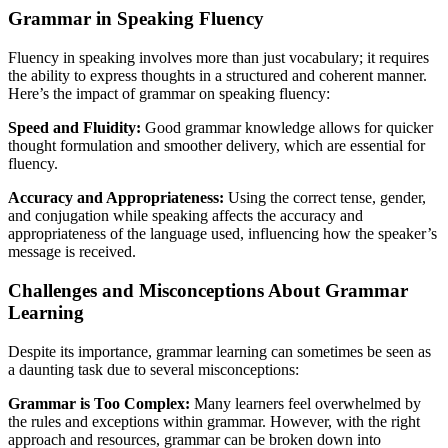
Grammar in Speaking Fluency
Fluency in speaking involves more than just vocabulary; it requires
the ability to express thoughts in a structured and coherent manner.
Here’s the impact of grammar on speaking fluency:
Speed and Fluidity:
Good grammar knowledge allows for quicker
thought formulation and smoother delivery, which are essential for
fluency.
Accuracy and Appropriateness:
Using the correct tense, gender,
and conjugation while speaking affects the accuracy and
appropriateness of the language used, influencing how the speaker’s
message is received.
Challenges and Misconceptions About Grammar
Learning
Despite its importance, grammar learning can sometimes be seen as
a daunting task due to several misconceptions:
Grammar is Too Complex:
Many learners feel overwhelmed by
the rules and exceptions within grammar. However, with the right
approach and resources, grammar can be broken down into