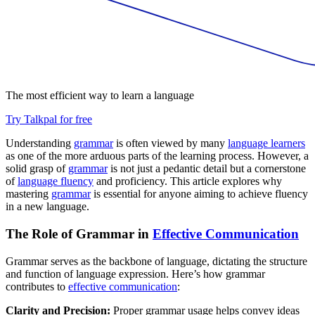
The most efficient way to learn a language
Try Talkpal for free
Understanding
grammar
is often viewed by many
language learners
as one of the more arduous parts of the learning process. However, a
solid grasp of
grammar
is not just a pedantic detail but a cornerstone
of
language fluency
and proficiency. This article explores why
mastering
grammar
is essential for anyone aiming to achieve fluency
in a new language.
The Role of Grammar in
Effective Communication
Grammar serves as the backbone of language, dictating the structure
and function of language expression. Here’s how grammar
contributes to
effective communication
:
Clarity and Precision:
Proper grammar usage helps convey ideas