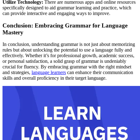
Utilize Technology:
There are numerous apps and online resources
specifically designed to aid grammar learning and practice, which
can provide interactive and engaging ways to improve.
Conclusion: Embracing Grammar for Language
Mastery
In conclusion, understanding grammar is not just about memorizing
rules but about unlocking the potential to use a language fully and
effectively. Whether it’s for professional growth, academic success,
or personal satisfaction, a solid grasp of grammar is undeniably
crucial for fluency. By embracing grammar with the right mindset
and strategies,
language learners
can enhance their communication
skills and overall proficiency in their target language.