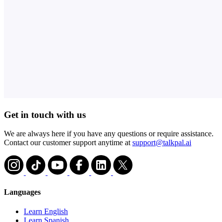
Get in touch with us
We are always here if you have any questions or require assistance.
Contact our customer support anytime at
support@talkpal.ai
Languages
Learn English
Learn Spanish