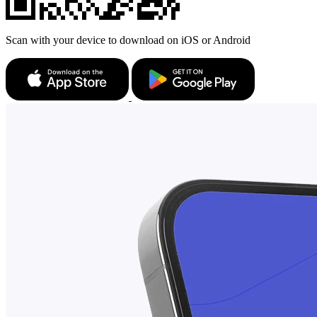
Scan with your device to download on iOS or Android