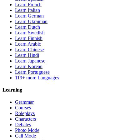
Learn French
Learn Italian
Learn German
Learn Ukrainian
Learn Dutch
Learn Swedish
Learn Finnish
Learn Arabic
Learn Chinese
Learn Hindi
Learn Japanese
Learn Korean
Learn Portuguese
119+ more Languages
Learning
Grammar
Courses
Roleplays
Characters
Debates
Photo Mode
Call Mode