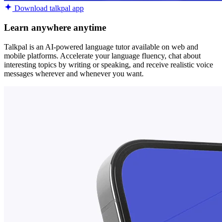
Download talkpal app
Learn anywhere anytime
Talkpal is an AI-powered language tutor available on web and
mobile platforms. Accelerate your language fluency, chat about
interesting topics by writing or speaking, and receive realistic voice
messages wherever and whenever you want.