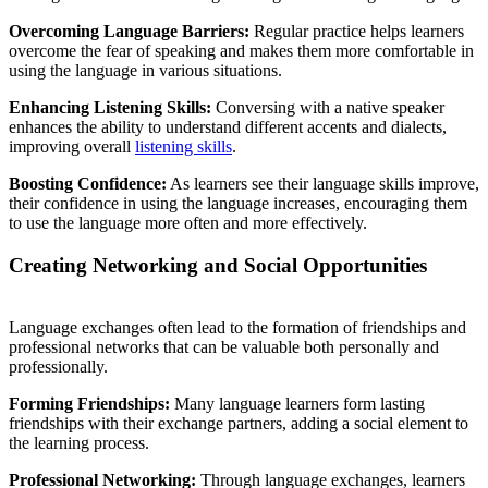
Overcoming Language Barriers:
Regular practice helps learners
overcome the fear of speaking and makes them more comfortable in
using the language in various situations.
Enhancing Listening Skills:
Conversing with a native speaker
enhances the ability to understand different accents and dialects,
improving overall
listening skills
.
Boosting Confidence:
As learners see their language skills improve,
their confidence in using the language increases, encouraging them
to use the language more often and more effectively.
Creating Networking and Social Opportunities
Language exchanges often lead to the formation of friendships and
professional networks that can be valuable both personally and
professionally.
Forming Friendships:
Many language learners form lasting
friendships with their exchange partners, adding a social element to
the learning process.
Professional Networking:
Through language exchanges, learners