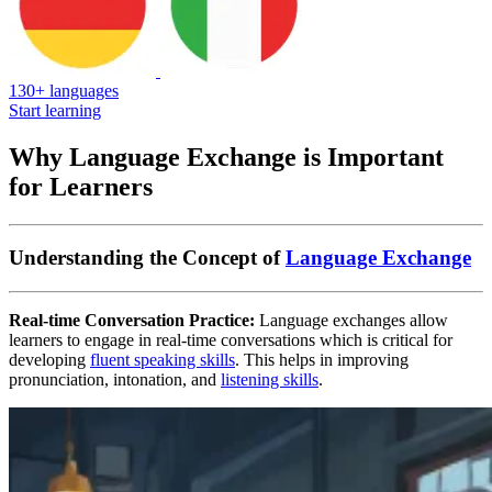
130+ languages
Start learning
Why Language Exchange is Important
for Learners
Understanding the Concept of
Language Exchange
Real-time Conversation Practice:
Language exchanges allow
learners to engage in real-time conversations which is critical for
developing
fluent speaking skills
. This helps in improving
pronunciation, intonation, and
listening skills
.