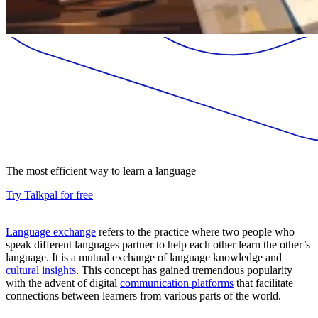
The most efficient way to learn a language
Try Talkpal for free
Language exchange
refers to the practice where two people who
speak different languages partner to help each other learn the other’s
language. It is a mutual exchange of language knowledge and
cultural insights
. This concept has gained tremendous popularity
with the advent of digital
communication platforms
that facilitate
connections between learners from various parts of the world.