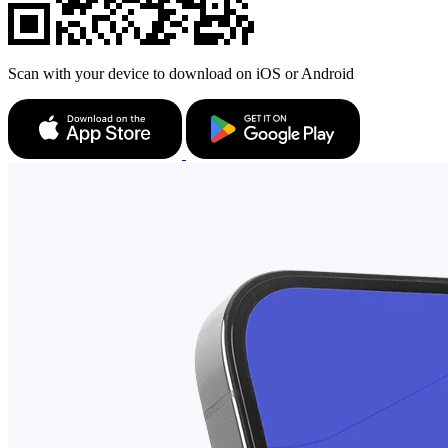
Scan with your device to download on iOS or Android