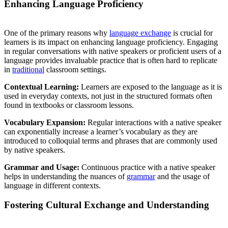
Enhancing Language Proficiency
One of the primary reasons why
language exchange
is crucial for
learners is its impact on enhancing language proficiency. Engaging
in regular conversations with native speakers or proficient users of a
language provides invaluable practice that is often hard to replicate
in
traditional
classroom settings.
Contextual Learning:
Learners are exposed to the language as it is
used in everyday contexts, not just in the structured formats often
found in textbooks or classroom lessons.
Vocabulary Expansion:
Regular interactions with a native speaker
can exponentially increase a learner’s vocabulary as they are
introduced to colloquial terms and phrases that are commonly used
by native speakers.
Grammar and Usage:
Continuous practice with a native speaker
helps in understanding the nuances of
grammar
and the usage of
language in different contexts.
Fostering Cultural Exchange and Understanding