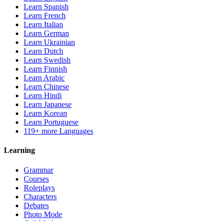
Learn Spanish
Learn French
Learn Italian
Learn German
Learn Ukrainian
Learn Dutch
Learn Swedish
Learn Finnish
Learn Arabic
Learn Chinese
Learn Hindi
Learn Japanese
Learn Korean
Learn Portuguese
119+ more Languages
Learning
Grammar
Courses
Roleplays
Characters
Debates
Photo Mode