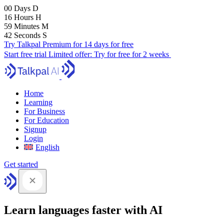
00
Days
D
16
Hours
H
59
Minutes
M
41
Seconds
S
Try Talkpal Premium for 14 days for free
Start free trial
Limited offer:
Try for free for 2 weeks
Home
Learning
For Business
For Education
Signup
Login
English
Get started
Learn languages faster with AI