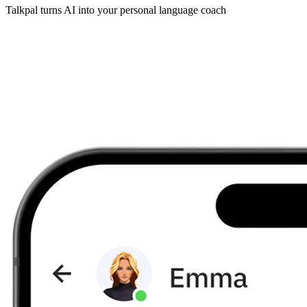
Talkpal turns AI into your personal language coach