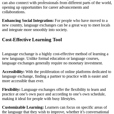
can also connect with professionals from different parts of the world,
opening up opportunities for career advancements and
collaborations.
Enhancing Social Integration:
For people who have moved to a
new country, language exchanges can be a great way to meet locals
and integrate more smoothly into society.
Cost-Effective Learning Tool
Language exchange is a highly cost-effective method of learning a
new language. Unlike formal education or language courses,
language exchanges generally require no monetary investment.
Accessibility:
With the proliferation of online platforms dedicated to
language exchange, finding a partner to practice with is easier and
more accessible than ever.
Flexibility:
Language exchanges offer the flexibility to learn and
practice at one’s own pace and according to one’s own schedule,
making it ideal for people with busy lifestyles.
Customizable Learning:
Learners can focus on specific areas of
the language that they wish to improve, whether it’s conversational