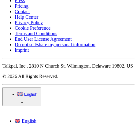
Press
Pricing
Contact
Help Center
Privacy Policy
Cookie Preference
Terms and Conditions
End User License Agreement
Do not sell/share my personal information
Imprint
Talkpal, Inc., 2810 N Church St, Wilmington, Delaware 19802, US
© 2026 All Rights Reserved.
English
English