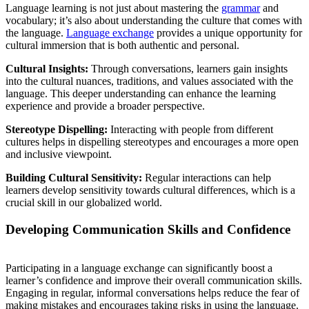
Language learning is not just about mastering the
grammar
and
vocabulary; it’s also about understanding the culture that comes with
the language.
Language exchange
provides a unique opportunity for
cultural immersion that is both authentic and personal.
Cultural Insights:
Through conversations, learners gain insights
into the cultural nuances, traditions, and values associated with the
language. This deeper understanding can enhance the learning
experience and provide a broader perspective.
Stereotype Dispelling:
Interacting with people from different
cultures helps in dispelling stereotypes and encourages a more open
and inclusive viewpoint.
Building Cultural Sensitivity:
Regular interactions can help
learners develop sensitivity towards cultural differences, which is a
crucial skill in our globalized world.
Developing Communication Skills and Confidence
Participating in a language exchange can significantly boost a
learner’s confidence and improve their overall communication skills.
Engaging in regular, informal conversations helps reduce the fear of
making mistakes and encourages taking risks in using the language.