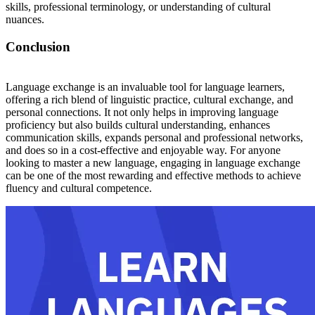
skills, professional terminology, or understanding of cultural
nuances.
Conclusion
Language exchange is an invaluable tool for language learners,
offering a rich blend of linguistic practice, cultural exchange, and
personal connections. It not only helps in improving language
proficiency but also builds cultural understanding, enhances
communication skills, expands personal and professional networks,
and does so in a cost-effective and enjoyable way. For anyone
looking to master a new language, engaging in language exchange
can be one of the most rewarding and effective methods to achieve
fluency and cultural competence.