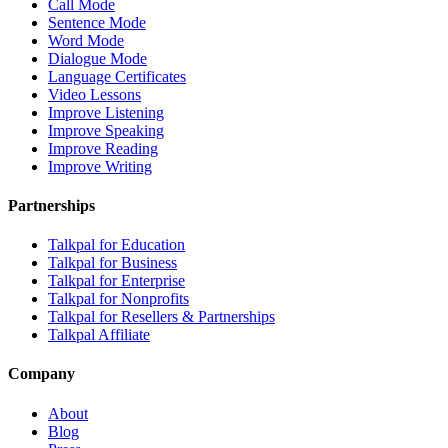
Call Mode
Sentence Mode
Word Mode
Dialogue Mode
Language Certificates
Video Lessons
Improve Listening
Improve Speaking
Improve Reading
Improve Writing
Partnerships
Talkpal for Education
Talkpal for Business
Talkpal for Enterprise
Talkpal for Nonprofits
Talkpal for Resellers & Partnerships
Talkpal Affiliate
Company
About
Blog