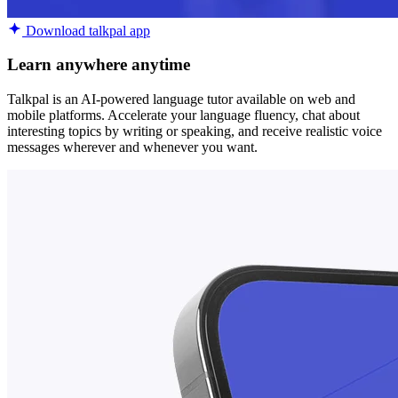
Download talkpal app
Learn anywhere anytime
Talkpal is an AI-powered language tutor available on web and
mobile platforms. Accelerate your language fluency, chat about
interesting topics by writing or speaking, and receive realistic voice
messages wherever and whenever you want.