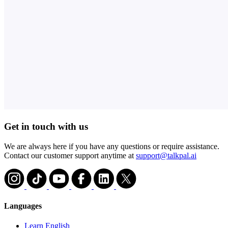
Get in touch with us
We are always here if you have any questions or require assistance.
Contact our customer support anytime at
support@talkpal.ai
Languages
Learn English