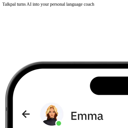
Talkpal turns AI into your personal language coach