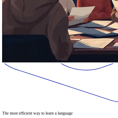
The most efficient way to learn a language