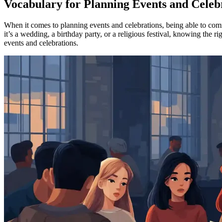
Vocabulary for Planning Events and Celebr
When it comes to planning events and celebrations, being able to commu
it’s a wedding, a birthday party, or a religious festival, knowing the
events and celebrations.