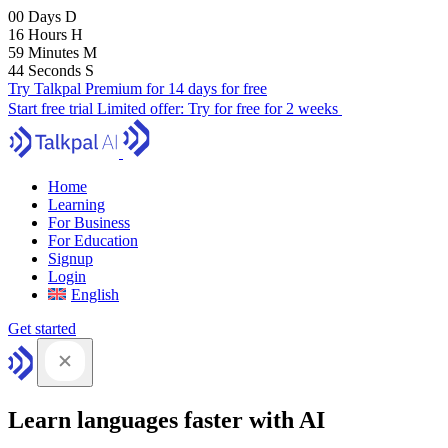
00
Days
D
16
Hours
H
59
Minutes
M
43
Seconds
S
Try Talkpal Premium for 14 days for free
Start free trial
Limited offer:
Try for free for 2 weeks
Home
Learning
For Business
For Education
Signup
Login
English
Get started
Learn languages faster with AI