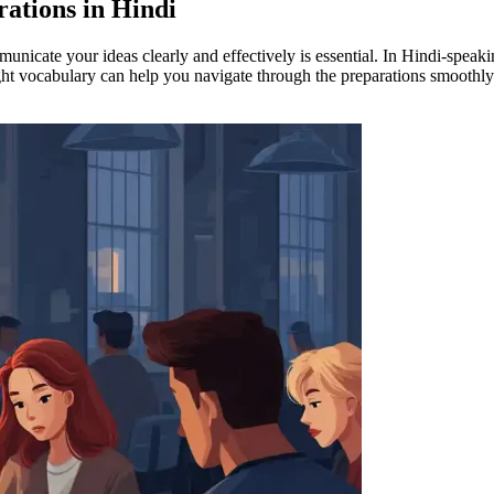
ations in Hindi
nicate your ideas clearly and effectively is essential. In Hindi-speaki
 right vocabulary can help you navigate through the preparations smoothl