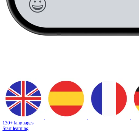
130+ languages
Start learning