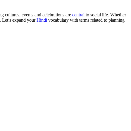
ng cultures, events and celebrations are
central
to social life. Whether
y. Let’s expand your
Hindi
vocabulary with terms related to planning