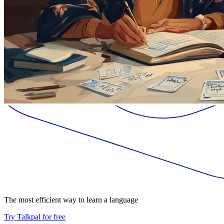
The most efficient way to learn a language
Try Talkpal for free