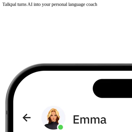
Talkpal turns AI into your personal language coach