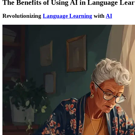
The Benefits of Using AI in Language Lea
Revolutionizing
Language Learning
with
AI