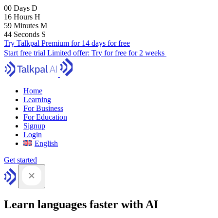
00
Days
D
16
Hours
H
59
Minutes
M
43
Seconds
S
Try Talkpal Premium for 14 days for free
Start free trial
Limited offer:
Try for free for 2 weeks
Home
Learning
For Business
For Education
Signup
Login
English
Get started
Learn languages faster with AI