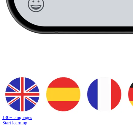
130+ languages
Start learning