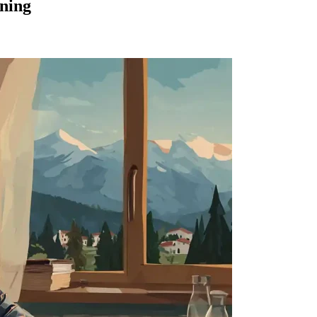
rning