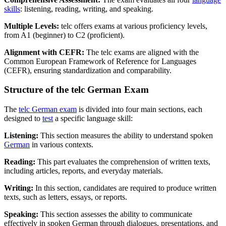
skills
: listening, reading, writing, and speaking.
Multiple Levels:
telc offers exams at various proficiency levels,
from A1 (beginner) to C2 (proficient).
Alignment with CEFR:
The telc exams are aligned with the
Common European Framework of Reference for Languages
(CEFR), ensuring standardization and comparability.
Structure of the telc German Exam
The
telc German exam
is divided into four main sections, each
designed to
test
a specific language skill:
Listening:
This section measures the ability to understand spoken
German
in various contexts.
Reading:
This part evaluates the comprehension of written texts,
including articles, reports, and everyday materials.
Writing:
In this section, candidates are required to produce written
texts, such as letters, essays, or reports.
Speaking:
This section assesses the ability to communicate
effectively in spoken German through dialogues, presentations, and