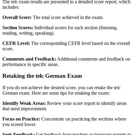
The telc exam results are presented in a detailed score report, which
includes:
Overall Score:
The total score achieved in the exam.
Section Scores:
Individual scores for each section (listening,
reading, writing, speaking).
CEFR Level:
The corresponding CEFR level based on the overall
score.
Comments and Feedback:
Additional comments and feedback on
performance in specific areas.
Retaking the telc German Exam
If you do not achieve the desired score, you can retake the telc
German exam. Here are some tips for retaking the exam:
Identify Weak Areas:
Review your score report to identify areas
that need improvement.
Focus on Practice:
Concentrate on practicing the sections where
you scored lower.
Seek Feedback:
Get feedback from teachers or language experts to