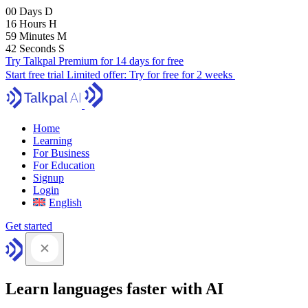
00
Days
D
16
Hours
H
59
Minutes
M
41
Seconds
S
Try Talkpal Premium for 14 days for free
Start free trial
Limited offer:
Try for free for 2 weeks
Home
Learning
For Business
For Education
Signup
Login
English
Get started
Learn languages faster with AI