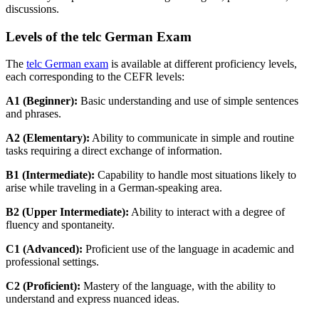
discussions.
Levels of the telc German Exam
The
telc German exam
is available at different proficiency levels,
each corresponding to the CEFR levels:
A1 (Beginner):
Basic understanding and use of simple sentences
and phrases.
A2 (Elementary):
Ability to communicate in simple and routine
tasks requiring a direct exchange of information.
B1 (Intermediate):
Capability to handle most situations likely to
arise while traveling in a German-speaking area.
B2 (Upper Intermediate):
Ability to interact with a degree of
fluency and spontaneity.
C1 (Advanced):
Proficient use of the language in academic and
professional settings.
C2 (Proficient):
Mastery of the language, with the ability to
understand and express nuanced ideas.