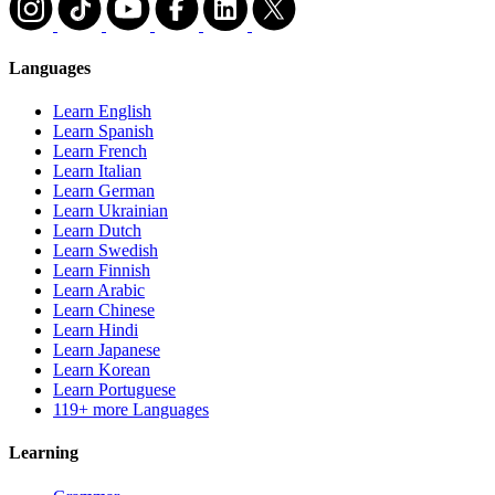
Languages
Learn English
Learn Spanish
Learn French
Learn Italian
Learn German
Learn Ukrainian
Learn Dutch
Learn Swedish
Learn Finnish
Learn Arabic
Learn Chinese
Learn Hindi
Learn Japanese
Learn Korean
Learn Portuguese
119+ more Languages
Learning