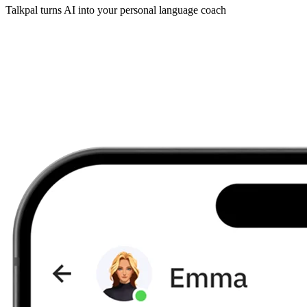
Talkpal turns AI into your personal language coach