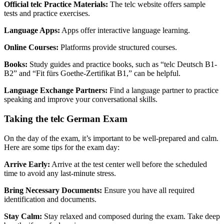
Official telc Practice Materials:
The telc website offers sample
tests and practice exercises.
Language Apps:
Apps offer interactive language learning.
Online Courses:
Platforms provide structured courses.
Books:
Study guides and practice books, such as “telc Deutsch B1-
B2” and “Fit fürs Goethe-Zertifikat B1,” can be helpful.
Language Exchange Partners:
Find a language partner to practice
speaking and improve your conversational skills.
Taking the telc German Exam
On the day of the exam, it’s important to be well-prepared and calm.
Here are some tips for the exam day:
Arrive Early:
Arrive at the test center well before the scheduled
time to avoid any last-minute stress.
Bring Necessary Documents:
Ensure you have all required
identification and documents.
Stay Calm:
Stay relaxed and composed during the exam. Take deep