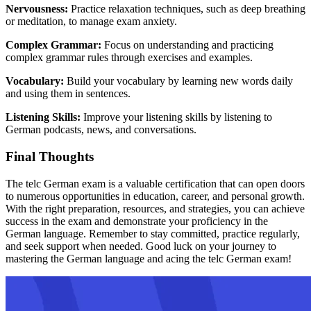
Nervousness:
Practice relaxation techniques, such as deep breathing
or meditation, to manage exam anxiety.
Complex Grammar:
Focus on understanding and practicing
complex grammar rules through exercises and examples.
Vocabulary:
Build your vocabulary by learning new words daily
and using them in sentences.
Listening Skills:
Improve your listening skills by listening to
German podcasts, news, and conversations.
Final Thoughts
The telc German exam is a valuable certification that can open doors
to numerous opportunities in education, career, and personal growth.
With the right preparation, resources, and strategies, you can achieve
success in the exam and demonstrate your proficiency in the
German language. Remember to stay committed, practice regularly,
and seek support when needed. Good luck on your journey to
mastering the German language and acing the telc German exam!