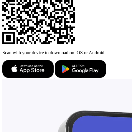
Scan with your device to download on iOS or Android