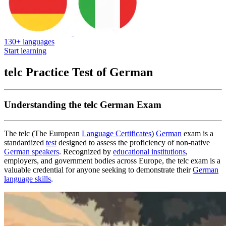
130+ languages
Start learning
telc Practice Test of German
Understanding the telc German Exam
The telc (The European
Language Certificates
)
German
exam is a
standardized
test
designed to assess the proficiency of non-native
German speakers
. Recognized by
educational institutions
,
employers, and government bodies across Europe, the telc exam is a
valuable credential for anyone seeking to demonstrate their
German
language skills
.