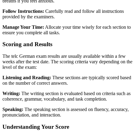
breaths if you feel anxious.
Follow Instructions:
Carefully read and follow all instructions
provided by the examiners.
Manage Your Time:
Allocate your time wisely for each section to
ensure you complete all tasks.
Scoring and Results
The telc German exam results are usually available within a few
weeks after the test date. The scoring criteria vary depending on the
level of the exam:
Listening and Reading:
These sections are typically scored based
on the number of correct answers.
Writing:
The writing section is evaluated based on criteria such as
coherence, grammar, vocabulary, and task completion.
Speaking:
The speaking section is assessed on fluency, accuracy,
pronunciation, and interaction.
Understanding Your Score