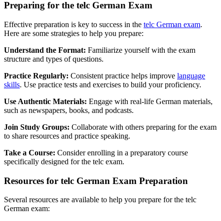
Preparing for the telc German Exam
Effective preparation is key to success in the
telc German exam
.
Here are some strategies to help you prepare:
Understand the Format:
Familiarize yourself with the exam
structure and types of questions.
Practice Regularly:
Consistent practice helps improve
language
skills
. Use practice tests and exercises to build your proficiency.
Use Authentic Materials:
Engage with real-life German materials,
such as newspapers, books, and podcasts.
Join Study Groups:
Collaborate with others preparing for the exam
to share resources and practice speaking.
Take a Course:
Consider enrolling in a preparatory course
specifically designed for the telc exam.
Resources for telc German Exam Preparation
Several resources are available to help you prepare for the telc
German exam: