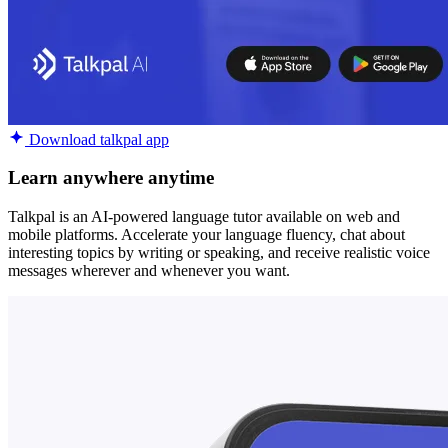
Download talkpal app
Learn anywhere anytime
Talkpal is an AI-powered language tutor available on web and
mobile platforms. Accelerate your language fluency, chat about
interesting topics by writing or speaking, and receive realistic voice
messages wherever and whenever you want.