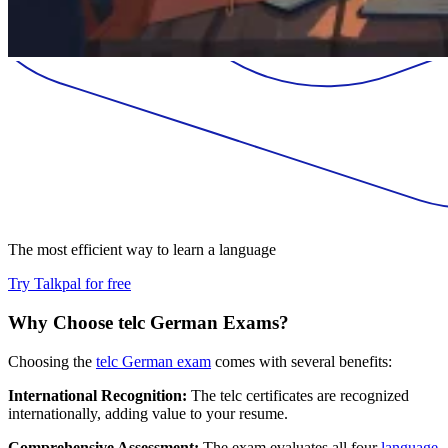
The most efficient way to learn a language
Try Talkpal for free
Why Choose telc German Exams?
Choosing the
telc German exam
comes with several benefits:
International Recognition:
The telc certificates are recognized
internationally, adding value to your resume.
Comprehensive Assessment:
The exam evaluates all four
language