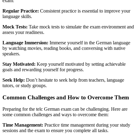
exam:
Regular Practice:
Consistent practice is essential to improve your
language skills.
Mock Tests:
Take mock tests to simulate the exam environment and
assess your readiness.
Language Immersion:
Immerse yourself in the German language
by watching movies, reading books, and conversing with native
speakers.
Stay Motivated:
Keep yourself motivated by setting achievable
goals and rewarding yourself for progress.
Seek Help:
Don’t hesitate to seek help from teachers, language
tutors, or study groups.
Common Challenges and How to Overcome Them
Preparing for the telc German exam can be challenging. Here are
some common challenges and ways to overcome them:
Time Management:
Practice time management during your study
sessions and the exam to ensure you complete all tasks.