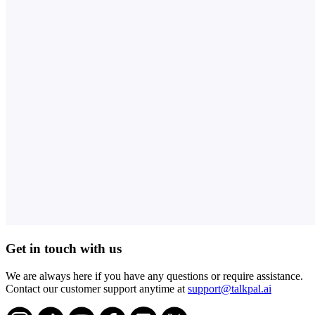
Get in touch with us
We are always here if you have any questions or require assistance.
Contact our customer support anytime at
support@talkpal.ai