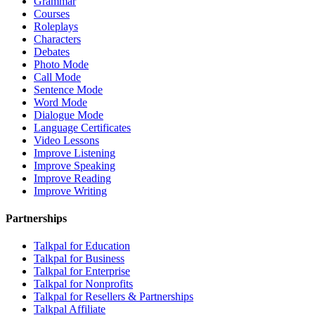
Grammar
Courses
Roleplays
Characters
Debates
Photo Mode
Call Mode
Sentence Mode
Word Mode
Dialogue Mode
Language Certificates
Video Lessons
Improve Listening
Improve Speaking
Improve Reading
Improve Writing
Partnerships
Talkpal for Education
Talkpal for Business
Talkpal for Enterprise
Talkpal for Nonprofits
Talkpal for Resellers & Partnerships
Talkpal Affiliate