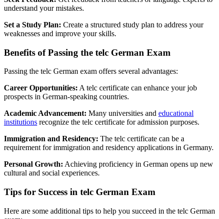
understand your mistakes.
Set a Study Plan:
Create a structured study plan to address your
weaknesses and improve your skills.
Benefits of Passing the telc German Exam
Passing the telc German exam offers several advantages:
Career Opportunities:
A telc certificate can enhance your job
prospects in German-speaking countries.
Academic Advancement:
Many universities and
educational
institutions
recognize the telc certificate for admission purposes.
Immigration and Residency:
The telc certificate can be a
requirement for immigration and residency applications in Germany.
Personal Growth:
Achieving proficiency in German opens up new
cultural and social experiences.
Tips for Success in telc German Exam
Here are some additional tips to help you succeed in the telc German