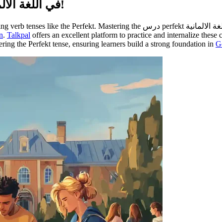
Master درس Perfekt في اللغة الألمانية بسهولة واحترافية!
n
.
Talkpal
offers an excellent platform to practice and internalize these
stering the Perfekt tense, ensuring learners build a strong foundation in
G