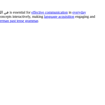
can be challenging, especially when tackling verb tenses like the Perfekt. Mastering the درس perfekt في اللغة الالمانية is essential for
effective communication
in
everyday
 concepts interactively, making
language acquisition
engaging and
erman past tense grammar
.