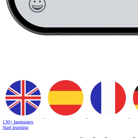
130+ languages
Start learning