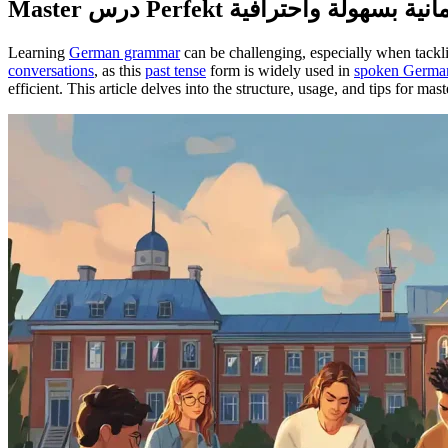
Learning
German grammar
conversations
, as this
past tense
form is widely used in
spoken Germa
efficient. This article delves into the structure, usage, and tips for ma