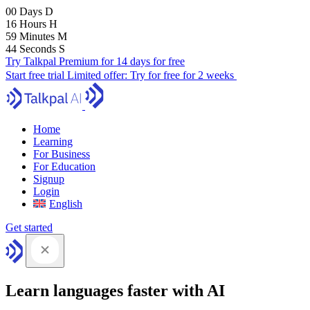
00
Days
D
16
Hours
H
59
Minutes
M
43
Seconds
S
Try Talkpal Premium for 14 days for free
Start free trial
Limited offer:
Try for free for 2 weeks
Home
Learning
For Business
For Education
Signup
Login
English
Get started
Learn languages faster with AI