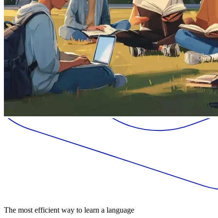
The most efficient way to learn a language