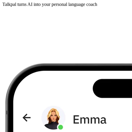
Talkpal turns AI into your personal language coach