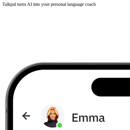
Talkpal turns AI into your personal language coach