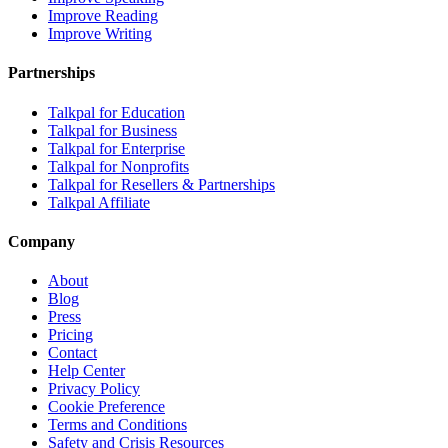
Improve Reading
Improve Writing
Partnerships
Talkpal for Education
Talkpal for Business
Talkpal for Enterprise
Talkpal for Nonprofits
Talkpal for Resellers & Partnerships
Talkpal Affiliate
Company
About
Blog
Press
Pricing
Contact
Help Center
Privacy Policy
Cookie Preference
Terms and Conditions
Safety and Crisis Resources