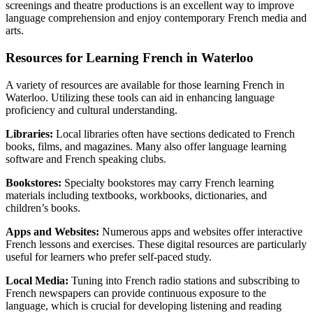
screenings and theatre productions is an excellent way to improve
language comprehension and enjoy contemporary French media and
arts.
Resources for Learning French in Waterloo
A variety of resources are available for those learning French in
Waterloo. Utilizing these tools can aid in enhancing language
proficiency and cultural understanding.
Libraries:
Local libraries often have sections dedicated to French
books, films, and magazines. Many also offer language learning
software and French speaking clubs.
Bookstores:
Specialty bookstores may carry French learning
materials including textbooks, workbooks, dictionaries, and
children’s books.
Apps and Websites:
Numerous apps and websites offer interactive
French lessons and exercises. These digital resources are particularly
useful for learners who prefer self-paced study.
Local Media:
Tuning into French radio stations and subscribing to
French newspapers can provide continuous exposure to the
language, which is crucial for developing listening and reading