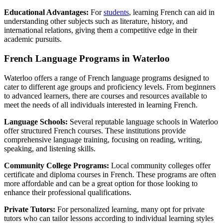
Educational Advantages:
For
students
, learning French can aid in
understanding other subjects such as literature, history, and
international relations, giving them a competitive edge in their
academic pursuits.
French Language Programs in Waterloo
Waterloo offers a range of French language programs designed to
cater to different age groups and proficiency levels. From beginners
to advanced learners, there are courses and resources available to
meet the needs of all individuals interested in learning French.
Language Schools:
Several reputable language schools in Waterloo
offer structured French courses. These institutions provide
comprehensive language training, focusing on reading, writing,
speaking, and listening skills.
Community College Programs:
Local community colleges offer
certificate and diploma courses in French. These programs are often
more affordable and can be a great option for those looking to
enhance their professional qualifications.
Private Tutors:
For personalized learning, many opt for private
tutors who can tailor lessons according to individual learning styles