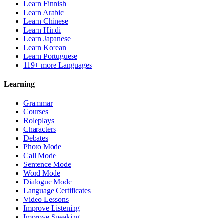
Learn Finnish
Learn Arabic
Learn Chinese
Learn Hindi
Learn Japanese
Learn Korean
Learn Portuguese
119+ more Languages
Learning
Grammar
Courses
Roleplays
Characters
Debates
Photo Mode
Call Mode
Sentence Mode
Word Mode
Dialogue Mode
Language Certificates
Video Lessons
Improve Listening
Improve Speaking