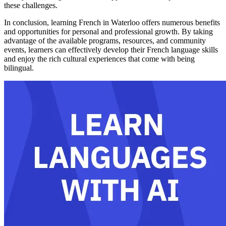
these challenges.
In conclusion, learning French in Waterloo offers numerous benefits
and opportunities for personal and professional growth. By taking
advantage of the available programs, resources, and community
events, learners can effectively develop their French language skills
and enjoy the rich cultural experiences that come with being
bilingual.