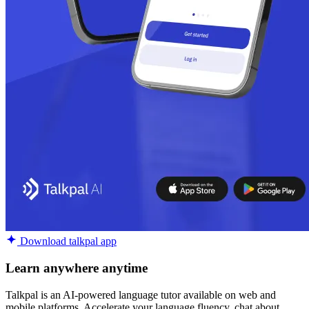
Download talkpal app
Learn anywhere anytime
Talkpal is an AI-powered language tutor available on web and
mobile platforms. Accelerate your language fluency, chat about