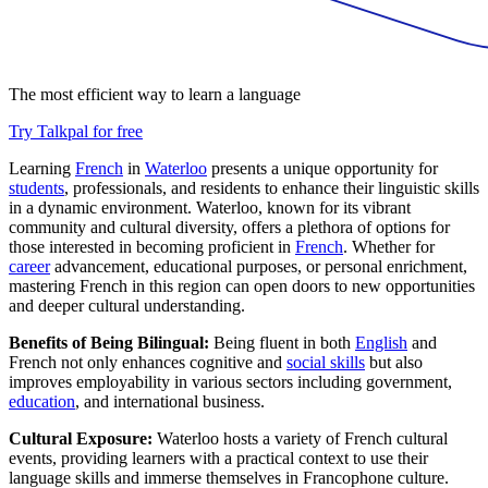
The most efficient way to learn a language
Try Talkpal for free
Learning
French
in
Waterloo
presents a unique opportunity for
students
, professionals, and residents to enhance their linguistic skills
in a dynamic environment. Waterloo, known for its vibrant
community and cultural diversity, offers a plethora of options for
those interested in becoming proficient in
French
. Whether for
career
advancement, educational purposes, or personal enrichment,
mastering French in this region can open doors to new opportunities
and deeper cultural understanding.
Benefits of Being Bilingual:
Being fluent in both
English
and
French not only enhances cognitive and
social skills
but also
improves employability in various sectors including government,
education
, and international business.
Cultural Exposure:
Waterloo hosts a variety of French cultural
events, providing learners with a practical context to use their
language skills and immerse themselves in Francophone culture.