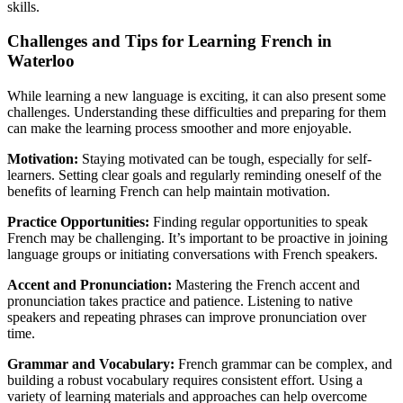
skills.
Challenges and Tips for Learning French in
Waterloo
While learning a new language is exciting, it can also present some
challenges. Understanding these difficulties and preparing for them
can make the learning process smoother and more enjoyable.
Motivation:
Staying motivated can be tough, especially for self-
learners. Setting clear goals and regularly reminding oneself of the
benefits of learning French can help maintain motivation.
Practice Opportunities:
Finding regular opportunities to speak
French may be challenging. It’s important to be proactive in joining
language groups or initiating conversations with French speakers.
Accent and Pronunciation:
Mastering the French accent and
pronunciation takes practice and patience. Listening to native
speakers and repeating phrases can improve pronunciation over
time.
Grammar and Vocabulary:
French grammar can be complex, and
building a robust vocabulary requires consistent effort. Using a
variety of learning materials and approaches can help overcome