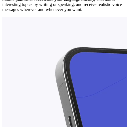
interesting topics by writing or speaking, and receive realistic voice
messages wherever and whenever you want.