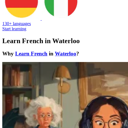
130+ languages
Start learning
Learn French in Waterloo
Why
Learn French
in
Waterloo
?