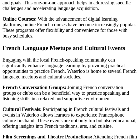
and goals. This one-on-one approach helps in addressing specific
challenges and accelerating language acquisition.
Online Courses:
With the advancement of digital learning
platforms, online French courses have become increasingly popular.
These programs offer flexibility and convenience for those with
busy schedules.
French Language Meetups and Cultural Events
Engaging with the local French-speaking community can
significantly enhance language learning by providing practical
opportunities to practice French. Waterloo is home to several French
language meetups and cultural societies.
French Conversation Groups:
Joining French conversation
groups or clubs can be a beneficial way to practice speaking and
listening skills in a relaxed and supportive environment.
Cultural Festivals:
Participating in French cultural festivals and
events in Waterloo allows learners to experience Francophone
culture firsthand. These events are not only fun but also educational,
offering insights into French traditions, arts, and cuisine.
Film Screenings and Theatre Productions:
Attending French film