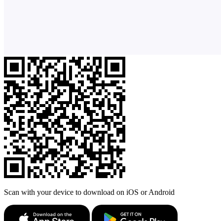
Scan with your device to download on iOS or Android