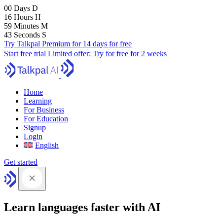
00
Days
D
16
Hours
H
59
Minutes
M
41
Seconds
S
Try Talkpal Premium for 14 days for free
Start free trial
Limited offer:
Try for free for 2 weeks
Home
Learning
For Business
For Education
Signup
Login
English
Get started
Learn languages faster with AI