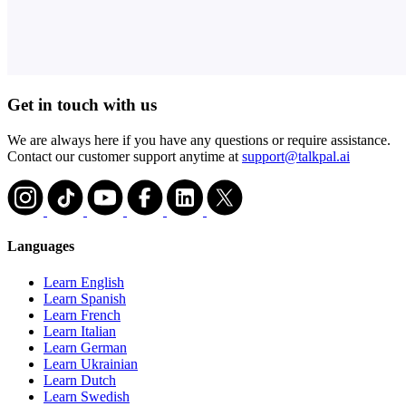
Get in touch with us
We are always here if you have any questions or require assistance.
Contact our customer support anytime at
support@talkpal.ai
Languages
Learn English
Learn Spanish
Learn French
Learn Italian
Learn German
Learn Ukrainian
Learn Dutch
Learn Swedish