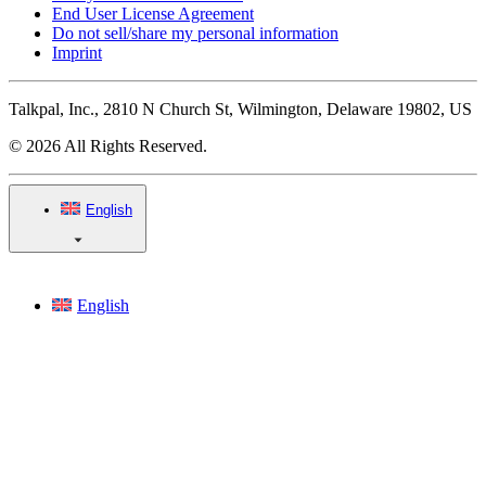
End User License Agreement
Do not sell/share my personal information
Imprint
Talkpal, Inc., 2810 N Church St, Wilmington, Delaware 19802, US
© 2026 All Rights Reserved.
English
English