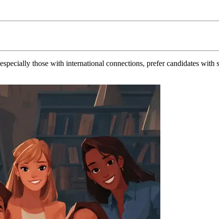
ecially those with international connections, prefer candidates with st