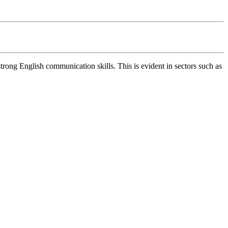
rong English communication skills. This is evident in sectors such as