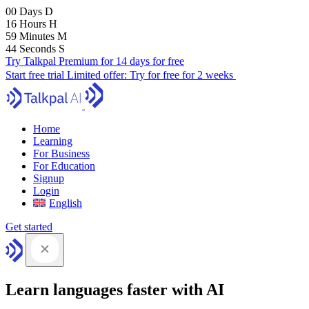
00
Days
D
16
Hours
H
59
Minutes
M
43
Seconds
S
Try Talkpal Premium for 14 days for free
Start free trial
Limited offer:
Try for free for 2 weeks
Home
Learning
For Business
For Education
Signup
Login
English
Get started
Learn languages faster with AI