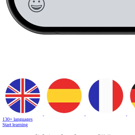
130+ languages
Start learning