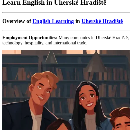
Learn English in Uherské Hradiště
Overview of
English Learning
in
Uherské Hradiště
Employment Opportunities:
Many companies in Uherské Hradiště, esp
technology, hospitality, and international trade.