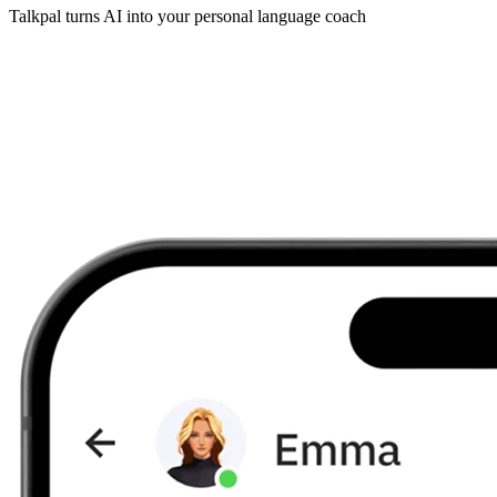
Talkpal turns AI into your personal language coach