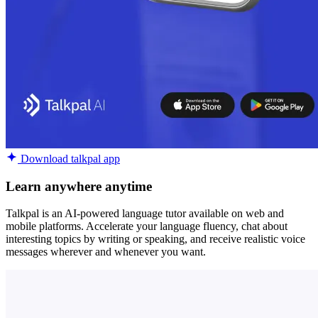
Download talkpal app
Learn anywhere anytime
Talkpal is an AI-powered language tutor available on web and
mobile platforms. Accelerate your language fluency, chat about
interesting topics by writing or speaking, and receive realistic voice
messages wherever and whenever you want.