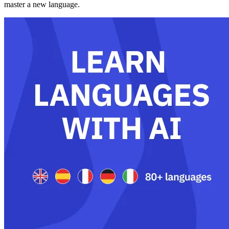
master a new language.