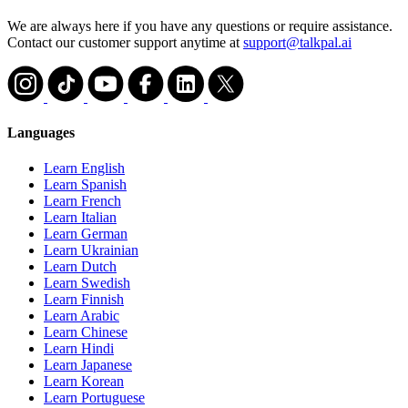
We are always here if you have any questions or require assistance.
Contact our customer support anytime at
support@talkpal.ai
Languages
Learn English
Learn Spanish
Learn French
Learn Italian
Learn German
Learn Ukrainian
Learn Dutch
Learn Swedish
Learn Finnish
Learn Arabic
Learn Chinese
Learn Hindi
Learn Japanese
Learn Korean
Learn Portuguese