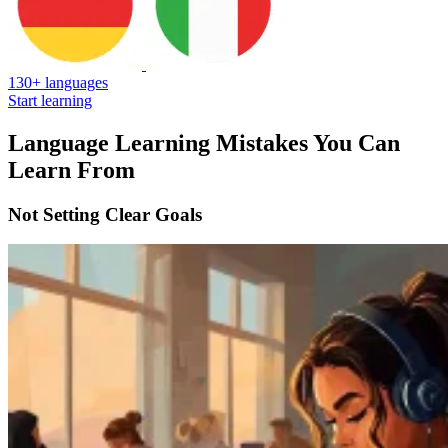
130+ languages
Start learning
Language Learning Mistakes You Can
Learn From
Not Setting Clear Goals