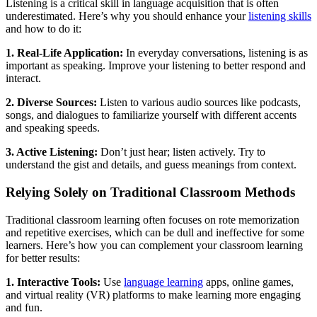
Listening is a critical skill in language acquisition that is often
underestimated. Here’s why you should enhance your
listening skills
and how to do it:
1. Real-Life Application:
In everyday conversations, listening is as
important as speaking. Improve your listening to better respond and
interact.
2. Diverse Sources:
Listen to various audio sources like podcasts,
songs, and dialogues to familiarize yourself with different accents
and speaking speeds.
3. Active Listening:
Don’t just hear; listen actively. Try to
understand the gist and details, and guess meanings from context.
Relying Solely on Traditional Classroom Methods
Traditional classroom learning often focuses on rote memorization
and repetitive exercises, which can be dull and ineffective for some
learners. Here’s how you can complement your classroom learning
for better results:
1. Interactive Tools:
Use
language learning
apps, online games,
and virtual reality (VR) platforms to make learning more engaging
and fun.