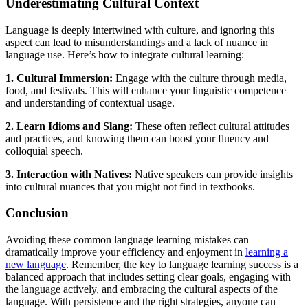
Underestimating Cultural Context
Language is deeply intertwined with culture, and ignoring this
aspect can lead to misunderstandings and a lack of nuance in
language use. Here’s how to integrate cultural learning:
1. Cultural Immersion:
Engage with the culture through media,
food, and festivals. This will enhance your linguistic competence
and understanding of contextual usage.
2. Learn Idioms and Slang:
These often reflect cultural attitudes
and practices, and knowing them can boost your fluency and
colloquial speech.
3. Interaction with Natives:
Native speakers can provide insights
into cultural nuances that you might not find in textbooks.
Conclusion
Avoiding these common language learning mistakes can
dramatically improve your efficiency and enjoyment in
learning a
new language
. Remember, the key to language learning success is a
balanced approach that includes setting clear goals, engaging with
the language actively, and embracing the cultural aspects of the
language. With persistence and the right strategies, anyone can