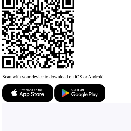
Scan with your device to download on iOS or Android