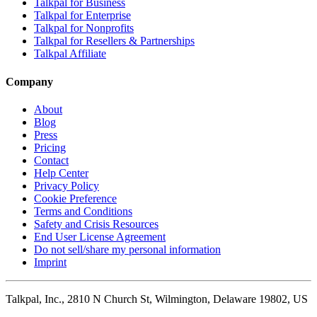
Talkpal for Business
Talkpal for Enterprise
Talkpal for Nonprofits
Talkpal for Resellers & Partnerships
Talkpal Affiliate
Company
About
Blog
Press
Pricing
Contact
Help Center
Privacy Policy
Cookie Preference
Terms and Conditions
Safety and Crisis Resources
End User License Agreement
Do not sell/share my personal information
Imprint
Talkpal, Inc., 2810 N Church St, Wilmington, Delaware 19802, US