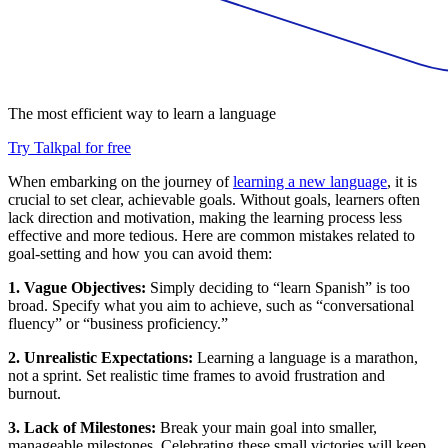
The most efficient way to learn a language
Try Talkpal for free
When embarking on the journey of
learning a new language
, it is
crucial to set clear, achievable goals. Without goals, learners often
lack direction and motivation, making the learning process less
effective and more tedious. Here are common mistakes related to
goal-setting and how you can avoid them:
1. Vague Objectives:
Simply deciding to “learn Spanish” is too
broad. Specify what you aim to achieve, such as “conversational
fluency” or “business proficiency.”
2. Unrealistic Expectations:
Learning a language is a marathon,
not a sprint. Set realistic time frames to avoid frustration and
burnout.
3. Lack of Milestones:
Break your main goal into smaller,
manageable milestones. Celebrating these small victories will keep