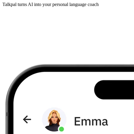
Talkpal turns AI into your personal language coach