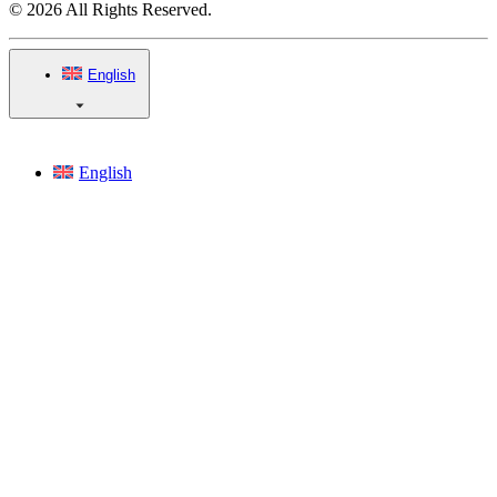
© 2026 All Rights Reserved.
English
English