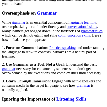
you motivated.
Overemphasis on
Grammar
While
grammar
is an essential component of
language learning
,
overemphasizing it can hinder fluency and
conversational skills
.
Many learners get bogged down in the intricacies of
grammar rules
,
which can be demotivating and stifle
communication skills
. Here’s
how to balance your approach:
1. Focus on Communication:
Practice speaking
and understanding
the language in real-life contexts. Mistakes are a natural part of
learning.
2. Use Grammar as a Tool, Not a Goal:
Understand the basic
grammar
necessary for constructing sentences but don’t get
overwhelmed by the exceptions and complex rules until necessary.
3. Learn Through Immersion:
Engage with native speakers and
consume media in the target language to see how
grammar
is
naturally applied.
Ignoring the Importance of
Listening Skills