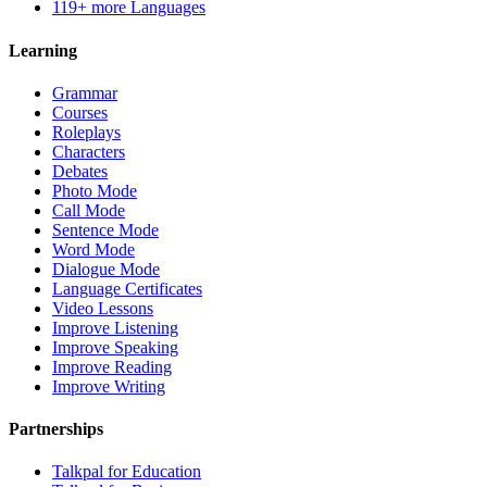
119+ more Languages
Learning
Grammar
Courses
Roleplays
Characters
Debates
Photo Mode
Call Mode
Sentence Mode
Word Mode
Dialogue Mode
Language Certificates
Video Lessons
Improve Listening
Improve Speaking
Improve Reading
Improve Writing
Partnerships
Talkpal for Education