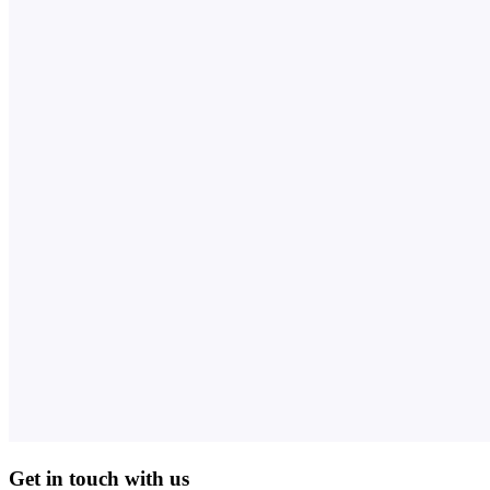
Get in touch with us