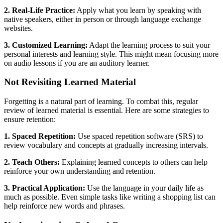
2. Real-Life Practice:
Apply what you learn by speaking with
native speakers, either in person or through language exchange
websites.
3. Customized Learning:
Adapt the learning process to suit your
personal interests and learning style. This might mean focusing more
on audio lessons if you are an auditory learner.
Not Revisiting Learned Material
Forgetting is a natural part of learning. To combat this, regular
review of learned material is essential. Here are some strategies to
ensure retention:
1. Spaced Repetition:
Use spaced repetition software (SRS) to
review vocabulary and concepts at gradually increasing intervals.
2. Teach Others:
Explaining learned concepts to others can help
reinforce your own understanding and retention.
3. Practical Application:
Use the language in your daily life as
much as possible. Even simple tasks like writing a shopping list can
help reinforce new words and phrases.