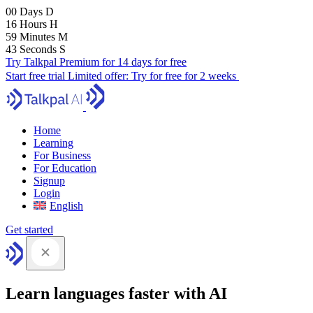
00
Days
D
16
Hours
H
59
Minutes
M
41
Seconds
S
Try Talkpal Premium for 14 days for free
Start free trial
Limited offer:
Try for free for 2 weeks
Home
Learning
For Business
For Education
Signup
Login
English
Get started
Learn languages faster with AI