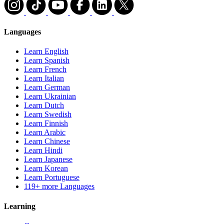
Languages
Learn English
Learn Spanish
Learn French
Learn Italian
Learn German
Learn Ukrainian
Learn Dutch
Learn Swedish
Learn Finnish
Learn Arabic
Learn Chinese
Learn Hindi
Learn Japanese
Learn Korean
Learn Portuguese
119+ more Languages
Learning