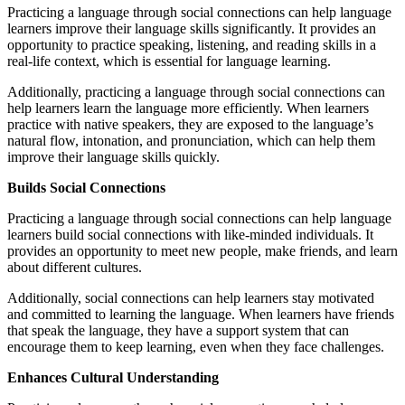
Practicing a language through social connections can help language
learners improve their language skills significantly. It provides an
opportunity to practice speaking, listening, and reading skills in a
real-life context, which is essential for language learning.
Additionally, practicing a language through social connections can
help learners learn the language more efficiently. When learners
practice with native speakers, they are exposed to the language’s
natural flow, intonation, and pronunciation, which can help them
improve their language skills quickly.
Builds Social Connections
Practicing a language through social connections can help language
learners build social connections with like-minded individuals. It
provides an opportunity to meet new people, make friends, and learn
about different cultures.
Additionally, social connections can help learners stay motivated
and committed to learning the language. When learners have friends
that speak the language, they have a support system that can
encourage them to keep learning, even when they face challenges.
Enhances Cultural Understanding