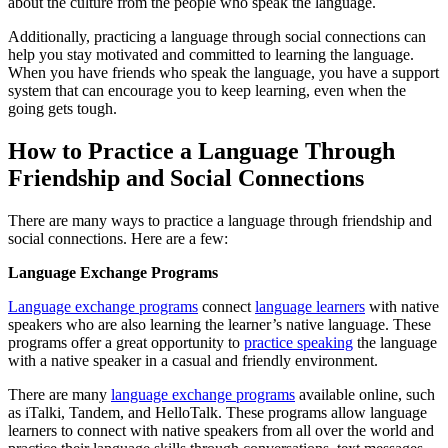
about the culture from the people who speak the language.
Additionally, practicing a language through social connections can
help you stay motivated and committed to learning the language.
When you have friends who speak the language, you have a support
system that can encourage you to keep learning, even when the
going gets tough.
How to Practice a Language Through
Friendship and Social Connections
There are many ways to practice a language through friendship and
social connections. Here are a few:
Language Exchange Programs
Language exchange programs
connect
language learners
with native
speakers who are also learning the learner’s native language. These
programs offer a great opportunity to
practice speaking
the language
with a native speaker in a casual and friendly environment.
There are many
language exchange programs
available online, such
as iTalki, Tandem, and HelloTalk. These programs allow language
learners to connect with native speakers from all over the world and