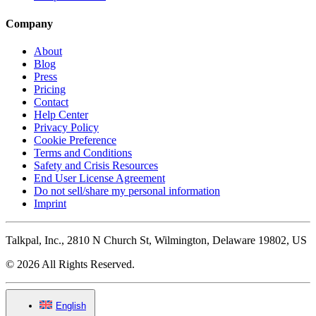
Company
About
Blog
Press
Pricing
Contact
Help Center
Privacy Policy
Cookie Preference
Terms and Conditions
Safety and Crisis Resources
End User License Agreement
Do not sell/share my personal information
Imprint
Talkpal, Inc., 2810 N Church St, Wilmington, Delaware 19802, US
© 2026 All Rights Reserved.
English