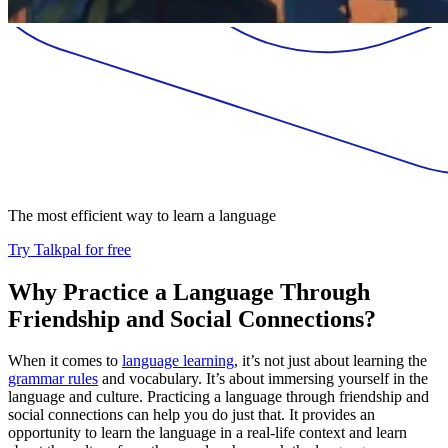
The most efficient way to learn a language
Try Talkpal for free
Why Practice a Language Through
Friendship and Social Connections?
When it comes to
language learning
, it’s not just about learning the
grammar rules
and vocabulary. It’s about immersing yourself in the
language and culture. Practicing a language through friendship and
social connections can help you do just that. It provides an
opportunity to learn the language in a real-life context and learn