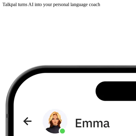
Talkpal turns AI into your personal language coach