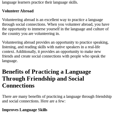
language learners practice their language skills.
Volunteer Abroad
Volunteering abroad is an excellent way to practice a language
through social connections. When you volunteer abroad, you have
the opportunity to immerse yourself in the language and culture of
the country you are volunteering in.
Volunteering abroad provides an opportunity to practice speaking,
listening, and reading skills with native speakers in a real-life
context. Additionally, it provides an opportunity to make new
friends and create social connections with people who speak the
language.
Benefits of Practicing a Language
Through Friendship and Social
Connections
There are many benefits of practicing a language through friendship
and social connections. Here are a few:
Improves Language Skills