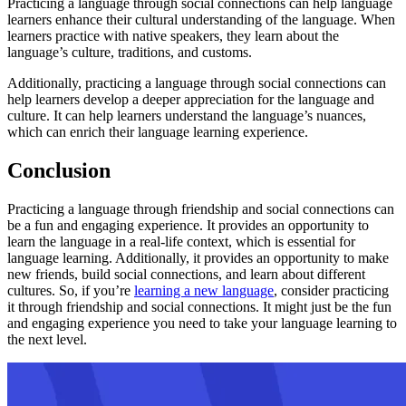
Practicing a language through social connections can help language
learners enhance their cultural understanding of the language. When
learners practice with native speakers, they learn about the
language’s culture, traditions, and customs.
Additionally, practicing a language through social connections can
help learners develop a deeper appreciation for the language and
culture. It can help learners understand the language’s nuances,
which can enrich their language learning experience.
Conclusion
Practicing a language through friendship and social connections can
be a fun and engaging experience. It provides an opportunity to
learn the language in a real-life context, which is essential for
language learning. Additionally, it provides an opportunity to make
new friends, build social connections, and learn about different
cultures. So, if you’re
learning a new language
, consider practicing
it through friendship and social connections. It might just be the fun
and engaging experience you need to take your language learning to
the next level.