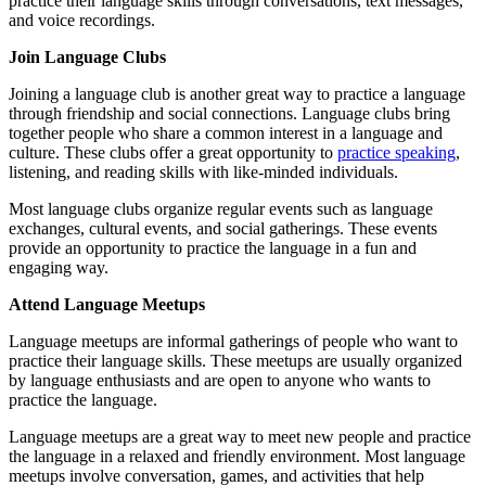
practice their language skills through conversations, text messages,
and voice recordings.
Join Language Clubs
Joining a language club is another great way to practice a language
through friendship and social connections. Language clubs bring
together people who share a common interest in a language and
culture. These clubs offer a great opportunity to
practice speaking
,
listening, and reading skills with like-minded individuals.
Most language clubs organize regular events such as language
exchanges, cultural events, and social gatherings. These events
provide an opportunity to practice the language in a fun and
engaging way.
Attend Language Meetups
Language meetups are informal gatherings of people who want to
practice their language skills. These meetups are usually organized
by language enthusiasts and are open to anyone who wants to
practice the language.
Language meetups are a great way to meet new people and practice
the language in a relaxed and friendly environment. Most language
meetups involve conversation, games, and activities that help