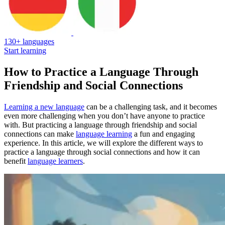
130+ languages
Start learning
How to Practice a Language Through
Friendship and Social Connections
Learning a new language
can be a challenging task, and it becomes
even more challenging when you don’t have anyone to practice
with. But practicing a language through friendship and social
connections can make
language learning
a fun and engaging
experience. In this article, we will explore the different ways to
practice a language through social connections and how it can
benefit
language learners
.