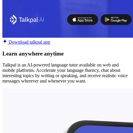
Download talkpal app
Learn anywhere anytime
Talkpal is an AI-powered language tutor available on web and
mobile platforms. Accelerate your language fluency, chat about
interesting topics by writing or speaking, and receive realistic voice
messages wherever and whenever you want.