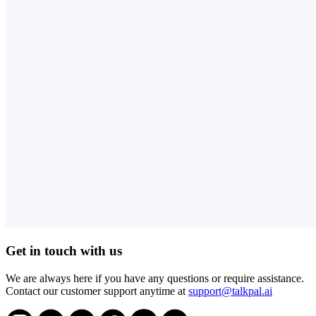
Get in touch with us
We are always here if you have any questions or require assistance.
Contact our customer support anytime at
support@talkpal.ai