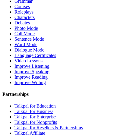
Grammar
Courses
Roleplays
Characters
Debates
Photo Mode
Call Mode
Sentence Mode
Word Mode
Dialogue Mode
Language Certificates
Video Lessons
Improve Listening
Improve Speaking
Improve Reading
Improve Writing
Partnerships
Talkpal for Education
Talkpal for Business
Talkpal for Enterprise
Talkpal for Nonprofits
Talkpal for Resellers & Partnerships
Talkpal Affiliate