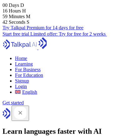
00
Days
D
16
Hours
H
59
Minutes
M
41
Seconds
S
Try Talkpal Premium for 14 days for free
Start free trial
Limited offer:
Try for free for 2 weeks
Home
Learning
For Business
For Education
Signup
Login
English
Get started
Learn languages faster with AI