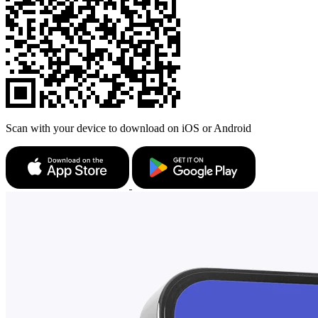
Scan with your device to download on iOS or Android