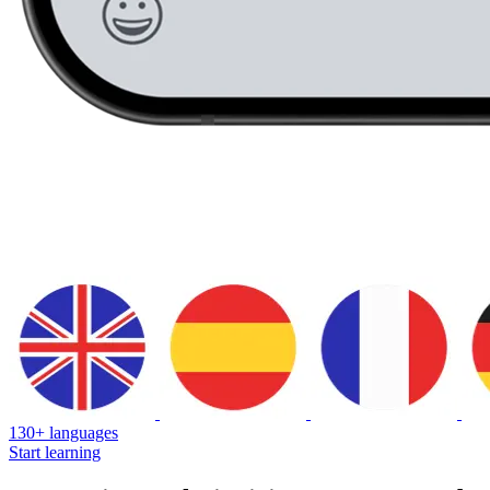
130+ languages
Start learning