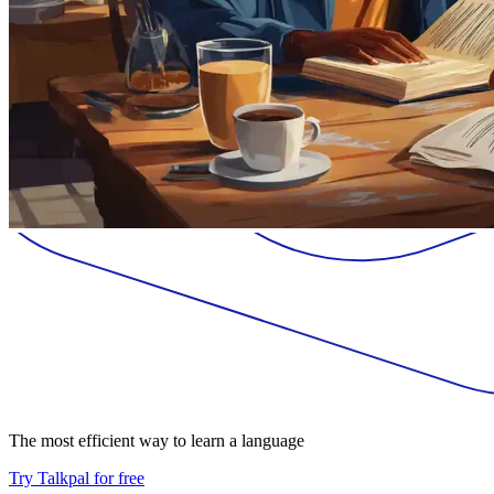
The most efficient way to learn a language
Try Talkpal for free