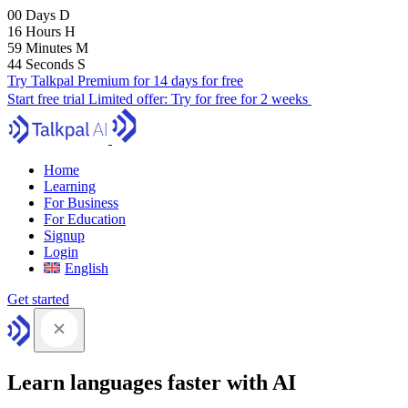
00
Days
D
16
Hours
H
59
Minutes
M
43
Seconds
S
Try Talkpal Premium for 14 days for free
Start free trial
Limited offer:
Try for free for 2 weeks
Home
Learning
For Business
For Education
Signup
Login
English
Get started
Learn languages faster with AI