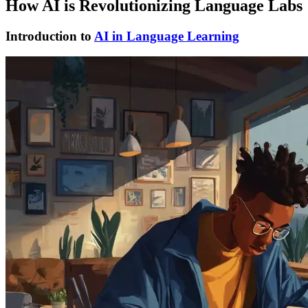
How AI is Revolutionizing Language Labs
Introduction to
AI in Language Learning