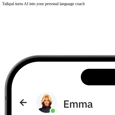
Talkpal turns AI into your personal language coach