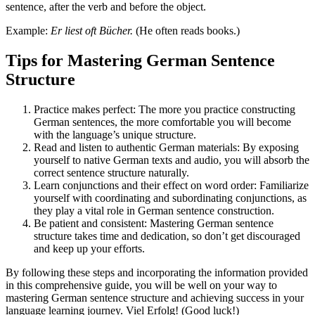
sentence, after the verb and before the object.
Example:
Er liest oft Bücher.
(He often reads books.)
Tips for Mastering German Sentence
Structure
Practice makes perfect: The more you practice constructing
German sentences, the more comfortable you will become
with the language’s unique structure.
Read and listen to authentic German materials: By exposing
yourself to native German texts and audio, you will absorb the
correct sentence structure naturally.
Learn conjunctions and their effect on word order: Familiarize
yourself with coordinating and subordinating conjunctions, as
they play a vital role in German sentence construction.
Be patient and consistent: Mastering German sentence
structure takes time and dedication, so don’t get discouraged
and keep up your efforts.
By following these steps and incorporating the information provided
in this comprehensive guide, you will be well on your way to
mastering German sentence structure and achieving success in your
language learning journey. Viel Erfolg! (Good luck!)