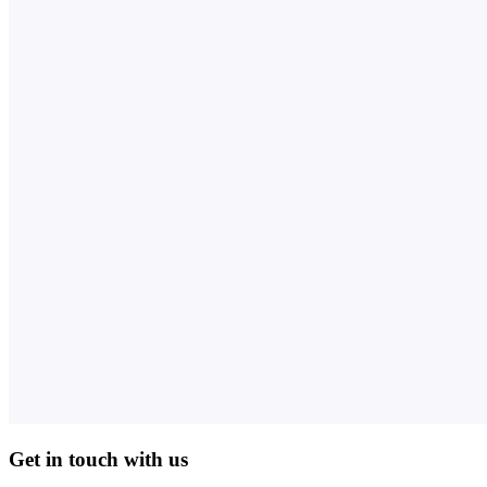
Get in touch with us