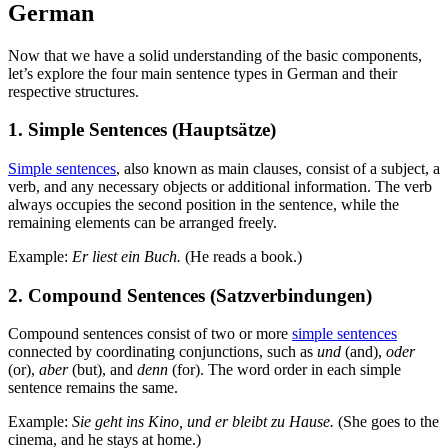
German
Now that we have a solid understanding of the basic components,
let’s explore the four main sentence types in German and their
respective structures.
1. Simple Sentences (Hauptsätze)
Simple sentences
, also known as main clauses, consist of a subject, a
verb, and any necessary objects or additional information. The verb
always occupies the second position in the sentence, while the
remaining elements can be arranged freely.
Example:
Er liest ein Buch.
(He reads a book.)
2. Compound Sentences (Satzverbindungen)
Compound sentences consist of two or more
simple sentences
connected by coordinating conjunctions, such as
und
(and),
oder
(or),
aber
(but), and
denn
(for). The word order in each simple
sentence remains the same.
Example:
Sie geht ins Kino, und er bleibt zu Hause.
(She goes to the
cinema, and he stays at home.)