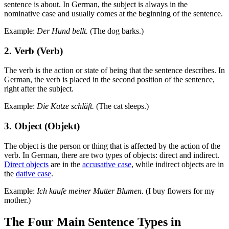
sentence is about. In German, the subject is always in the
nominative case and usually comes at the beginning of the sentence.
Example:
Der Hund bellt.
(The dog barks.)
2. Verb (Verb)
The verb is the action or state of being that the sentence describes. In
German, the verb is placed in the second position of the sentence,
right after the subject.
Example:
Die Katze schläft.
(The cat sleeps.)
3. Object (Objekt)
The object is the person or thing that is affected by the action of the
verb. In German, there are two types of objects: direct and indirect.
Direct objects
are in the
accusative case
, while indirect objects are in
the
dative case
.
Example:
Ich kaufe meiner Mutter Blumen.
(I buy flowers for my
mother.)
The Four Main Sentence Types in