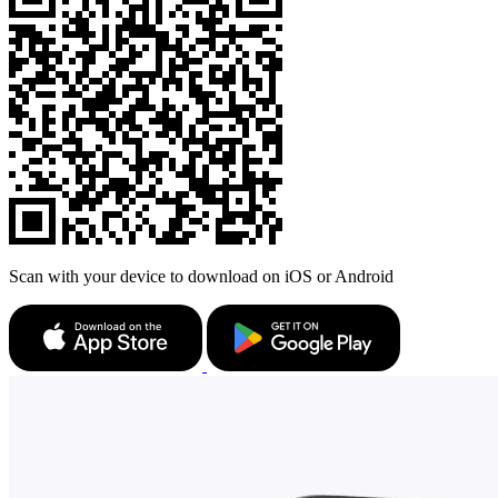
Scan with your device to download on iOS or Android