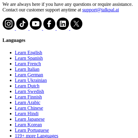
We are always here if you have any questions or require assistance.
Contact our customer support anytime at
support@talkpal.ai
Languages
Learn English
Learn Spanish
Learn French
Learn Italian
Learn German
Learn Ukrainian
Learn Dutch
Learn Swedish
Learn Finnish
Learn Arabic
Learn Chinese
Learn Hindi
Learn Japanese
Learn Korean
Learn Portuguese
119+ more Languages