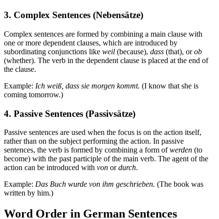
3. Complex Sentences (Nebensätze)
Complex sentences are formed by combining a main clause with
one or more dependent clauses, which are introduced by
subordinating conjunctions like
weil
(because),
dass
(that), or
ob
(whether). The verb in the dependent clause is placed at the end of
the clause.
Example:
Ich weiß, dass sie morgen kommt.
(I know that she is
coming tomorrow.)
4. Passive Sentences (Passivsätze)
Passive sentences are used when the focus is on the action itself,
rather than on the subject performing the action. In passive
sentences, the verb is formed by combining a form of
werden
(to
become) with the past participle of the main verb. The agent of the
action can be introduced with
von
or
durch
.
Example:
Das Buch wurde von ihm geschrieben.
(The book was
written by him.)
Word Order in German Sentences