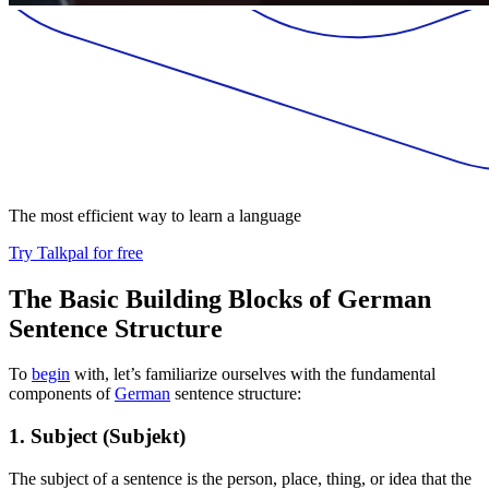
The most efficient way to learn a language
Try Talkpal for free
The Basic Building Blocks of German
Sentence Structure
To
begin
with, let’s familiarize ourselves with the fundamental
components of
German
sentence structure:
1. Subject (Subjekt)
The subject of a sentence is the person, place, thing, or idea that the