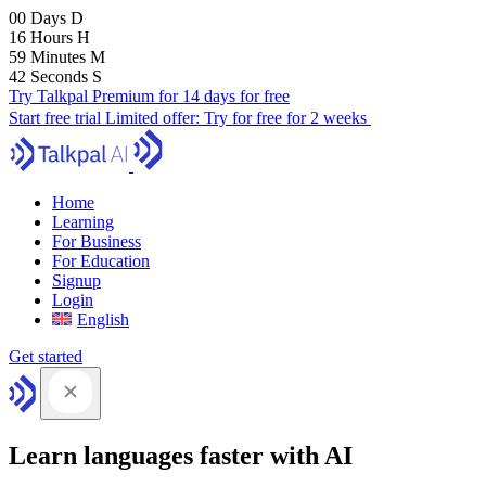
00
Days
D
16
Hours
H
59
Minutes
M
41
Seconds
S
Try Talkpal Premium for 14 days for free
Start free trial
Limited offer:
Try for free for 2 weeks
Home
Learning
For Business
For Education
Signup
Login
English
Get started
Learn languages faster with AI