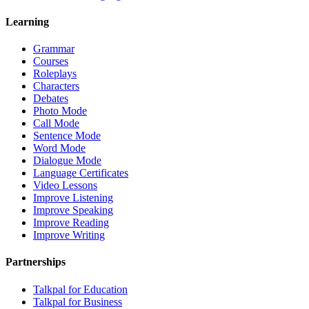
Learning
Grammar
Courses
Roleplays
Characters
Debates
Photo Mode
Call Mode
Sentence Mode
Word Mode
Dialogue Mode
Language Certificates
Video Lessons
Improve Listening
Improve Speaking
Improve Reading
Improve Writing
Partnerships
Talkpal for Education
Talkpal for Business