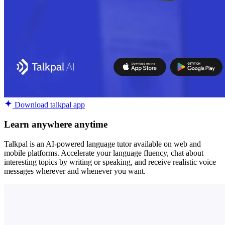
Download talkpal app
Learn anywhere anytime
Talkpal is an AI-powered language tutor available on web and
mobile platforms. Accelerate your language fluency, chat about
interesting topics by writing or speaking, and receive realistic voice
messages wherever and whenever you want.