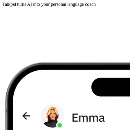
Talkpal turns AI into your personal language coach