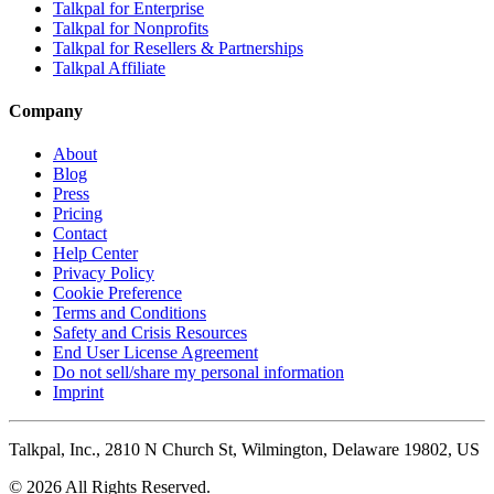
Talkpal for Enterprise
Talkpal for Nonprofits
Talkpal for Resellers & Partnerships
Talkpal Affiliate
Company
About
Blog
Press
Pricing
Contact
Help Center
Privacy Policy
Cookie Preference
Terms and Conditions
Safety and Crisis Resources
End User License Agreement
Do not sell/share my personal information
Imprint
Talkpal, Inc., 2810 N Church St, Wilmington, Delaware 19802, US
© 2026 All Rights Reserved.