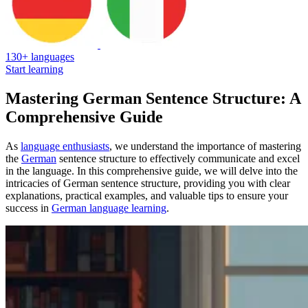
130+ languages
Start learning
Mastering German Sentence Structure: A
Comprehensive Guide
As
language enthusiasts
, we understand the importance of mastering
the
German
sentence structure to effectively communicate and excel
in the language. In this comprehensive guide, we will delve into the
intricacies of German sentence structure, providing you with clear
explanations, practical examples, and valuable tips to ensure your
success in
German language learning
.