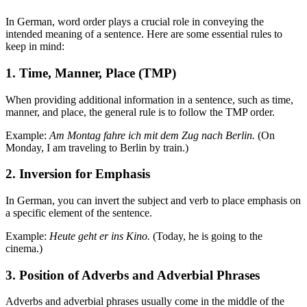
In German, word order plays a crucial role in conveying the
intended meaning of a sentence. Here are some essential rules to
keep in mind:
1. Time, Manner, Place (TMP)
When providing additional information in a sentence, such as time,
manner, and place, the general rule is to follow the TMP order.
Example:
Am Montag fahre ich mit dem Zug nach Berlin.
(On
Monday, I am traveling to Berlin by train.)
2. Inversion for Emphasis
In German, you can invert the subject and verb to place emphasis on
a specific element of the sentence.
Example:
Heute geht er ins Kino.
(Today, he is going to the
cinema.)
3. Position of Adverbs and Adverbial Phrases
Adverbs and adverbial phrases usually come in the middle of the