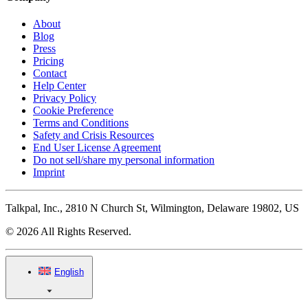
About
Blog
Press
Pricing
Contact
Help Center
Privacy Policy
Cookie Preference
Terms and Conditions
Safety and Crisis Resources
End User License Agreement
Do not sell/share my personal information
Imprint
Talkpal, Inc., 2810 N Church St, Wilmington, Delaware 19802, US
© 2026 All Rights Reserved.
English