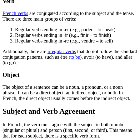
Verb
French verbs
are conjugated according to the subject and the tense.
There are three main groups of verbs:
Regular verbs ending in -er (e.g., parler – to speak)
Regular verbs ending in -ir (e.g., finir – to finish)
Regular verbs ending in -re (e.g., vendre – to sell)
Additionally, there are
irregular verbs
that do not follow the standard
conjugation patterns, such as être (
to be
), avoir (to have), and aller
(to go).
Object
The object of a sentence can be a noun, a pronoun, or a noun
phrase. It can be a direct object, an indirect object, or both. In
French, the direct object usually comes before the indirect object.
Subject and Verb Agreement
In French, the verb must agree with the subject in both number
(singular or plural) and person (first, second, or third). This means
that for each subject, there is a specific verb form.