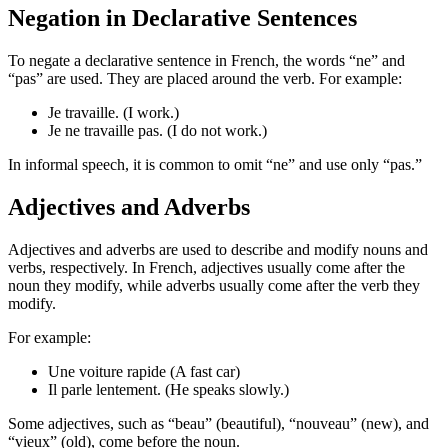
Negation in Declarative Sentences
To negate a declarative sentence in French, the words “ne” and
“pas” are used. They are placed around the verb. For example:
Je travaille. (I work.)
Je ne travaille pas. (I do not work.)
In informal speech, it is common to omit “ne” and use only “pas.”
Adjectives and Adverbs
Adjectives and adverbs are used to describe and modify nouns and
verbs, respectively. In French, adjectives usually come after the
noun they modify, while adverbs usually come after the verb they
modify.
For example:
Une voiture rapide (A fast car)
Il parle lentement. (He speaks slowly.)
Some adjectives, such as “beau” (beautiful), “nouveau” (new), and
“vieux” (old), come before the noun.