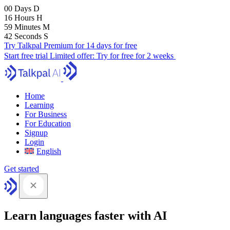
00
Days
D
16
Hours
H
59
Minutes
M
41
Seconds
S
Try Talkpal Premium for 14 days for free
Start free trial
Limited offer:
Try for free for 2 weeks
Home
Learning
For Business
For Education
Signup
Login
English
Get started
Learn languages faster with AI