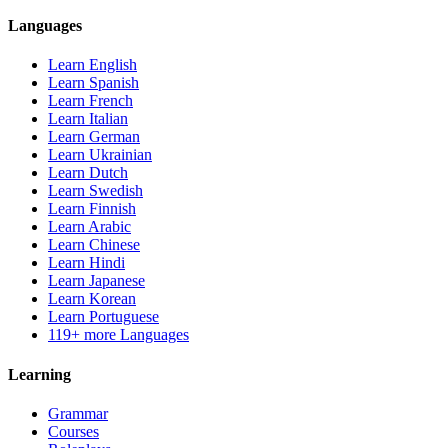
Languages
Learn English
Learn Spanish
Learn French
Learn Italian
Learn German
Learn Ukrainian
Learn Dutch
Learn Swedish
Learn Finnish
Learn Arabic
Learn Chinese
Learn Hindi
Learn Japanese
Learn Korean
Learn Portuguese
119+ more Languages
Learning
Grammar
Courses