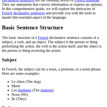
Declarative sentences
are the building blocks of
French grammar
.
They are statements that convey information or express an opinion.
In this comprehensive guide, we will explore the intricacies of
French
declarative sentences
and provide you with the tools to
master this essential aspect of the language.
Basic Sentence Structure
The basic structure of a
French
declarative sentence consists of a
subject, a verb, and an object. The subject is the person or thing
performing the action, the verb is the action itself, and the object is
the person or thing receiving the action.
Subject
In French, the subject can be a noun, a pronoun, or a noun phrase.
Here are some examples:
Le chien (The dog)
Marie
Les
étudiants
(The
students
)
Nous (We)
Ils (They)