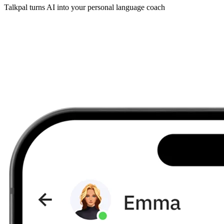
Talkpal turns AI into your personal language coach