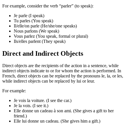
For example, consider the verb “parler” (to speak):
Je parle (I speak)
Tu parles (You speak)
Il/elle/on parle (He/she/one speaks)
Nous parlons (We speak)
Vous parlez (You speak, formal or plural)
Ils/elles parlent (They speak)
Direct and Indirect Objects
Direct objects are the recipients of the action in a sentence, while
indirect objects indicate to or for whom the action is performed. In
French, direct objects can be replaced by the pronouns le, la, or les,
while indirect objects can be replaced by lui or leur.
For example:
Je vois la voiture. (I see the car.)
Je la vois. (I see it.)
Elle donne un cadeau à son ami. (She gives a gift to her
friend.)
Elle lui donne un cadeau. (She gives him a gift.)