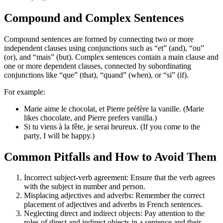
Compound and Complex Sentences
Compound sentences are formed by connecting two or more
independent clauses using conjunctions such as “et” (and), “ou”
(or), and “mais” (but). Complex sentences contain a main clause and
one or more dependent clauses, connected by subordinating
conjunctions like “que” (that), “quand” (when), or “si” (if).
For example:
Marie aime le chocolat, et Pierre préfère la vanille. (Marie
likes chocolate, and Pierre prefers vanilla.)
Si tu viens à la fête, je serai heureux. (If you come to the
party, I will be happy.)
Common Pitfalls and How to Avoid Them
Incorrect subject-verb agreement: Ensure that the verb agrees
with the subject in number and person.
Misplacing adjectives and adverbs: Remember the correct
placement of adjectives and adverbs in French sentences.
Neglecting direct and indirect objects: Pay attention to the
roles of direct and indirect objects in a sentence and their