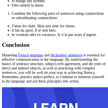
Je mange une pomme.
Elles aiment la danse.
Combine the following pairs of sentences using conjunctions
or subordinating conjunctions:
J’aime les chats. Mon ami aime les chiens.
Il fait du sport. Il se sent bien.
Je voudrais aller en vacances. Je n’ai pas assez d’argent.
Conclusion
Mastering
French grammar
and
declarative sentences
is essential for
effective communication in the language. By understanding the
basics of sentence structure, subject-verb agreement, and the roles of
direct and indirect objects, as well as practicing with complex
sentences, you will be well on your way to achieving fluency.
Remember, practice makes perfect, so continue to immerse yourself
in the language and put these principles into action.