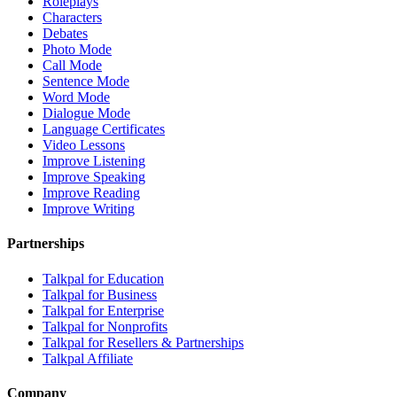
Roleplays
Characters
Debates
Photo Mode
Call Mode
Sentence Mode
Word Mode
Dialogue Mode
Language Certificates
Video Lessons
Improve Listening
Improve Speaking
Improve Reading
Improve Writing
Partnerships
Talkpal for Education
Talkpal for Business
Talkpal for Enterprise
Talkpal for Nonprofits
Talkpal for Resellers & Partnerships
Talkpal Affiliate
Company