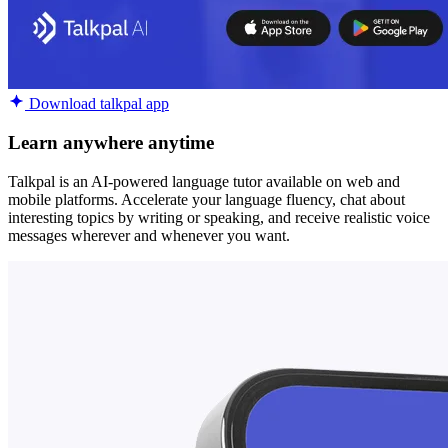
Download talkpal app
Learn anywhere anytime
Talkpal is an AI-powered language tutor available on web and
mobile platforms. Accelerate your language fluency, chat about
interesting topics by writing or speaking, and receive realistic voice
messages wherever and whenever you want.