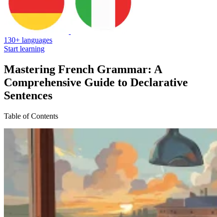
130+ languages
Start learning
Mastering French Grammar: A
Comprehensive Guide to Declarative
Sentences
Table of Contents