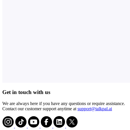
Get in touch with us
We are always here if you have any questions or require assistance.
Contact our customer support anytime at
support@talkpal.ai