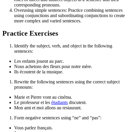
corresponding pronouns.
Overusing simple sentences: Practice combining sentences
using conjunctions and subordinating conjunctions to create
more complex and varied sentences.
Practice Exercises
Identify the subject, verb, and object in the following
sentences:
Les enfants jouent au parc.
Nous achetons des fleurs pour notre mère.
Ils écoutent de la musique.
Rewrite the following sentences using the correct subject
pronouns:
Marie et Pierre vont au cinéma.
Le professeur et les
étudiants
discutent.
Mon ami et moi allons au restaurant.
Form negative sentences using “ne” and “pas”:
Vous parlez français.