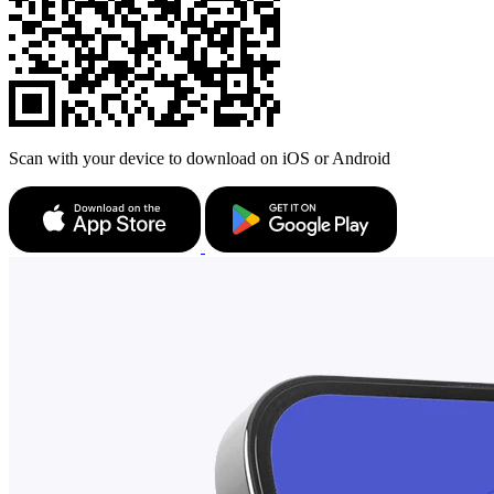
Scan with your device to download on iOS or Android