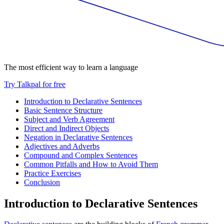
The most efficient way to learn a language
Try Talkpal for free
Introduction to Declarative Sentences
Basic Sentence Structure
Subject and Verb Agreement
Direct and Indirect Objects
Negation in Declarative Sentences
Adjectives and Adverbs
Compound and Complex Sentences
Common Pitfalls and How to Avoid Them
Practice Exercises
Conclusion
Introduction to Declarative Sentences