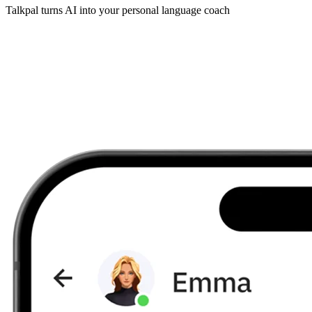
Talkpal turns AI into your personal language coach