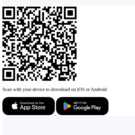
Scan with your device to download on iOS or Android