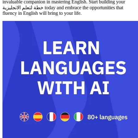
invaluable companion in mastering English. Start building your
خطة لتعلم الانجليزية today and embrace the opportunities that
fluency in English will bring to your life.