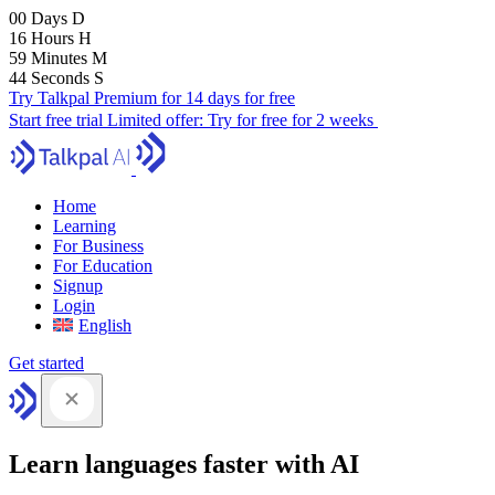
00
Days
D
16
Hours
H
59
Minutes
M
43
Seconds
S
Try Talkpal Premium for 14 days for free
Start free trial
Limited offer:
Try for free for 2 weeks
Home
Learning
For Business
For Education
Signup
Login
English
Get started
Learn languages faster with AI