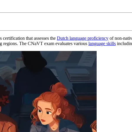
certification that assesses the
Dutch language proficiency
of non-native
aking regions. The CNaVT exam evaluates various
language skills
includin