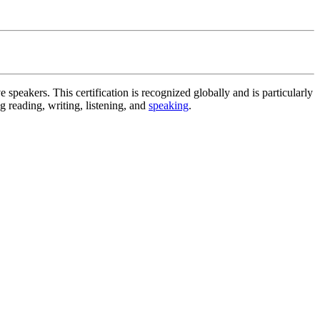
 speakers. This certification is recognized globally and is particularly
g reading, writing, listening, and
speaking
.