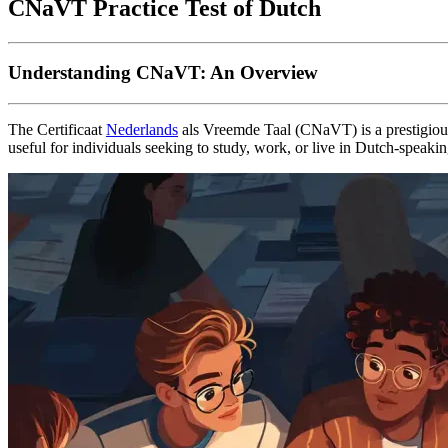
CNaVT Practice Test of Dutch
Understanding CNaVT: An Overview
The Certificaat
Nederlands
als Vreemde Taal (CNaVT) is a prestigious 
useful for individuals seeking to study, work, or live in Dutch-spe