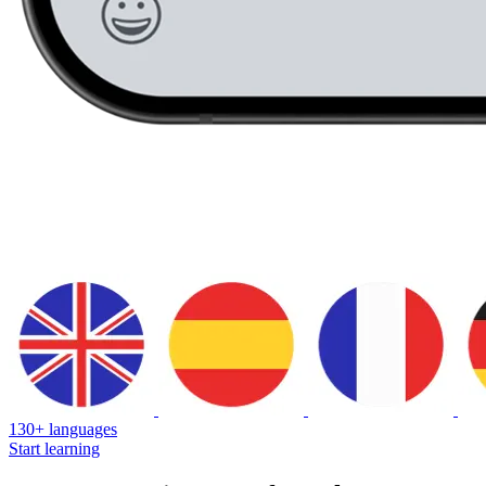
130+ languages
Start learning