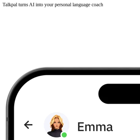
Talkpal turns AI into your personal language coach