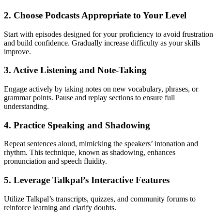
2. Choose Podcasts Appropriate to Your Level
Start with episodes designed for your proficiency to avoid frustration
and build confidence. Gradually increase difficulty as your skills
improve.
3. Active Listening and Note-Taking
Engage actively by taking notes on new vocabulary, phrases, or
grammar points. Pause and replay sections to ensure full
understanding.
4. Practice Speaking and Shadowing
Repeat sentences aloud, mimicking the speakers’ intonation and
rhythm. This technique, known as shadowing, enhances
pronunciation and speech fluidity.
5. Leverage Talkpal’s Interactive Features
Utilize Talkpal’s transcripts, quizzes, and community forums to
reinforce learning and clarify doubts.