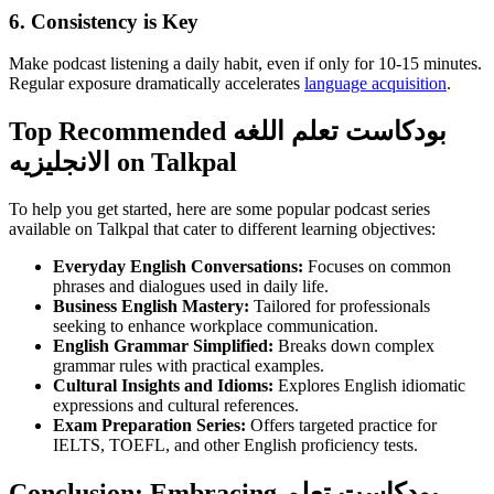
6. Consistency is Key
Make podcast listening a daily habit, even if only for 10-15 minutes.
Regular exposure dramatically accelerates
language acquisition
.
Top Recommended بودكاست تعلم اللغه
الانجليزيه on Talkpal
To help you get started, here are some popular podcast series
available on Talkpal that cater to different learning objectives:
Everyday English Conversations:
Focuses on common
phrases and dialogues used in daily life.
Business English Mastery:
Tailored for professionals
seeking to enhance workplace communication.
English Grammar Simplified:
Breaks down complex
grammar rules with practical examples.
Cultural Insights and Idioms:
Explores English idiomatic
expressions and cultural references.
Exam Preparation Series:
Offers targeted practice for
IELTS, TOEFL, and other English proficiency tests.
Conclusion: Embracing بودكاست تعلم