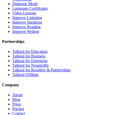
Dialogue Mode
Language Certificates
Video Lessons
Improve Listening
Improve Speaking
Improve Reading
Improve Writing
Partnerships
Talkpal for Education
Talkpal for Business
Talkpal for Enterprise
Talkpal for Nonprofits
Talkpal for Resellers & Partnerships
Talkpal Affiliate
Company
About
Blog
Press
Pricing
Contact