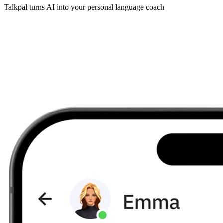
Talkpal turns AI into your personal language coach