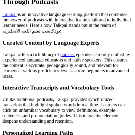
Through Podcasts
Talkpal
is an innovative language learning platform that combines
the power of podcasts with interactive features tailored to individual
learner needs. Here’s how Talkpal stands out in the realm of
بودكاست تعلم اللغه الانجليزيه:
Curated Content by Language Experts
Talkpal offers a rich library of
podcast
episodes carefully crafted by
experienced language educators and native speakers. This ensures
the content is accurate, pedagogically sound, and relevant for
learners at various proficiency levels—from beginners to advanced
users.
Interactive Transcripts and Vocabulary Tools
Unlike traditional podcasts, Talkpal provides synchronized
transcripts that highlight spoken words in real time. Learners can
click on unfamiliar vocabulary to view definitions, example
sentences, and pronunciation guides. This interactive element
deepens understanding and retention.
Personalized Learning Paths