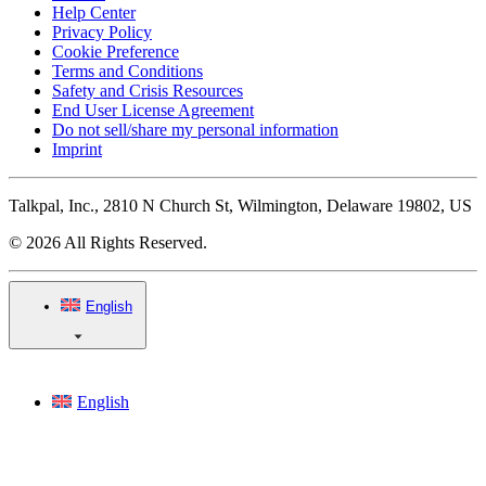
Help Center
Privacy Policy
Cookie Preference
Terms and Conditions
Safety and Crisis Resources
End User License Agreement
Do not sell/share my personal information
Imprint
Talkpal, Inc., 2810 N Church St, Wilmington, Delaware 19802, US
© 2026 All Rights Reserved.
English
English