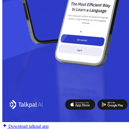
Download talkpal app