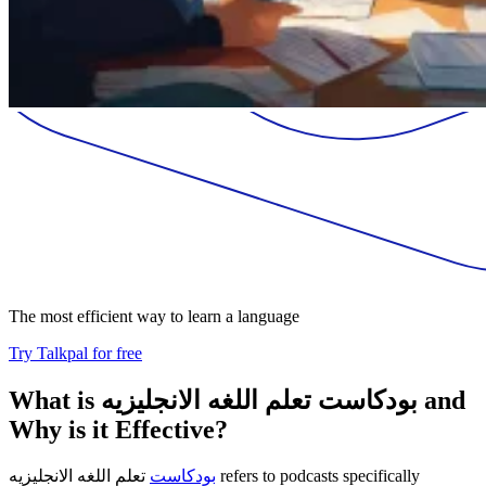
The most efficient way to learn a language
Try Talkpal for free
What is بودكاست تعلم اللغه الانجليزيه and
Why is it Effective?
تعلم اللغه الانجليزيه refers to podcasts specifically
بودكاست