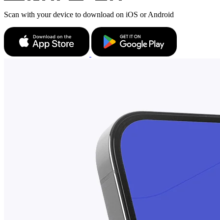
Scan with your device to download on iOS or Android