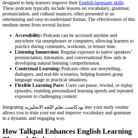
designed to help learners improve their
English language skills
.
These podcasts typically include lessons on vocabulary, grammar,
pronunciation, and cultural nuances, often presented in an
entertaining and easy-to-understand format. The effectiveness of this
medium stems from several factors:
Accessibility:
Podcasts can be accessed anytime and
anywhere via smartphones or computers, allowing learners to
practice during commutes, workouts, or leisure time.
Listening Immersion:
Regular exposure to native speakers’
pronunciation, intonation, and conversational flow aids in
developing natural listening comprehension.
Contextual Learning:
Podcasts often use storytelling,
dialogues, and real-life scenarios, helping learners grasp
language usage in practical situations.
Flexible Learning Pace:
Users can pause, rewind, or replay
episodes, enabling personalized learning speeds and repeated
exposure to challenging content.
Integrating بودكاست تعلم اللغه الانجليزيه into your study routine
allows you to train your ear and improve vocabulary and grammar
in a dynamic and engaging way.
How Talkpal Enhances English Learning