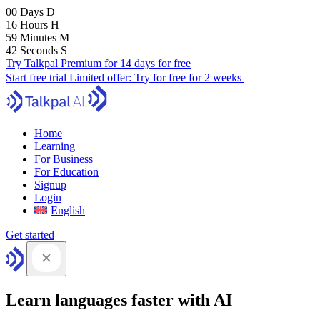
00
Days
D
16
Hours
H
59
Minutes
M
41
Seconds
S
Try Talkpal Premium for 14 days for free
Start free trial
Limited offer:
Try for free for 2 weeks
Home
Learning
For Business
For Education
Signup
Login
English
Get started
Learn languages faster with AI