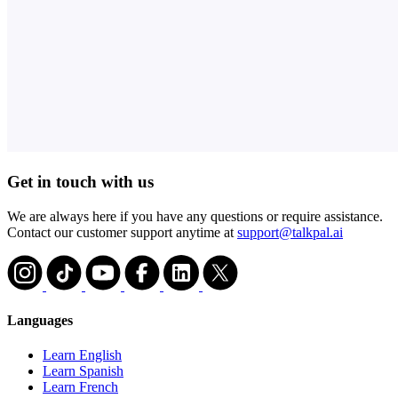
Get in touch with us
We are always here if you have any questions or require assistance.
Contact our customer support anytime at
support@talkpal.ai
Languages
Learn English
Learn Spanish
Learn French