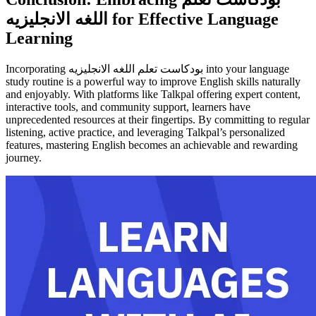
اللغه الانجليزيه for Effective Language
Learning
Incorporating بودكاست تعلم اللغه الانجليزيه into your language
study routine is a powerful way to improve English skills naturally
and enjoyably. With platforms like Talkpal offering expert content,
interactive tools, and community support, learners have
unprecedented resources at their fingertips. By committing to regular
listening, active practice, and leveraging Talkpal’s personalized
features, mastering English becomes an achievable and rewarding
journey.