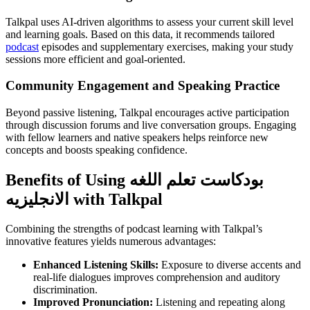
Talkpal uses AI-driven algorithms to assess your current skill level
and learning goals. Based on this data, it recommends tailored
podcast
episodes and supplementary exercises, making your study
sessions more efficient and goal-oriented.
Community Engagement and Speaking Practice
Beyond passive listening, Talkpal encourages active participation
through discussion forums and live conversation groups. Engaging
with fellow learners and native speakers helps reinforce new
concepts and boosts speaking confidence.
Benefits of Using بودكاست تعلم اللغه
الانجليزيه with Talkpal
Combining the strengths of podcast learning with Talkpal’s
innovative features yields numerous advantages:
Enhanced Listening Skills:
Exposure to diverse accents and
real-life dialogues improves comprehension and auditory
discrimination.
Improved Pronunciation:
Listening and repeating along