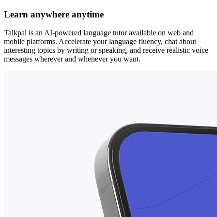
Learn anywhere anytime
Talkpal is an AI-powered language tutor available on web and
mobile platforms. Accelerate your language fluency, chat about
interesting topics by writing or speaking, and receive realistic voice
messages wherever and whenever you want.