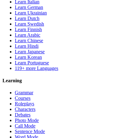
Learn Italian
Learn German
Learn Ukrainian
Learn Dutch
Learn Swedish
Learn Finnish
Learn Arabic
Learn Chinese
Learn Hindi
Learn Japanese
Learn Korean
Learn Portuguese
119+ more Languages
Learning
Grammar
Courses
Roleplays
Characters
Debates
Photo Mode
Call Mode
Sentence Mode
Word Mode