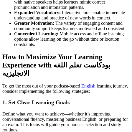
with native speakers helps learners mimic correct
pronunciation and intonation patterns.
Expanded Vocabulary:
Interactive tools enable immediate
understanding and practice of new words in context.
Greater Motivation:
The variety of engaging content and
community support keeps learners motivated and consistent.
Convenient Learning:
Mobile access and offline listening
options allow learning on the go without time or location
constraints.
How to Maximize Your Learning
Experience with بودكاست تعلم اللغه
الانجليزيه
To get the most out of your podcast-based
English
learning journey,
consider implementing the following strategies:
1. Set Clear Learning Goals
Define what you want to achieve—whether it’s improving
conversational fluency, mastering business English, or preparing for
an exam. This focus will guide your podcast selection and study
routines.