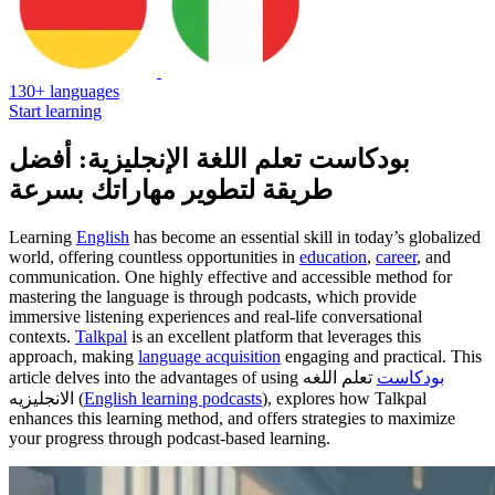
130+ languages
Start learning
بودكاست تعلم اللغة الإنجليزية: أفضل
طريقة لتطوير مهاراتك بسرعة
Learning
English
has become an essential skill in today’s globalized
world, offering countless opportunities in
education
,
career
, and
communication. One highly effective and accessible method for
mastering the language is through podcasts, which provide
immersive listening experiences and real-life conversational
contexts.
Talkpal
is an excellent platform that leverages this
approach, making
language acquisition
engaging and practical. This
article delves into the advantages of using
تعلم اللغه
بودكاست
الانجليزيه (
English learning podcasts
), explores how Talkpal
enhances this learning method, and offers strategies to maximize
your progress through podcast-based learning.