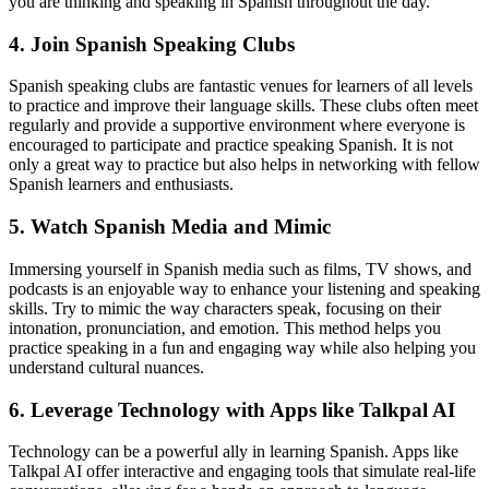
you are thinking and speaking in Spanish throughout the day.
4. Join Spanish Speaking Clubs
Spanish speaking clubs are fantastic venues for learners of all levels
to practice and improve their language skills. These clubs often meet
regularly and provide a supportive environment where everyone is
encouraged to participate and practice speaking Spanish. It is not
only a great way to practice but also helps in networking with fellow
Spanish learners and enthusiasts.
5. Watch Spanish Media and Mimic
Immersing yourself in Spanish media such as films, TV shows, and
podcasts is an enjoyable way to enhance your listening and speaking
skills. Try to mimic the way characters speak, focusing on their
intonation, pronunciation, and emotion. This method helps you
practice speaking in a fun and engaging way while also helping you
understand cultural nuances.
6. Leverage Technology with Apps like Talkpal AI
Technology can be a powerful ally in learning Spanish. Apps like
Talkpal AI offer interactive and engaging tools that simulate real-life