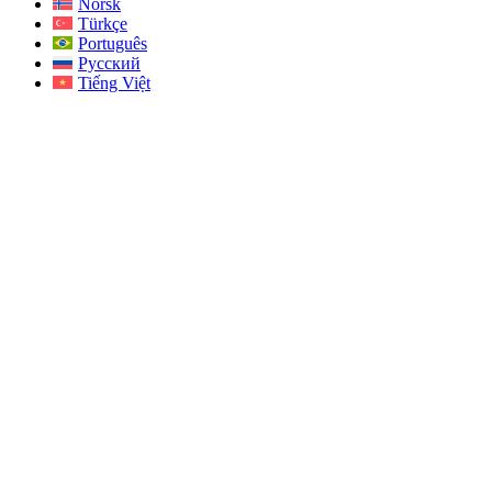
Norsk
Türkçe
Português
Русский
Tiếng Việt