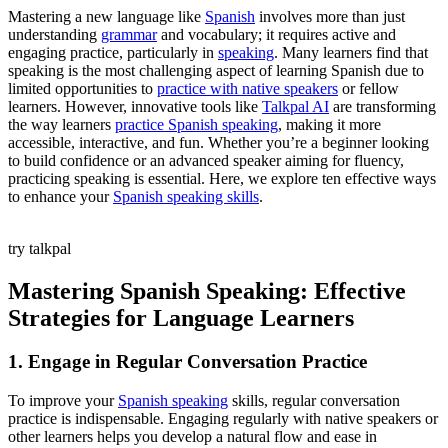
Mastering a new language like
Spanish
involves more than just
understanding
grammar
and vocabulary; it requires active and
engaging practice, particularly in
speaking
. Many learners find that
speaking is the most challenging aspect of learning Spanish due to
limited opportunities to
practice with native speakers
or fellow
learners. However, innovative tools like
Talkpal AI
are transforming
the way learners
practice Spanish speaking
, making it more
accessible, interactive, and fun. Whether you’re a beginner looking
to build confidence or an advanced speaker aiming for fluency,
practicing speaking is essential. Here, we explore ten effective ways
to enhance your
Spanish speaking skills
.
try talkpal
Mastering Spanish Speaking: Effective
Strategies for Language Learners
1. Engage in Regular Conversation Practice
To improve your
Spanish speaking
skills, regular conversation
practice is indispensable. Engaging regularly with native speakers or
other learners helps you develop a natural flow and ease in