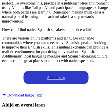
perfect. To overcome this, practice in a judgement-free environment
using AI tools like Talkpal AI and participate in language exchanges
where both parties are learning. Remember, making mistakes is a
natural part of learning, and each mistake is a step towards
improvement.
How can I find native Spanish speakers to practice with?
There are various online platforms and language exchange
communities where you can meet native Spanish speakers looking
to improve their English skills. This mutual exchange can provide a
realistic environment for practicing conversational Spanish.
Additionally, local language meetups and Spanish-speaking cultural
events can be great places to connect with native speakers.
Aan de slag
Download talkpal app
Altijd en overal leren