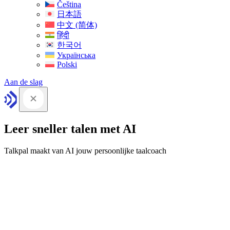
Čeština
日本語
中文 (简体)
हिंदी
한국어
Українська
Polski
Aan de slag
Leer sneller talen met AI
Talkpal maakt van AI jouw persoonlijke taalcoach