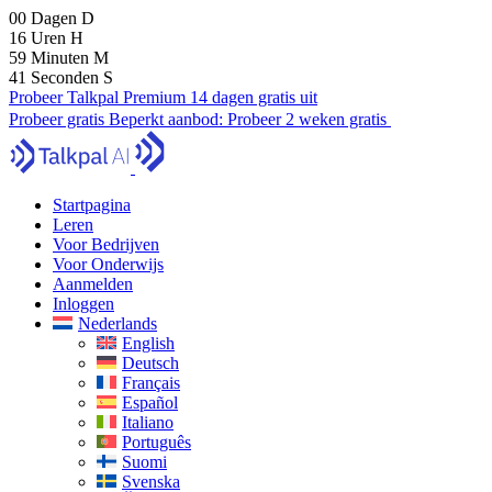
00
Dagen
D
16
Uren
H
59
Minuten
M
40
Seconden
S
Probeer Talkpal Premium 14 dagen gratis uit
Probeer gratis
Beperkt aanbod:
Probeer 2 weken gratis
Startpagina
Leren
Voor Bedrijven
Voor Onderwijs
Aanmelden
Inloggen
Nederlands
English
Deutsch
Français
Español
Italiano
Português
Suomi
Svenska