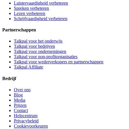
Luistervaardigheid verbeteren
Spreken verbeteren
Lezen verbeteren
Schrijfvaardigheid verbeteren
Partnerschappen
Talkpal voor het onderwijs
Talkpal voor bedrijven
Talkpal voor ondernemingen
Talkpal voor non-profitorganisaties
Talkpal voor wederverkopers en partnerschappen
Talkpal Affiliate
Bedrijf
Over ons
Blog
Media
Prijzen
Contact
Helpcentrum
Privacybeleid
Cookievoorkeuren