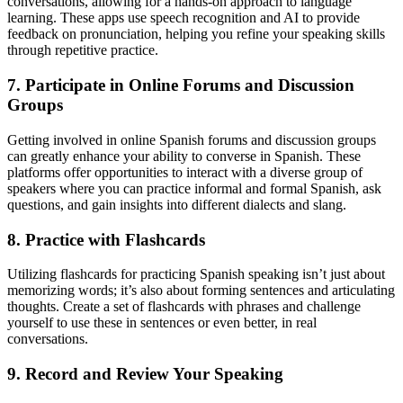
conversations, allowing for a hands-on approach to language
learning. These apps use speech recognition and AI to provide
feedback on pronunciation, helping you refine your speaking skills
through repetitive practice.
7. Participate in Online Forums and Discussion
Groups
Getting involved in online Spanish forums and discussion groups
can greatly enhance your ability to converse in Spanish. These
platforms offer opportunities to interact with a diverse group of
speakers where you can practice informal and formal Spanish, ask
questions, and gain insights into different dialects and slang.
8. Practice with Flashcards
Utilizing flashcards for practicing Spanish speaking isn’t just about
memorizing words; it’s also about forming sentences and articulating
thoughts. Create a set of flashcards with phrases and challenge
yourself to use these in sentences or even better, in real
conversations.
9. Record and Review Your Speaking