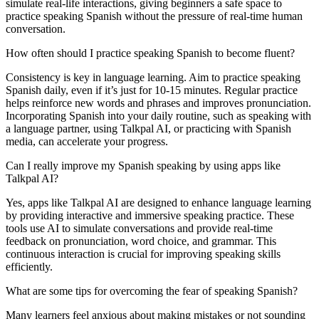
simulate real-life interactions, giving beginners a safe space to
practice speaking Spanish without the pressure of real-time human
conversation.
How often should I practice speaking Spanish to become fluent?
Consistency is key in language learning. Aim to practice speaking
Spanish daily, even if it’s just for 10-15 minutes. Regular practice
helps reinforce new words and phrases and improves pronunciation.
Incorporating Spanish into your daily routine, such as speaking with
a language partner, using Talkpal AI, or practicing with Spanish
media, can accelerate your progress.
Can I really improve my Spanish speaking by using apps like
Talkpal AI?
Yes, apps like Talkpal AI are designed to enhance language learning
by providing interactive and immersive speaking practice. These
tools use AI to simulate conversations and provide real-time
feedback on pronunciation, word choice, and grammar. This
continuous interaction is crucial for improving speaking skills
efficiently.
What are some tips for overcoming the fear of speaking Spanish?
Many learners feel anxious about making mistakes or not sounding