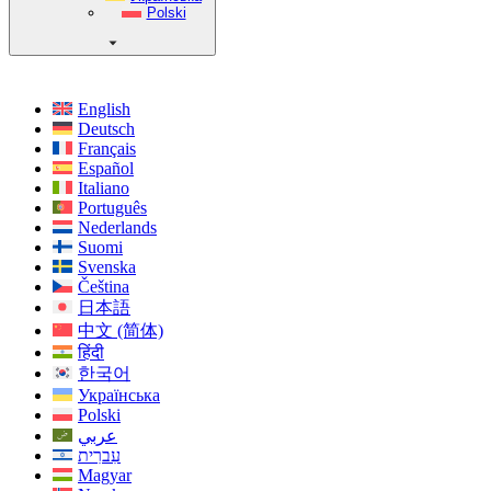
Polski
English
Deutsch
Français
Español
Italiano
Português
Nederlands
Suomi
Svenska
Čeština
日本語
中文 (简体)
हिंदी
한국어
Українська
Polski
عربي
עִברִית
Magyar