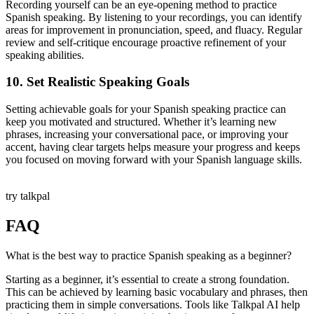
Recording yourself can be an eye-opening method to practice
Spanish speaking. By listening to your recordings, you can identify
areas for improvement in pronunciation, speed, and fluacy. Regular
review and self-critique encourage proactive refinement of your
speaking abilities.
10. Set Realistic Speaking Goals
Setting achievable goals for your Spanish speaking practice can
keep you motivated and structured. Whether it’s learning new
phrases, increasing your conversational pace, or improving your
accent, having clear targets helps measure your progress and keeps
you focused on moving forward with your Spanish language skills.
try talkpal
FAQ
What is the best way to practice Spanish speaking as a beginner?
Starting as a beginner, it’s essential to create a strong foundation.
This can be achieved by learning basic vocabulary and phrases, then
practicing them in simple conversations. Tools like Talkpal AI help