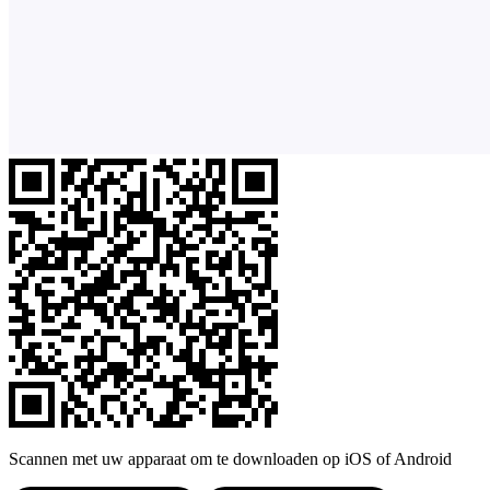
Scannen met uw apparaat om te downloaden op iOS of Android