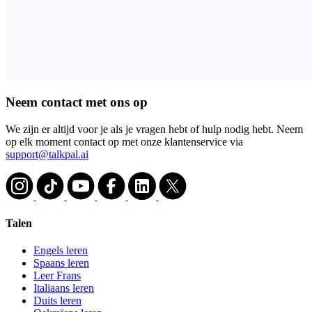
Neem contact met ons op
We zijn er altijd voor je als je vragen hebt of hulp nodig hebt. Neem
op elk moment contact op met onze klantenservice via
support@talkpal.ai
Talen
Engels leren
Spaans leren
Leer Frans
Italiaans leren
Duits leren