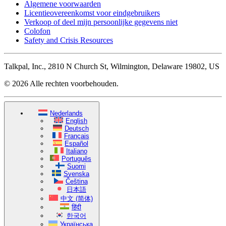
Algemene voorwaarden
Licentieovereenkomst voor eindgebruikers
Verkoop of deel mijn persoonlijke gegevens niet
Colofon
Safety and Crisis Resources
Talkpal, Inc., 2810 N Church St, Wilmington, Delaware 19802, US
© 2026 Alle rechten voorbehouden.
Nederlands
English
Deutsch
Français
Español
Italiano
Português
Suomi
Svenska
Čeština
日本語
中文 (简体)
हिंदी
한국어
Українська