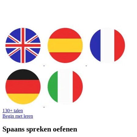
130+ talen
Begin met leren
Spaans spreken oefenen