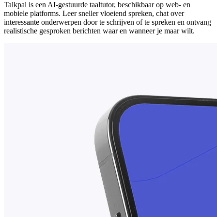
Talkpal is een AI-gestuurde taaltutor, beschikbaar op web- en
mobiele platforms. Leer sneller vloeiend spreken, chat over
interessante onderwerpen door te schrijven of te spreken en ontvang
realistische gesproken berichten waar en wanneer je maar wilt.