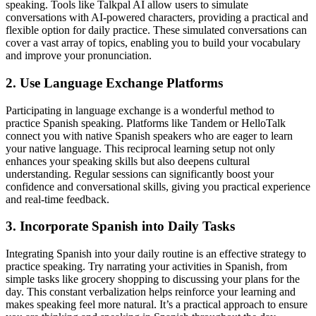
speaking. Tools like Talkpal AI allow users to simulate
conversations with AI-powered characters, providing a practical and
flexible option for daily practice. These simulated conversations can
cover a vast array of topics, enabling you to build your vocabulary
and improve your pronunciation.
2. Use Language Exchange Platforms
Participating in language exchange is a wonderful method to
practice Spanish speaking. Platforms like Tandem or HelloTalk
connect you with native Spanish speakers who are eager to learn
your native language. This reciprocal learning setup not only
enhances your speaking skills but also deepens cultural
understanding. Regular sessions can significantly boost your
confidence and conversational skills, giving you practical experience
and real-time feedback.
3. Incorporate Spanish into Daily Tasks
Integrating Spanish into your daily routine is an effective strategy to
practice speaking. Try narrating your activities in Spanish, from
simple tasks like grocery shopping to discussing your plans for the
day. This constant verbalization helps reinforce your learning and
makes speaking feel more natural. It’s a practical approach to ensure