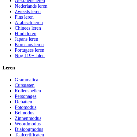
Oekraïens leren
Nederlands leren
Zweeds leren
Fins leren
Arabisch leren
Chinees leren
Hindi leren
Japans leren
Koreaans leren
Portugees leren
Nog 119+ talen
Leren
Grammatica
Cursussen
Rollenspellen
Personages
Debatten
Fotomodus
Belmodus
Zinnenmodus
Woordmodus
Dialoogmodus
Taalcertificaten