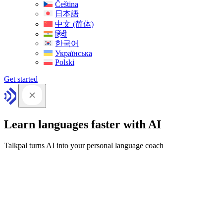
Čeština
日本語
中文 (简体)
हिंदी
한국어
Українська
Polski
Get started
Learn languages faster with AI
Talkpal turns AI into your personal language coach