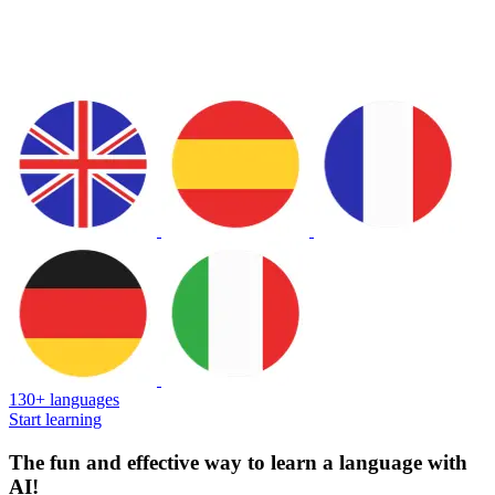
130+ languages
Start learning
The fun and effective way to learn a language with
AI!