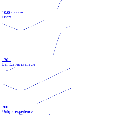
10,000,000+
Users
130+
Languages available
300+
Unique experiences