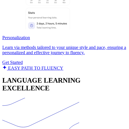
Personalization
Learn via methods tailored to your unique style and pace, ensuring a
personalized and effective journey to fluency.
Get Started
EASY PATH TO FLUENCY
LANGUAGE LEARNING
EXCELLENCE