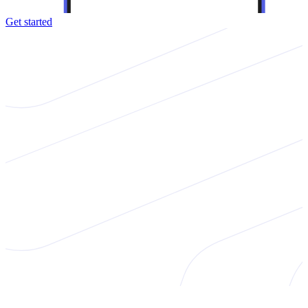
Get started