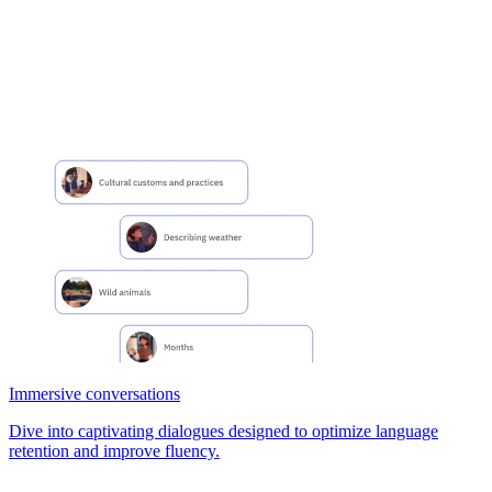
Immersive conversations
Dive into captivating dialogues designed to optimize language
retention and improve fluency.