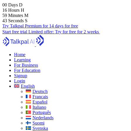
00
Days
D
16
Hours
H
59
Minutes
M
42
Seconds
S
Try Talkpal Premium for 14 days for free
Start free trial
Limited offer:
Try for free for 2 weeks
Home
Learning
For Business
For Education
Signup
Login
English
Deutsch
Français
Español
Italiano
Português
Nederlands
Suomi
Svenska