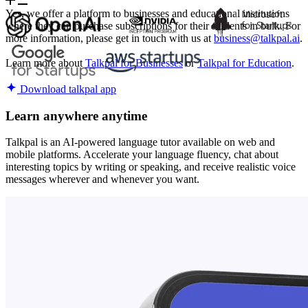
Yes, we offer a platform to businesses and educational institutions
where they can purchase subscriptions for their students in bulk. For
more information, please get in touch with us at
business@talkpal.ai
.
Learn more about
Talkpal for Businesses
or
Talkpal for Education
.
Download talkpal app
Learn anywhere anytime
Talkpal is an AI-powered language tutor available on web and
mobile platforms. Accelerate your language fluency, chat about
interesting topics by writing or speaking, and receive realistic voice
messages wherever and whenever you want.