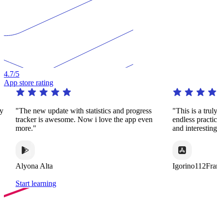
4.7
/5
App store rating
pdate with statistics and progress
"This is a truly remarkable app
 awesome. Now i love the app even
endless practice in a huge var
and interesting ways."
ta
Igorino112France
Start learning