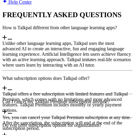
Help Center
FREQUENTLY ASKED QUESTIONS
How is Talkpal different from other language learning apps?
Unlike other language learning apps, Talkpal uses the most
advanced AI to create an interactive, fun and engaging language
learning experience. Artificial Intelligence lets users achieve fluency
with an active learning approach. Talkpal imitates real-life scenarios
where users learn by interacting with an AI tutor.
What subscription options does Talkpal offer?
Talkpal offers a free subscription with limited features and Talkpal
Premium, which comes with no limitations and more advanced
Can I cancel my Talkpal Premium subscription anytime?
features. Talkpal Premium includes monthly or yearly payment
options.
Yes, you can cancel your Talkpal Premium subscription at any time.
After the cancelation, the subscription will end at the end of the
Do you offer subscription options for organizations?
subscription period.