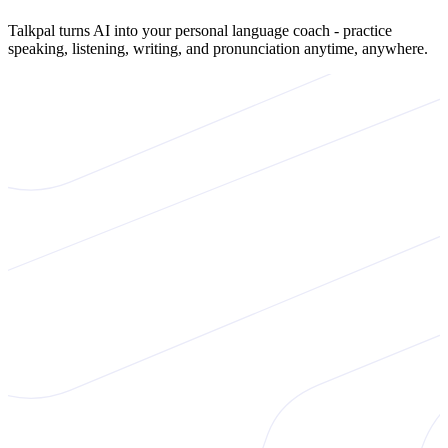
Talkpal turns AI into your personal language coach - practice
speaking, listening, writing, and pronunciation anytime, anywhere.