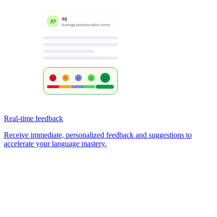
Real-time feedback
Receive immediate, personalized feedback and suggestions to
accelerate your language mastery.