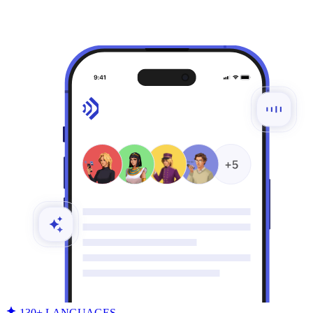
130+ LANGUAGES