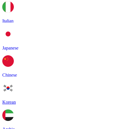
Italian
Japanese
Chinese
Korean