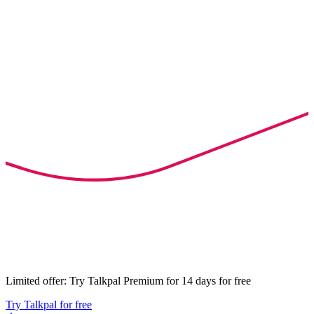
Limited offer: Try Talkpal Premium for 14 days for free
Try Talkpal for free