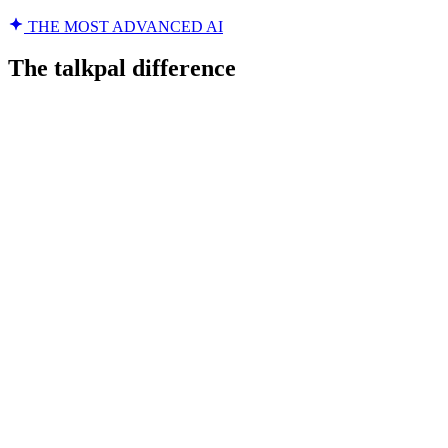
THE MOST ADVANCED AI
The talkpal difference