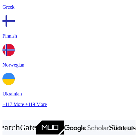
Greek
Finnish
Norwegian
Ukrainian
+117 More
+119 More