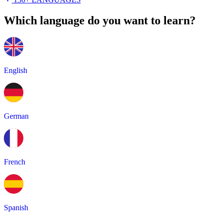
Which language do you want to learn?
English
German
French
Spanish