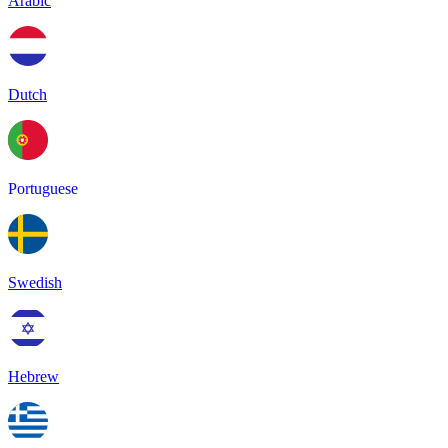
Arabic
Dutch
Portuguese
Swedish
Hebrew