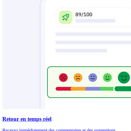
Retour en temps réel
Recevez immédiatement des commentaires et des suggestions