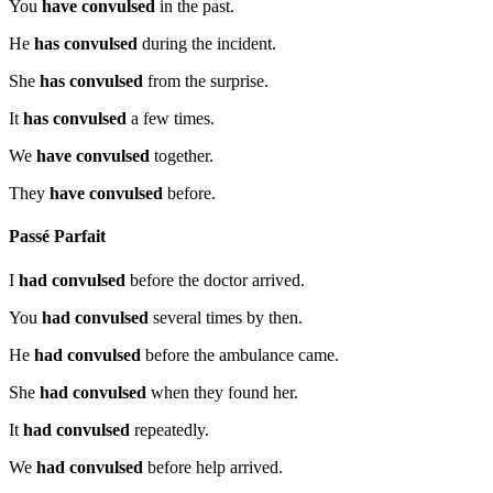
You
have convulsed
in the past.
He
has convulsed
during the incident.
She
has convulsed
from the surprise.
It
has convulsed
a few times.
We
have convulsed
together.
They
have convulsed
before.
Passé Parfait
I
had convulsed
before the doctor arrived.
You
had convulsed
several times by then.
He
had convulsed
before the ambulance came.
She
had convulsed
when they found her.
It
had convulsed
repeatedly.
We
had convulsed
before help arrived.