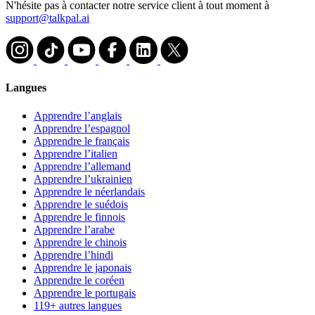
N'hésite pas à contacter notre service client à tout moment à
support@talkpal.ai
Langues
Apprendre l’anglais
Apprendre l’espagnol
Apprendre le français
Apprendre l’italien
Apprendre l’allemand
Apprendre l’ukrainien
Apprendre le néerlandais
Apprendre le suédois
Apprendre le finnois
Apprendre l’arabe
Apprendre le chinois
Apprendre l’hindi
Apprendre le japonais
Apprendre le coréen
Apprendre le portugais
119+ autres langues