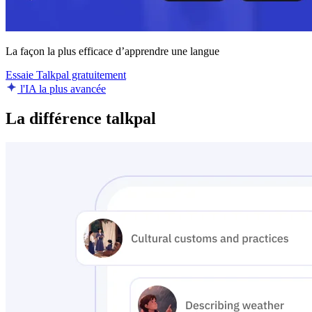
La façon la plus efficace d’apprendre une langue
Essaie Talkpal gratuitement
l'IA la plus avancée
La différence talkpal