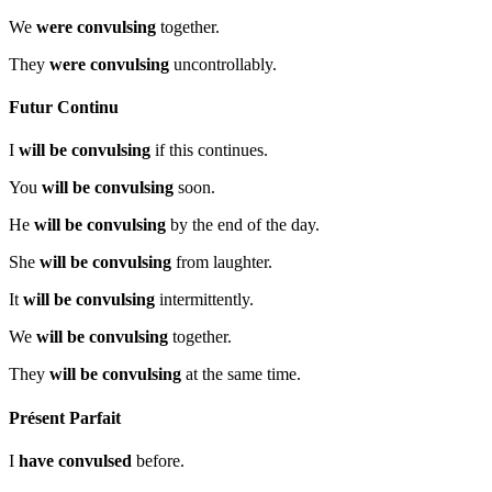
We
were convulsing
together.
They
were convulsing
uncontrollably.
Futur Continu
I
will be convulsing
if this continues.
You
will be convulsing
soon.
He
will be convulsing
by the end of the day.
She
will be convulsing
from laughter.
It
will be convulsing
intermittently.
We
will be convulsing
together.
They
will be convulsing
at the same time.
Présent Parfait
I
have convulsed
before.