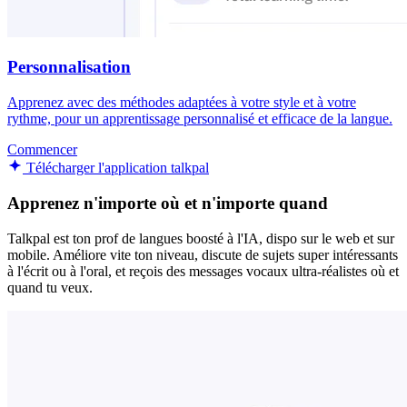
Personnalisation
Apprenez avec des méthodes adaptées à votre style et à votre
rythme, pour un apprentissage personnalisé et efficace de la langue.
Commencer
Télécharger l'application talkpal
Apprenez n'importe où et n'importe quand
Talkpal est ton prof de langues boosté à l'IA, dispo sur le web et sur
mobile. Améliore vite ton niveau, discute de sujets super intéressants
à l'écrit ou à l'oral, et reçois des messages vocaux ultra-réalistes où et
quand tu veux.