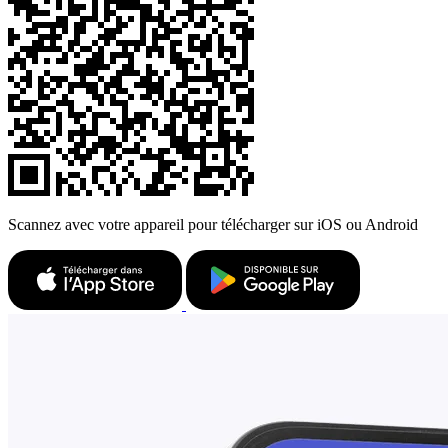
Scannez avec votre appareil pour télécharger sur iOS ou Android