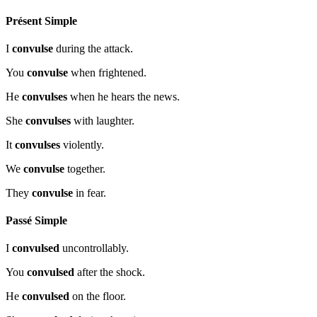
Présent Simple
I
convulse
during the attack.
You
convulse
when frightened.
He
convulses
when he hears the news.
She
convulses
with laughter.
It
convulses
violently.
We
convulse
together.
They
convulse
in fear.
Passé Simple
I
convulsed
uncontrollably.
You
convulsed
after the shock.
He
convulsed
on the floor.