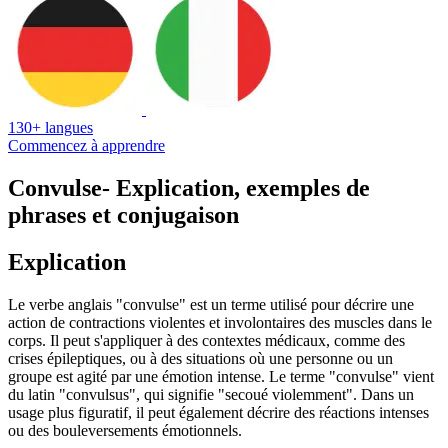
130+ langues
Commencez à apprendre
Convulse
- Explication, exemples de
phrases et conjugaison
Explication
Le verbe anglais "convulse" est un terme utilisé pour décrire une
action de contractions violentes et involontaires des muscles dans le
corps. Il peut s'appliquer à des contextes médicaux, comme des
crises épileptiques, ou à des situations où une personne ou un
groupe est agité par une émotion intense. Le terme "convulse" vient
du latin "convulsus", qui signifie "secoué violemment". Dans un
usage plus figuratif, il peut également décrire des réactions intenses
ou des bouleversements émotionnels.