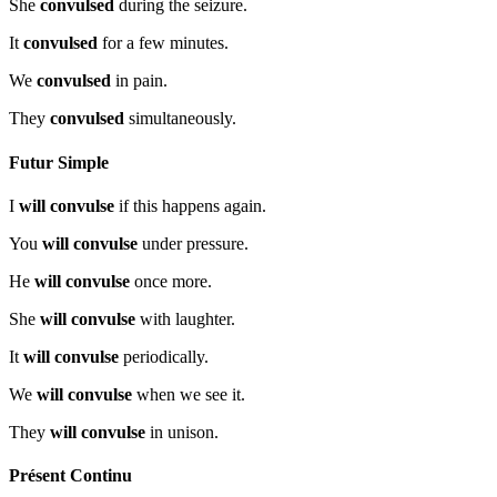
She
convulsed
during the seizure.
It
convulsed
for a few minutes.
We
convulsed
in pain.
They
convulsed
simultaneously.
Futur Simple
I
will convulse
if this happens again.
You
will convulse
under pressure.
He
will convulse
once more.
She
will convulse
with laughter.
It
will convulse
periodically.
We
will convulse
when we see it.
They
will convulse
in unison.
Présent Continu