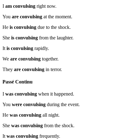
I
am convulsing
right now.
You
are convulsing
at the moment.
He
is convulsing
due to the shock.
She
is convulsing
from the laughter.
It
is convulsing
rapidly.
We
are convulsing
together.
They
are convulsing
in terror.
Passé Continu
I
was convulsing
when it happened.
You
were convulsing
during the event.
He
was convulsing
all night.
She
was convulsing
from the shock.
It
was convulsing
frequently.