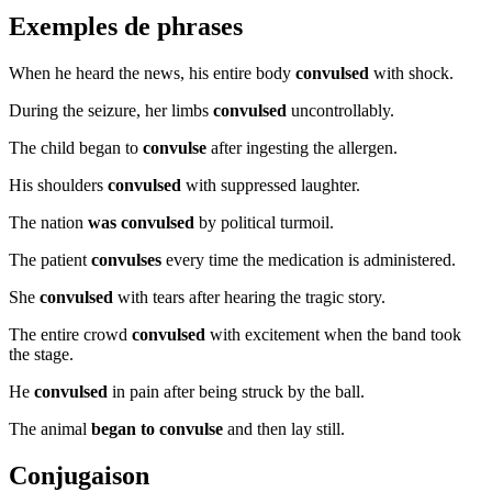
Exemples de phrases
When he heard the news, his entire body
convulsed
with shock.
During the seizure, her limbs
convulsed
uncontrollably.
The child began to
convulse
after ingesting the allergen.
His shoulders
convulsed
with suppressed laughter.
The nation
was convulsed
by political turmoil.
The patient
convulses
every time the medication is administered.
She
convulsed
with tears after hearing the tragic story.
The entire crowd
convulsed
with excitement when the band took
the stage.
He
convulsed
in pain after being struck by the ball.
The animal
began to convulse
and then lay still.
Conjugaison