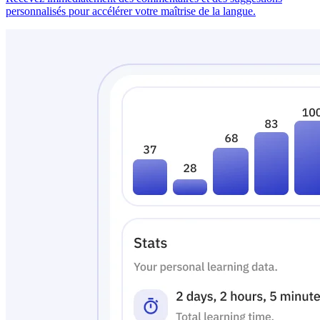
personnalisés pour accélérer votre maîtrise de la langue.