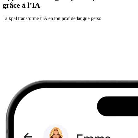
grâce à l’IA
Talkpal transforme l'IA en ton prof de langue perso