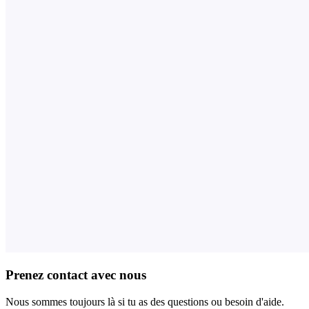
Prenez contact avec nous
Nous sommes toujours là si tu as des questions ou besoin d'aide.