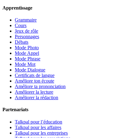
Apprentissage
Grammaire
Cours
Jeux de rôle
Personnages
Débats
Mode Photo
Mode Appel
Mode Phrase
Mode Mot
Mode Dialogue
Certificats de langue
Améliore ton écoute
Améliore ta prononciation
Améliorer la lecture
Améliorer la rédaction
Partenariats
Talkpal pour l’éducation
Talkpal pour les affaires
Talkpal pour les entreprises