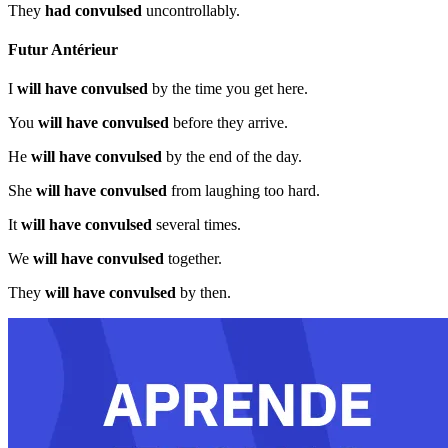
They
had convulsed
uncontrollably.
Futur Antérieur
I
will have convulsed
by the time you get here.
You
will have convulsed
before they arrive.
He
will have convulsed
by the end of the day.
She
will have convulsed
from laughing too hard.
It
will have convulsed
several times.
We
will have convulsed
together.
They
will have convulsed
by then.