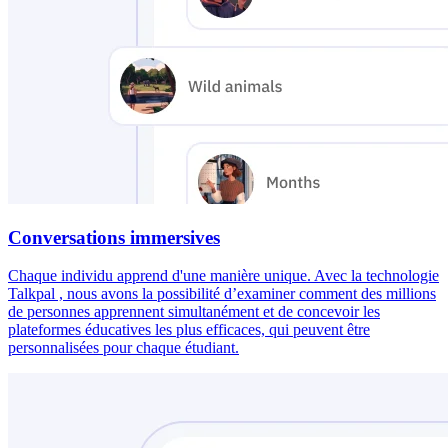
Conversations immersives
Chaque individu apprend d'une manière unique. Avec la technologie
Talkpal , nous avons la possibilité d’examiner comment des millions
de personnes apprennent simultanément et de concevoir les
plateformes éducatives les plus efficaces, qui peuvent être
personnalisées pour chaque étudiant.