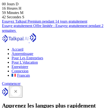
00
Jours
D
16
Heures
H
59
Minutes
M
41
Secondes
S
Essayez Talkpal Premium pendant 14 jours gratuitement
Essaye gratuitement
Offre limitée :
Essayez gratuitement pendant 2
semaines
Accueil
Apprentissage
Pour Les Entreprises
Pour L’éducation
Enregistrer
Connexion
Français
Commencer
Apprenez les langues plus rapidement