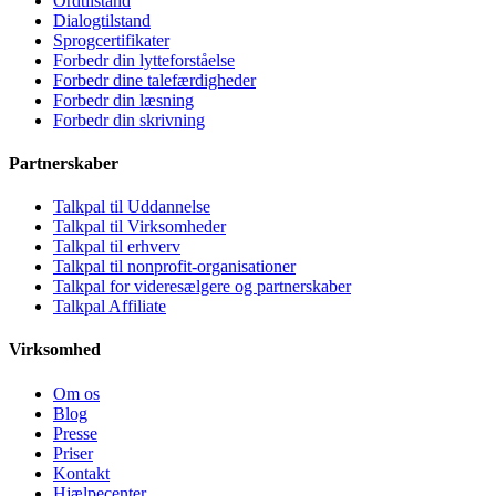
Ordtilstand
Dialogtilstand
Sprogcertifikater
Forbedr din lytteforståelse
Forbedr dine talefærdigheder
Forbedr din læsning
Forbedr din skrivning
Partnerskaber
Talkpal til Uddannelse
Talkpal til Virksomheder
Talkpal til erhverv
Talkpal til nonprofit-organisationer
Talkpal for videresælgere og partnerskaber
Talkpal Affiliate
Virksomhed
Om os
Blog
Presse
Priser
Kontakt
Hjælpecenter