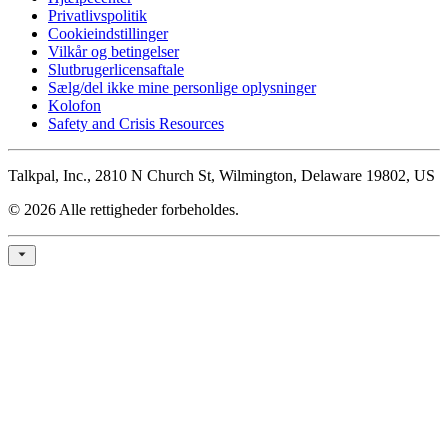
Privatlivspolitik
Cookieindstillinger
Vilkår og betingelser
Slutbrugerlicensaftale
Sælg/del ikke mine personlige oplysninger
Kolofon
Safety and Crisis Resources
Talkpal, Inc., 2810 N Church St, Wilmington, Delaware 19802, US
© 2026 Alle rettigheder forbeholdes.