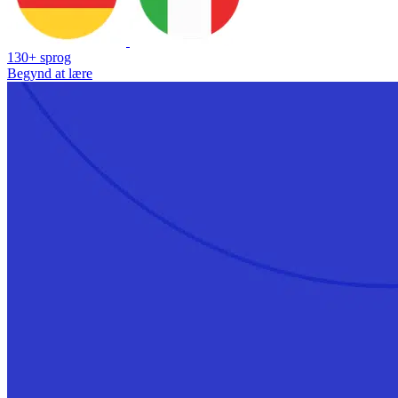
130+ sprog
Begynd at lære