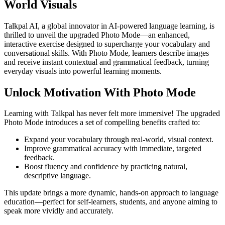
World Visuals
Talkpal AI, a global innovator in AI-powered language learning, is
thrilled to unveil the upgraded Photo Mode—an enhanced,
interactive exercise designed to supercharge your vocabulary and
conversational skills. With Photo Mode, learners describe images
and receive instant contextual and grammatical feedback, turning
everyday visuals into powerful learning moments.
Unlock Motivation With Photo Mode
Learning with Talkpal has never felt more immersive! The upgraded
Photo Mode introduces a set of compelling benefits crafted to:
Expand your vocabulary through real-world, visual context.
Improve grammatical accuracy with immediate, targeted
feedback.
Boost fluency and confidence by practicing natural,
descriptive language.
This update brings a more dynamic, hands-on approach to language
education—perfect for self-learners, students, and anyone aiming to
speak more vividly and accurately.