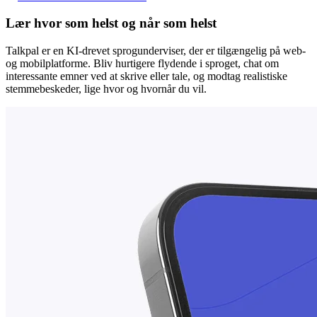
Lær hvor som helst og når som helst
Talkpal er en KI-drevet sprogunderviser, der er tilgængelig på web-
og mobilplatforme. Bliv hurtigere flydende i sproget, chat om
interessante emner ved at skrive eller tale, og modtag realistiske
stemmebeskeder, lige hvor og hvornår du vil.