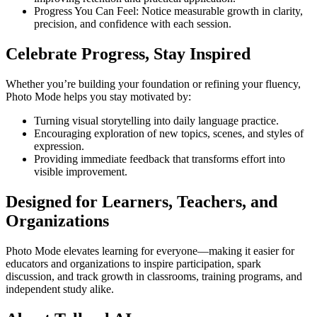
Progress You Can Feel: Notice measurable growth in clarity,
precision, and confidence with each session.
Celebrate Progress, Stay Inspired
Whether you’re building your foundation or refining your fluency,
Photo Mode helps you stay motivated by:
Turning visual storytelling into daily language practice.
Encouraging exploration of new topics, scenes, and styles of
expression.
Providing immediate feedback that transforms effort into
visible improvement.
Designed for Learners, Teachers, and
Organizations
Photo Mode elevates learning for everyone—making it easier for
educators and organizations to inspire participation, spark
discussion, and track growth in classrooms, training programs, and
independent study alike.