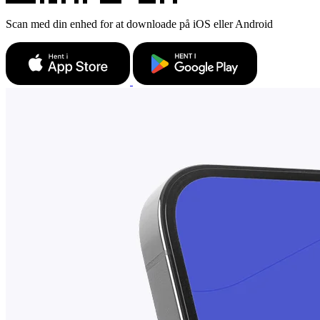
Scan med din enhed for at downloade på iOS eller Android