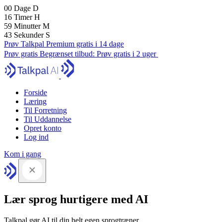
00
Dage
D
16
Timer
H
59
Minutter
M
42
Sekunder
S
Prøv Talkpal Premium gratis i 14 dage
Prøv gratis
Begrænset tilbud:
Prøv gratis i 2 uger
Forside
Læring
Til Forretning
Til Uddannelse
Opret konto
Log ind
Kom i gang
Lær sprog hurtigere med AI
Talkpal gør AI til din helt egen sprogtræner