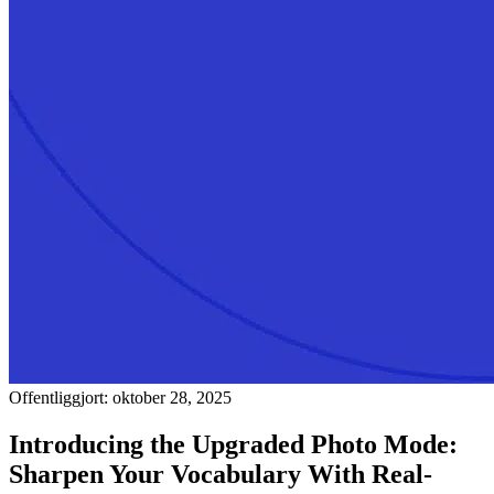
Offentliggjort: oktober 28, 2025
Introducing the Upgraded Photo Mode:
Sharpen Your Vocabulary With Real-