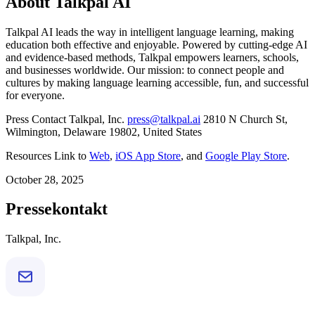
About Talkpal AI
Talkpal AI leads the way in intelligent language learning, making
education both effective and enjoyable. Powered by cutting-edge AI
and evidence-based methods, Talkpal empowers learners, schools,
and businesses worldwide. Our mission: to connect people and
cultures by making language learning accessible, fun, and successful
for everyone.
Press Contact Talkpal, Inc.
press@talkpal.ai
2810 N Church St,
Wilmington, Delaware 19802, United States
Resources Link to
Web
,
iOS App Store
, and
Google Play Store
.
October 28, 2025
Pressekontakt
Talkpal, Inc.