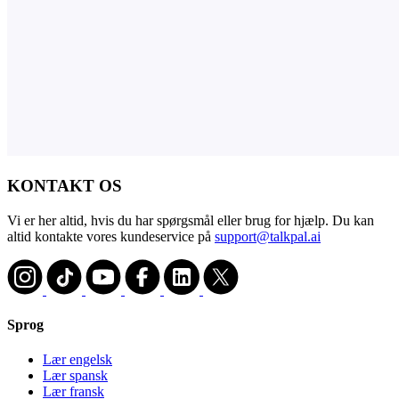
KONTAKT OS
Vi er her altid, hvis du har spørgsmål eller brug for hjælp. Du kan
altid kontakte vores kundeservice på
support@talkpal.ai
Sprog
Lær engelsk
Lær spansk
Lær fransk