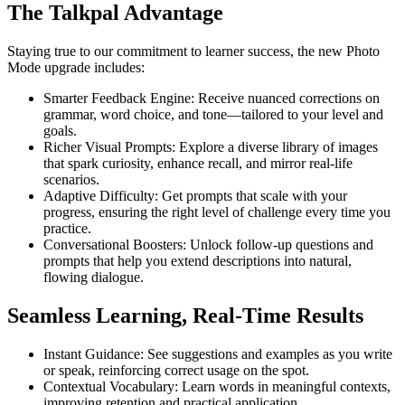
The Talkpal Advantage
Staying true to our commitment to learner success, the new Photo
Mode upgrade includes:
Smarter Feedback Engine: Receive nuanced corrections on
grammar, word choice, and tone—tailored to your level and
goals.
Richer Visual Prompts: Explore a diverse library of images
that spark curiosity, enhance recall, and mirror real-life
scenarios.
Adaptive Difficulty: Get prompts that scale with your
progress, ensuring the right level of challenge every time you
practice.
Conversational Boosters: Unlock follow-up questions and
prompts that help you extend descriptions into natural,
flowing dialogue.
Seamless Learning, Real-Time Results
Instant Guidance: See suggestions and examples as you write
or speak, reinforcing correct usage on the spot.
Contextual Vocabulary: Learn words in meaningful contexts,
improving retention and practical application.