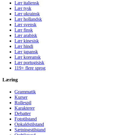
Lær italiensk
Lær tysk
Lær ukrainsk
Lær hollandsk
Lær svensk
Lær finsk
Lær arabisk
Lær kinesisk
Lær hindi
Lær japansk
Lær koreansk
Lær portugisisk
119+ flere sprog
Læring
Grammatik
Kurser
Rollespil
Karakterer
Debatter
Fototilstand
Opkaldstilstand
Sætningstilstand