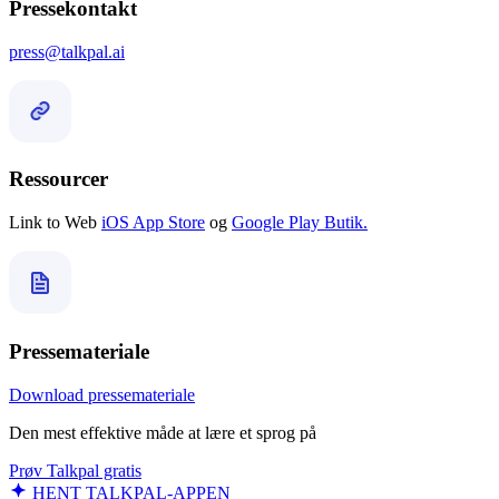
Pressekontakt
press@talkpal.ai
Ressourcer
Link to Web
iOS App Store
og
Google Play Butik.
Pressemateriale
Download pressemateriale
Den mest effektive måde at lære et sprog på
Prøv Talkpal gratis
HENT TALKPAL-APPEN