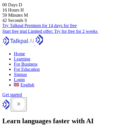
00
Days
D
16
Hours
H
59
Minutes
M
41
Seconds
S
Try Talkpal Premium for 14 days for free
Start free trial
Limited offer:
Try for free for 2 weeks
Home
Learning
For Business
For Education
Signup
Login
English
Get started
Learn languages faster with AI