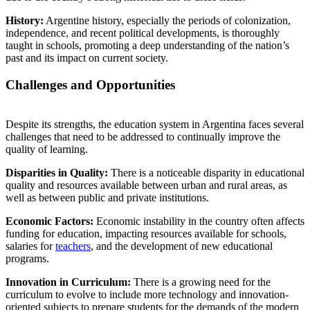
History:
Argentine history, especially the periods of colonization,
independence, and recent political developments, is thoroughly
taught in schools, promoting a deep understanding of the nation’s
past and its impact on current society.
Challenges and Opportunities
Despite its strengths, the education system in Argentina faces several
challenges that need to be addressed to continually improve the
quality of learning.
Disparities in Quality:
There is a noticeable disparity in educational
quality and resources available between urban and rural areas, as
well as between public and private institutions.
Economic Factors:
Economic instability in the country often affects
funding for education, impacting resources available for schools,
salaries for
teachers
, and the development of new educational
programs.
Innovation in Curriculum:
There is a growing need for the
curriculum to evolve to include more technology and innovation-
oriented subjects to prepare students for the demands of the modern