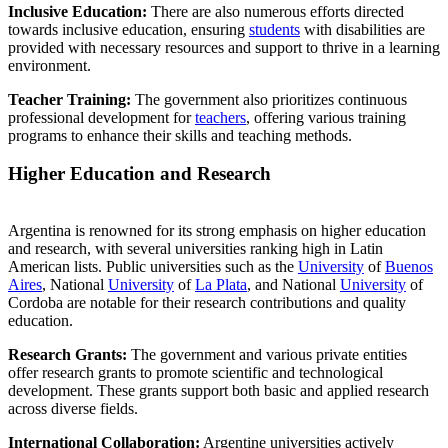
Inclusive Education:
There are also numerous efforts directed
towards inclusive education, ensuring
students
with disabilities are
provided with necessary resources and support to thrive in a learning
environment.
Teacher Training:
The government also prioritizes continuous
professional development for
teachers
, offering various training
programs to enhance their skills and teaching methods.
Higher Education and Research
Argentina is renowned for its strong emphasis on higher education
and research, with several universities ranking high in Latin
American lists. Public universities such as the
University
of
Buenos
Aires
, National
University
of
La Plata
, and National
University
of
Cordoba are notable for their research contributions and quality
education.
Research Grants:
The government and various private entities
offer research grants to promote scientific and technological
development. These grants support both basic and applied research
across diverse fields.
International Collaboration:
Argentine universities actively