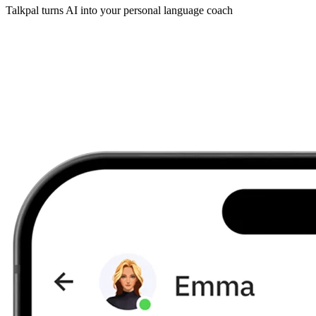
Talkpal turns AI into your personal language coach