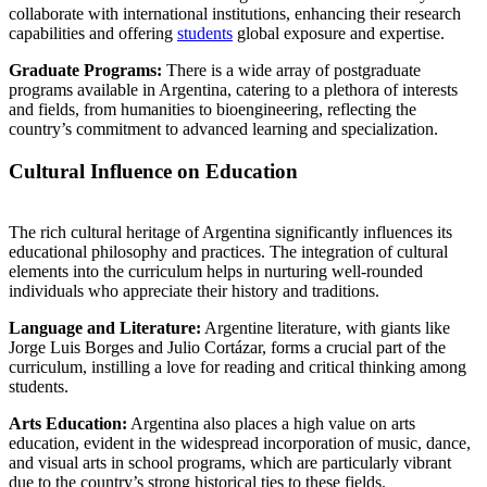
collaborate with international institutions, enhancing their research
capabilities and offering
students
global exposure and expertise.
Graduate Programs:
There is a wide array of postgraduate
programs available in Argentina, catering to a plethora of interests
and fields, from humanities to bioengineering, reflecting the
country’s commitment to advanced learning and specialization.
Cultural Influence on Education
The rich cultural heritage of Argentina significantly influences its
educational philosophy and practices. The integration of cultural
elements into the curriculum helps in nurturing well-rounded
individuals who appreciate their history and traditions.
Language and Literature:
Argentine literature, with giants like
Jorge Luis Borges and Julio Cortázar, forms a crucial part of the
curriculum, instilling a love for reading and critical thinking among
students.
Arts Education:
Argentina also places a high value on arts
education, evident in the widespread incorporation of music, dance,
and visual arts in school programs, which are particularly vibrant
due to the country’s strong historical ties to these fields.