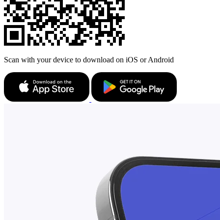
Scan with your device to download on iOS or Android