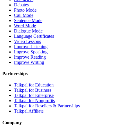
Debates
Photo Mode
Call Mode
Sentence Mode
Word Mode
Dialogue Mode
Language Certificates
Video Lessons
Improve Listening
Improve Speaking
Improve Reading
Improve Writing
Partnerships
Talkpal for Education
Talkpal for Business
Talkpal for Enterprise
Talkpal for Nonprofits
Talkpal for Resellers & Partnerships
Talkpal Affiliate
Company